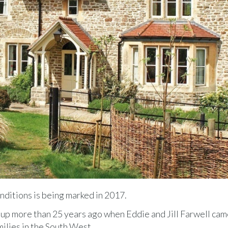
onditions is being marked in 2017.
p more than 25 years ago when Eddie and Jill Farwell cam
milies in the South West.