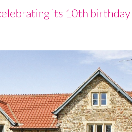
celebrating its 10th birthday