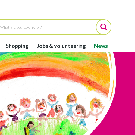
Shopping
Jobs & volunteering
News