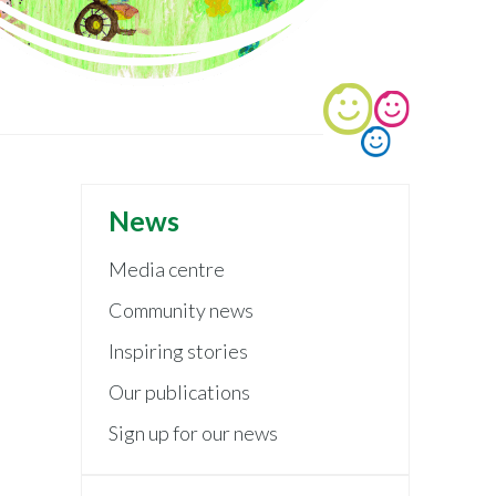
News
Media centre
Community news
Inspiring stories
Our publications
Sign up for our news