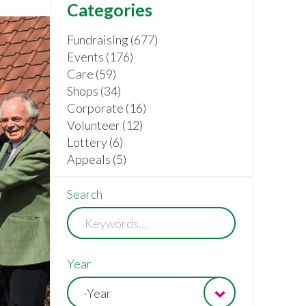
Categories
Fundraising (677)
Events (176)
Care (59)
Shops (34)
Corporate (16)
Volunteer (12)
Lottery (6)
Appeals (5)
Search
Year
-Year