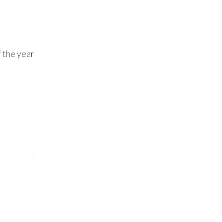
f the year