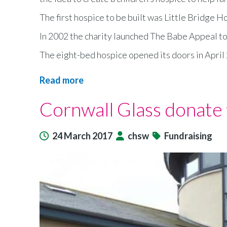
The first hospice to be built was Little Bridge 
In 2002 the charity launched The Babe Appeal to 
The eight-bed hospice opened its doors in April 
Read more
about
A
Cornwall Glass donate 
children’s
hospice
is
24 March 2017
chsw
Fundraising
celebrating
its
10th
birthday
with
fundraising
events