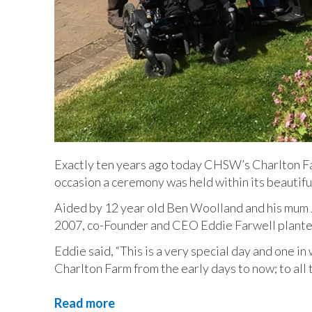
Exactly ten years ago today CHSW’s Charlton Far
occasion a ceremony was held within its beautifu
Aided by 12 year old Ben Woolland and his mum Joa
2007, co-Founder and CEO Eddie Farwell plant
Eddie said, “This is a very special day and one in
Charlton Farm from the early days to now; to all
Read more
about