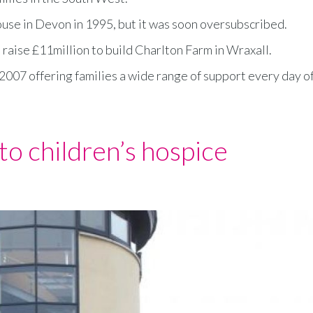
House in Devon in 1995, but it was soon oversubscribed.
raise £11million to build Charlton Farm in Wraxall.
2007 offering families a wide range of support every day o
to children’s hospice