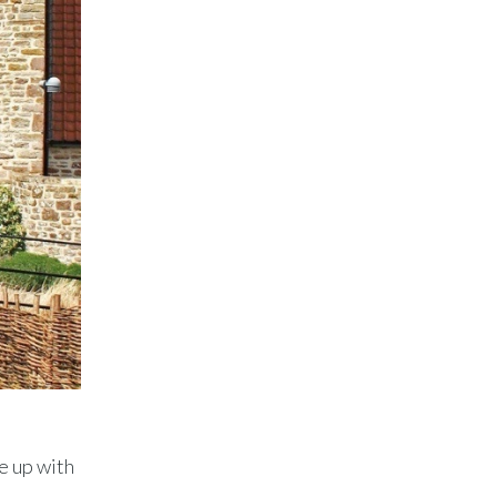
e up with