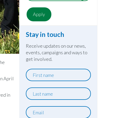
Stay in touch
Receive updates on our news,
events, campaigns and ways to
get involved.
the
First
name
n April
Last
ved in
name
Email