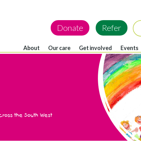
Donate
Refer
About
Our care
Get involved
Events
across the South West