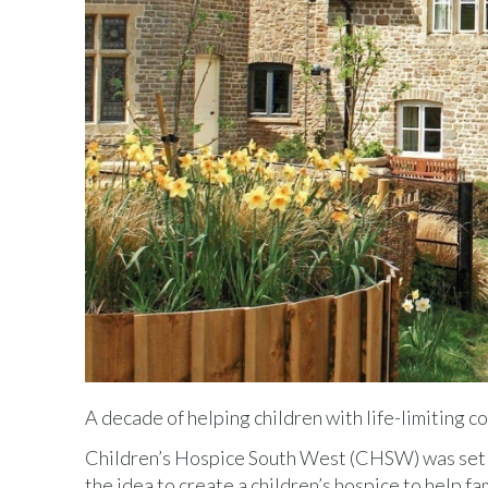
A decade of helping children with life-limiting c
Children’s Hospice South West (CHSW) was set u
the idea to create a children’s hospice to help fa