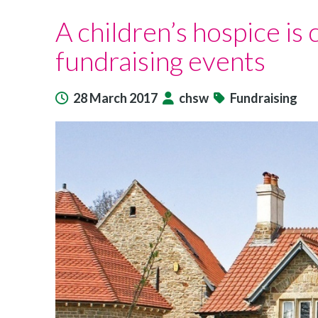
Charlton
A children’s hospice is 
Farm
marks
fundraising events
its
10th
birthday
28 March 2017
chsw
Fundraising