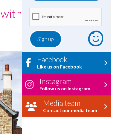
 with
Facebook
Like us on Facebook
Instagram
Follow us on Instagram
Media team
Contact our media team