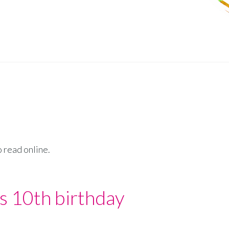
o read online.
s 10th birthday