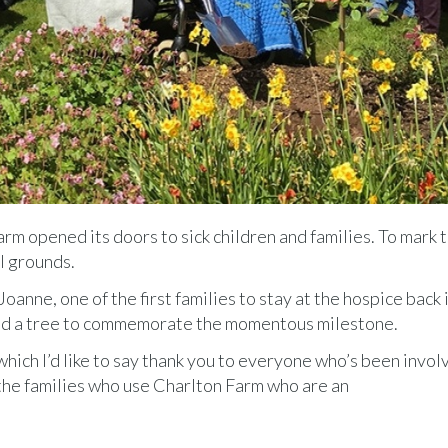
m opened its doors to sick children and families. To mark 
l grounds.
nne, one of the first families to stay at the hospice back i
ed a tree to commemorate the momentous milestone.
 which I’d like to say thank you to everyone who’s been invol
 the families who use Charlton Farm who are an