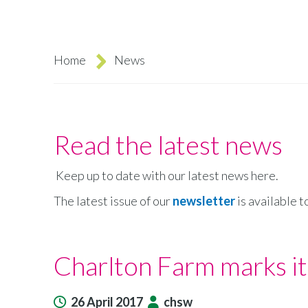
Home
News
Breadcrumb
Read the latest news
Keep up to date with our latest news here.
The latest issue of our
newsletter
is available t
Charlton Farm marks it
26 April 2017
chsw