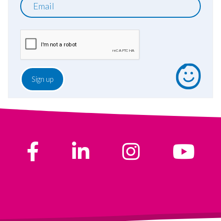
Email