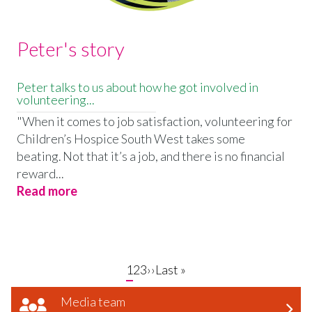
Peter's story
Peter talks to us about how he got involved in
volunteering...
"When it comes to job satisfaction, volunteering for
Children’s Hospice South West takes some
beating. Not that it’s a job, and there is no financial
reward...
Read more
Current
1
Page
2
Page
3
Next
››
Last
Last »
page
page
page
Media team