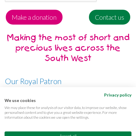
Make a donation
Contact us
Making the most of short and
precious lives across the
South West
Our Royal Patron
Her Majesty, The Queen
Privacy policy
We use cookies
We may place these for analysis of our visitor data, to improve our website, show
personalised content and to give you a great website experience. For more
information about the cookies we use open the settings.
Terms & conditions
Privacy
Cookies
Accessibility
CQC Reports
Care complaints
Accept all