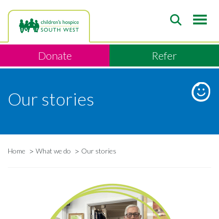
Skip
to
main
content
Donate
Refer
Our stories
Home
What we do
Our stories
Breadcrumb