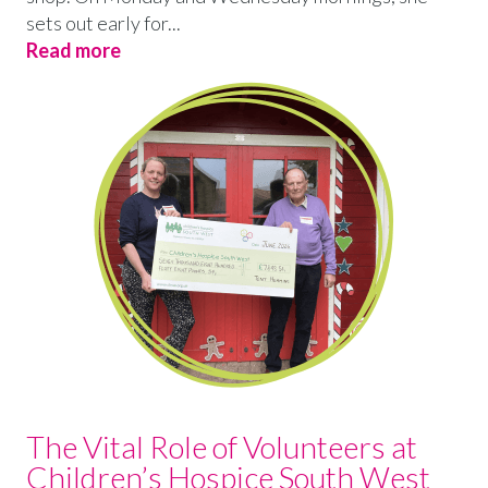
sets out early for...
Read more
The Vital Role of Volunteers at
Children’s Hospice South West