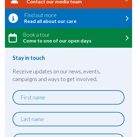
Contact our media team
Find out more
Read all about our care
Book a tour
Come to one of our open days
Stay in touch
Receive updates on our news, events,
campaigns and ways to get involved.
First
name
Last
name