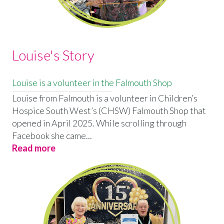
Louise's Story
Louise is a volunteer in the Falmouth Shop
Louise from Falmouth is a volunteer in Children’s
Hospice South West’s (CHSW) Falmouth Shop that
opened in April 2025. While scrolling through
Facebook she came...
Read more