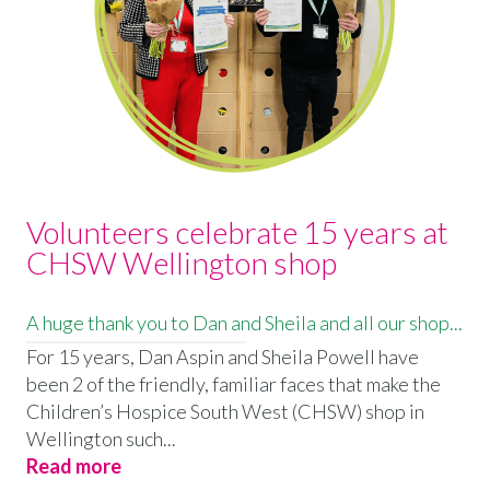
Volunteers celebrate 15 years at
CHSW Wellington shop
A huge thank you to Dan and Sheila and all our shop...
For 15 years, Dan Aspin and Sheila Powell have
been 2 of the friendly, familiar faces that make the
Children’s Hospice South West (CHSW) shop in
Wellington such...
Read more