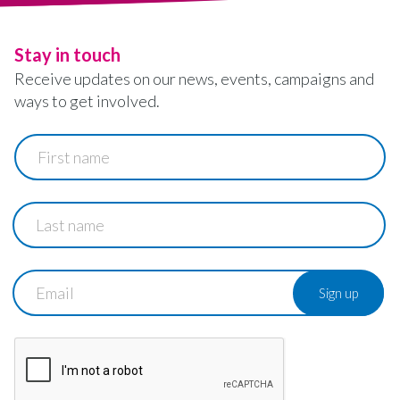
Stay in touch
Receive updates on our news, events, campaigns and
ways to get involved.
First
name
Last
name
Email