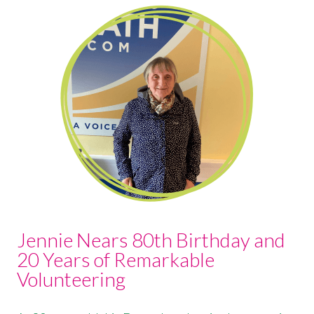
Jennie Nears 80th Birthday and
20 Years of Remarkable
Volunteering