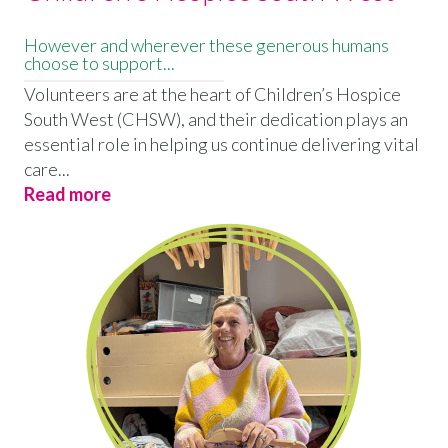
However and wherever these generous humans
choose to support...
Volunteers are at the heart of Children’s Hospice
South West (CHSW), and their dedication plays an
essential role in helping us continue delivering vital
care...
Read more