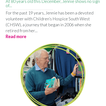
At 80 years old this December, Jennie shows no sign
of...
For the past 19 years, Jennie has been a devoted
volunteer with Children’s Hospice South West
(CHSW), a journey that began in 2006 when she
retired from her...
Read more