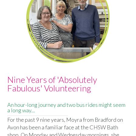
Nine Years of 'Absolutely
Fabulous' Volunteering
An hour-long journey and two bus rides might seem
a long way...
For the past 9 nine years, Moyra from Bradford on
Avon has been a familiar face at the CHSW Bath
shop. On Monday and Wednesday mornings, she