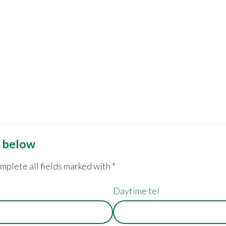
m below
omplete all fields marked with *
Daytime tel