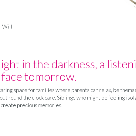
r Will
light in the darkness, a liste
o face tomorrow.
d caring space for families where parents can relax, be them
ut round the clock care. Siblings who might be feeling isol
d create precious memories.