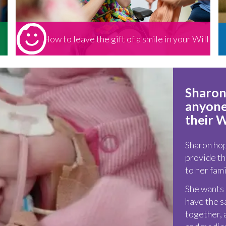
How to leave the gift of a smile in your Will
Sharon
anyone 
their W
Sharon hope
provide th
to her fami
She wants o
have the s
together, 