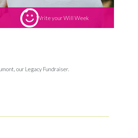
Write your Will Week
eaumont, our Legacy Fundraiser.