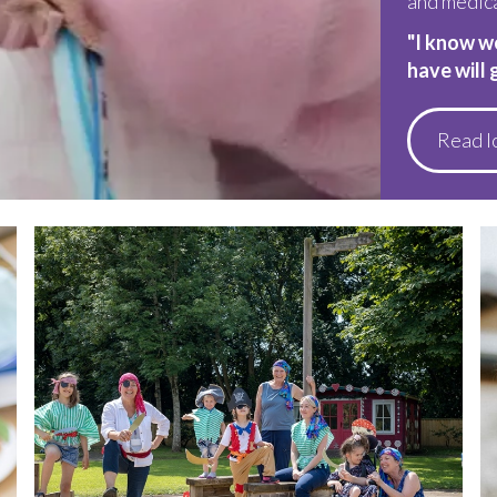
and medic
"I know w
have will 
Read I