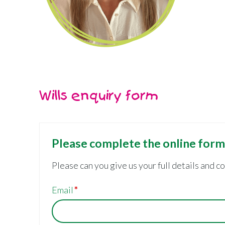
Wills enquiry form
Please complete the online for
Please can you give us your full details and c
Email