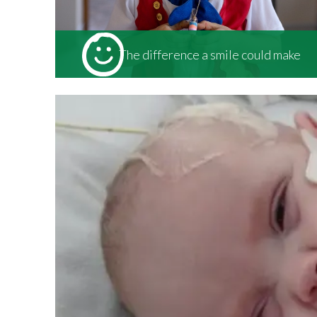
The difference a smile could make