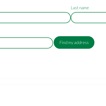
Last name
Find my address