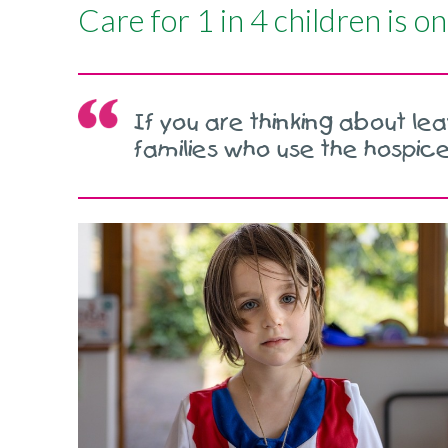
Care for 1 in 4 children is on
If you are thinking about leavi
families who use the hospice 