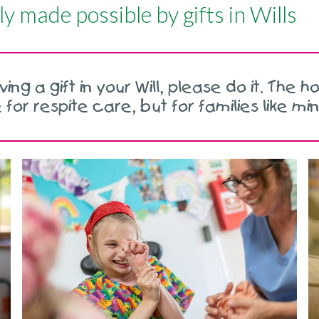
ly made possible by gifts in Wills
ng a gift in your Will, please do it. The hos
for respite care, but for families like mi