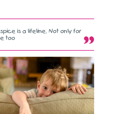
pice is a lifeline. Not only for
ne too