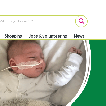
Shopping
Jobs & volunteering
News