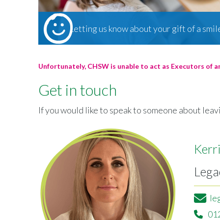
Letting us know about your gift of a smil
Unfortunately, CHSW is unable to act as Executors of a
Get in touch
If you would like to speak to someone about leavi
Kerr
Lega
le
01