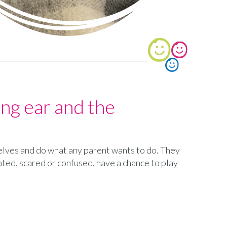
ning ear and the
selves and do what any parent wants to do. They
ated, scared or confused, have a chance to play