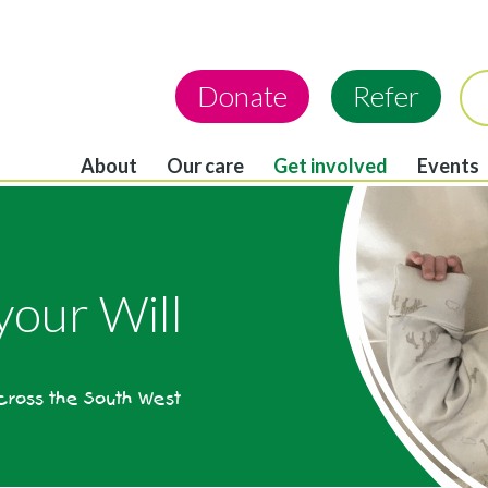
Donate
Refer
About
Our care
Get involved
Events
 your Will
across the South West