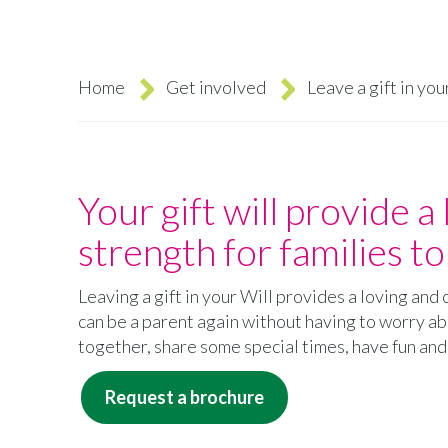
Home
Get involved
Leave a gift in you
Breadcrumb
Your gift will provide a 
strength for families t
Leaving a gift in your Will provides a loving an
can be a parent again without having to worry abo
together, share some special times, have fun an
Request a brochure