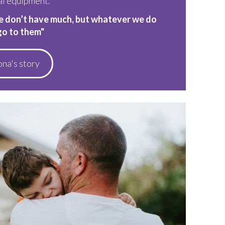
al equipment.
e don’t have much, but whatever we do
go to them"
ona's story