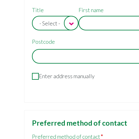
Contact/billing
Title
First name
address
- Select -
Postcode
Enter address manually
Preferred method of contact
Preferred method of contact