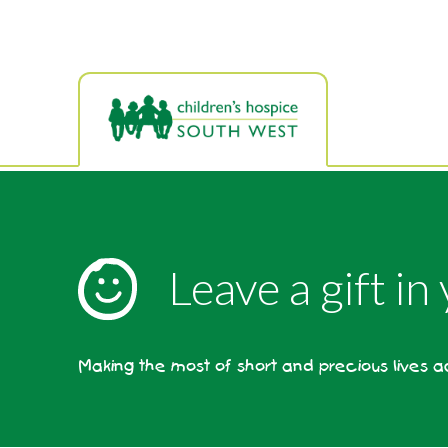
Skip
to
main
content
Leave a gift in
Making the most of short and precious lives 