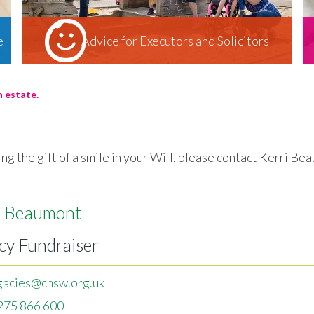
e
Advice for Executors and Solicitors
n estate.
ng the gift of a smile in your Will, please contact Kerri B
i Beaumont
cy Fundraiser
gacies@chsw.org.uk
275 866 600