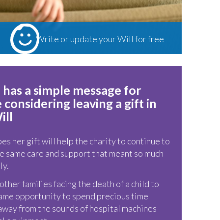
Write or update your Will for free
Local solicitors around the South West are
offering their Will writing services free of
charge in exchange for a donation to
 has a simple message for
Children’s Hospice South West
considering leaving a gift in
ill
s her gift will help the charity to continue to
e same care and support that meant so much
ly.
ther families facing the death of a child to
ame opportunity to spend precious time
away from the sounds of hospital machines