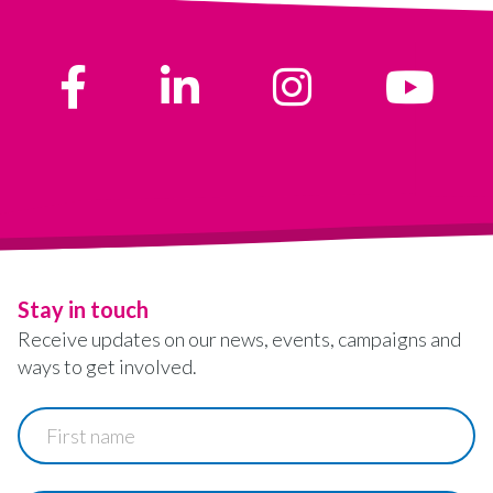
Stay in touch
Receive updates on our news, events, campaigns and
ways to get involved.
First
name