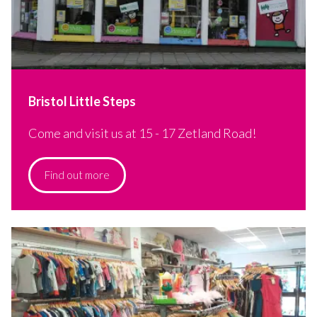
Bristol Little Steps
Come and visit us at 15 - 17 Zetland Road!
Find out more