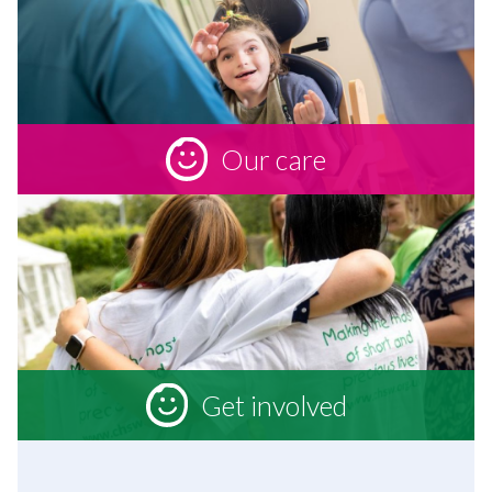
Our care
Get involved