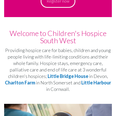
Register now
Welcome to Children's Hospice
South West
Providing hospice care for babies, children and young
people living with life-limiting conditions and their
whole family. Hospice stays, emergency care,
palliative care and end of life care at 3 wonderful
children's hospices;
Little Bridge House
in Devon,
Charlton Farm
in North Somerset and
Little Harbour
in Cornwall.