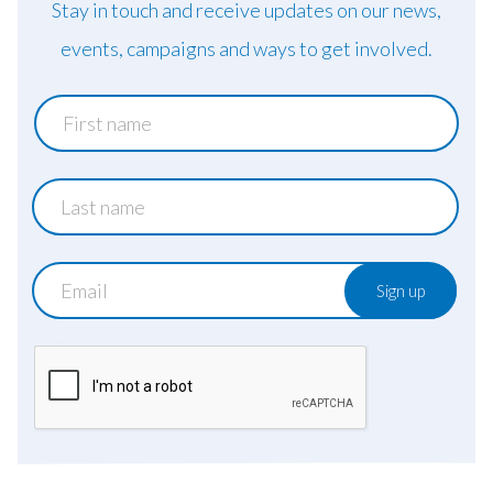
Stay in touch and receive updates on our news,
events, campaigns and ways to get involved.
First
name
Last
name
Email