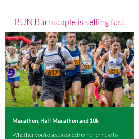
RUN Barnstaple is selling fast
Marathon, Half Marathon and 10k
Whether you’re a seasoned runner or new to