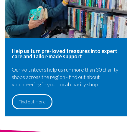
Help us turn pre-loved treasures​ into expert
care and tailor-made support
Our volunteers help us run more than 30 charity
shops across the region - find out about
volunteering in your local charity shop.
Find out more