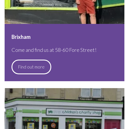
Brixham
Come and find us at 58-60 Fore Street!
Find out more