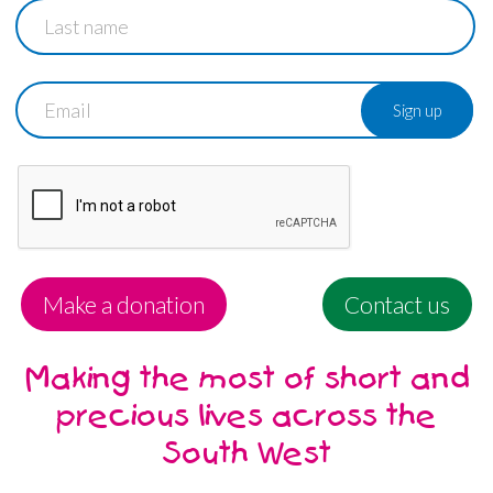
Last
name
Email
Make a donation
Contact us
Making the most of short and
precious lives across the
South West