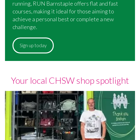
running, RUN Barnstaple offers flat and fast
courses, making it ideal for those aiming to
achieve a personal best or complete a new
challenge.
Sign up today
Your local CHSW shop spotlight