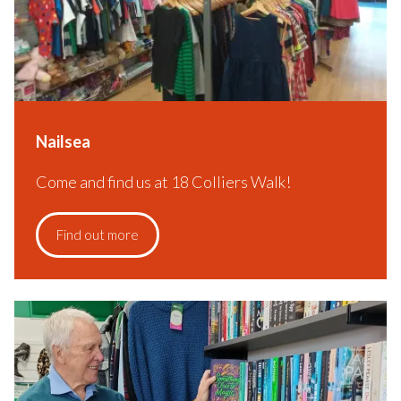
Nailsea
Come and find us at 18 Colliers Walk!
Find out more