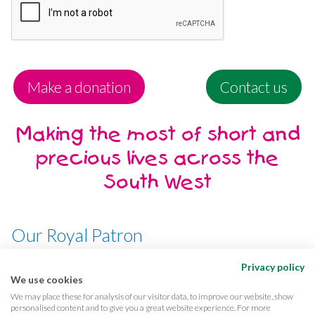
Make a donation
Contact us
Making the most of short and
precious lives across the
South West
Our Royal Patron
Her Majesty, The Queen
Privacy policy
We use cookies
We may place these for analysis of our visitor data, to improve our website, show
personalised content and to give you a great website experience. For more