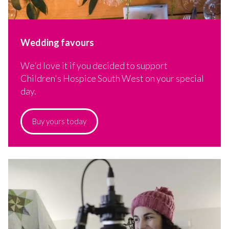
Wedding favours
We'd love it if you decided to support
Children's Hospice South West on your special
day.
Buy yours today