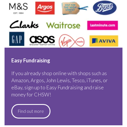
Easy Fundraising
If you already shop online with shops such as
Amazon, Argos, John Lewis, Tesco, iTunes, or
eBay, sign up to Easy Fundraising and raise
money for CHSW!
Find out more