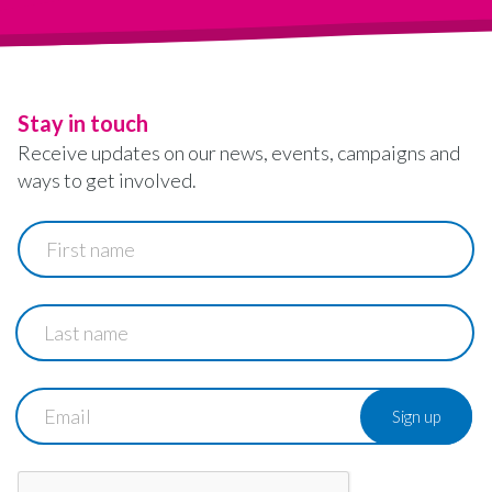
Stay in touch
Receive updates on our news, events, campaigns and
ways to get involved.
First
name
Last
name
Email