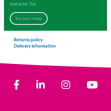
character Tok.
Buy yours today
Returns policy
Delivery information