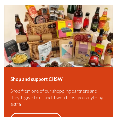
Shop and support CHSW
Shop from one of our shopping partners and
they'll give to us and it won't cost you anything
extra!