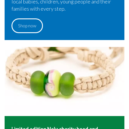
local babies, children, young people and their
families with every step.
Shop now
Limited edition Nalu charity bead and