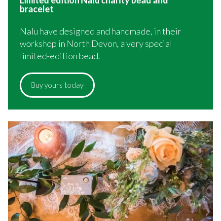
bracelet
Nalu have designed and handmade, in their
workshop in North Devon, a very special
limited-edition bead.
Buy yours today