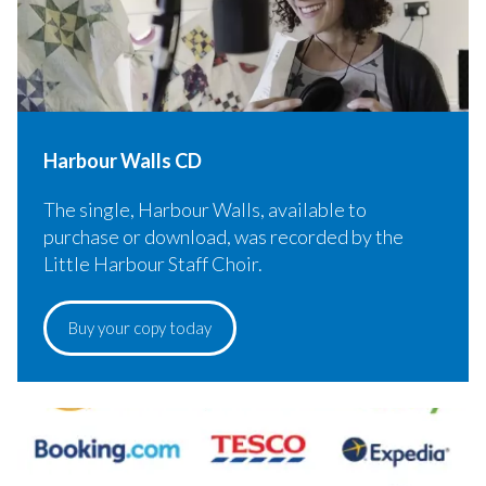
Harbour Walls CD
The single, Harbour Walls, available to
purchase or download, was recorded by the
Little Harbour Staff Choir.
Buy your copy today