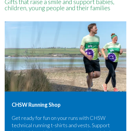
Gifts that raise a smile and support babies,
children, young people and their families
CHSW Running Shop
Get ready for fun on your runs with CHSW
technical running t-shirts and vests. Support