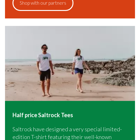
Shop with our partners
Half price Saltrock Tees
Saltrock have designed a very special limited-
edition T-shirt featuring their well-known