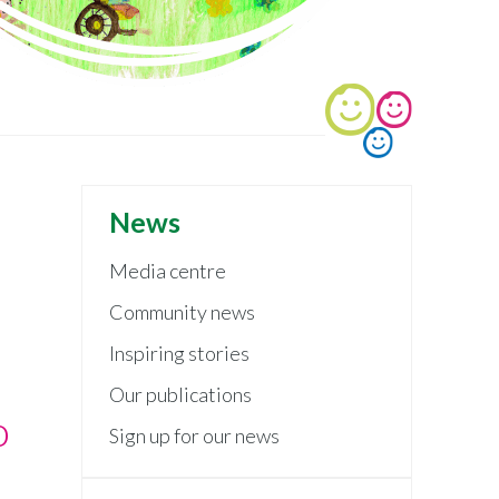
News
Media centre
Community news
Inspiring stories
Our publications
o
Sign up for our news