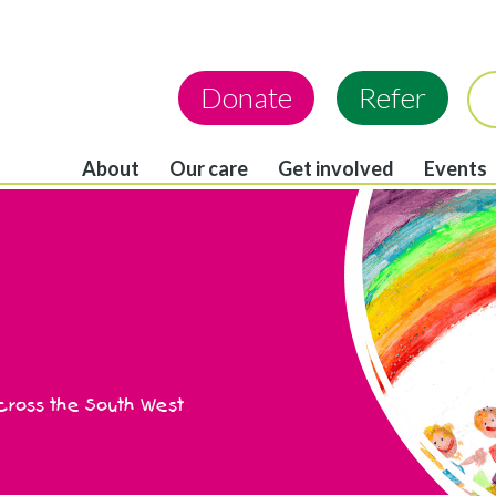
Donate
Refer
About
Our care
Get involved
Events
across the South West