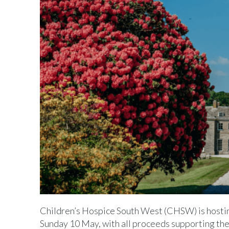
Children’s Hospice South West (CHSW) is hostin
Sunday 10 May, with all proceeds supporting the c