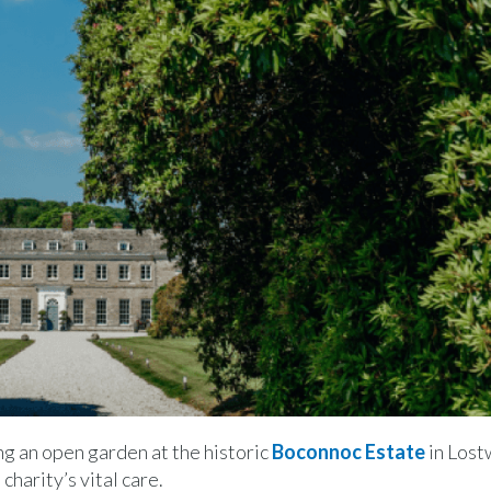
g an open garden at the historic
Boconnoc Estate
in Lost
harity’s vital care.