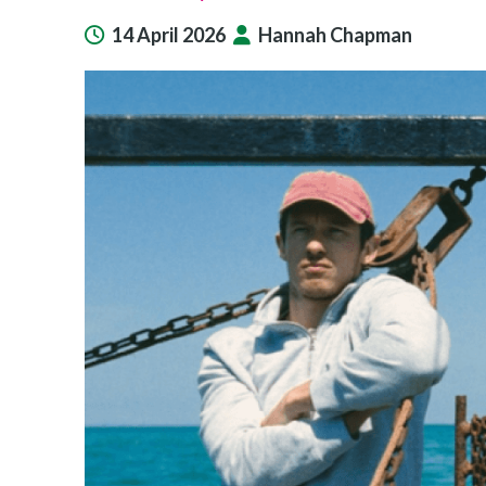
14 April 2026
Hannah Chapman