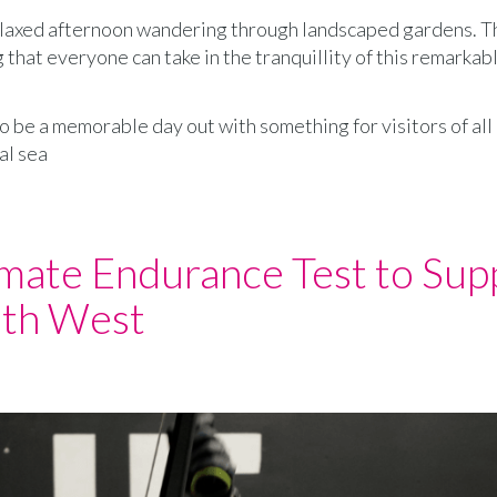
elaxed afternoon wandering through landscaped gardens. T
that everyone can take in the tranquillity of this remarkab
o be a memorable day out with something for visitors of all
al sea
imate Endurance Test to Sup
uth West