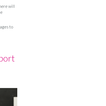
here will
le
 ages to
port