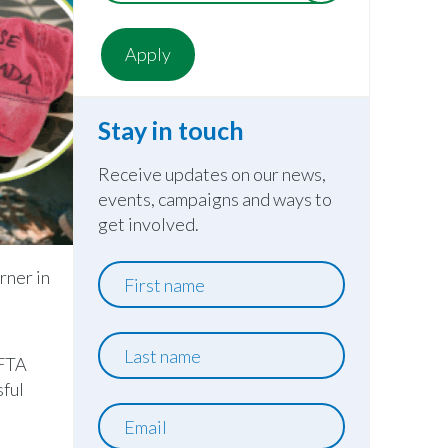
Stay in touch
Receive updates on our news,
events, campaigns and ways to
get involved.
First
rner in
name
e
Last
AFTA
name
sful
Email