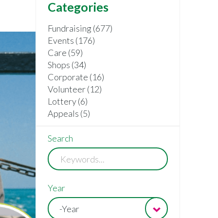
Categories
Fundraising (677)
Events (176)
Care (59)
Shops (34)
Corporate (16)
Volunteer (12)
Lottery (6)
Appeals (5)
Search
Year
-Year