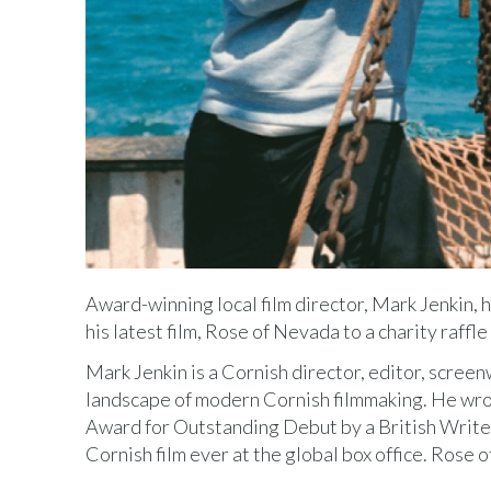
Award-winning local film director, Mark Jenkin, 
his latest film, Rose of Nevada to a charity raf
Mark Jenkin is a Cornish director, editor, scre
landscape of modern Cornish filmmaking. He wro
Award for Outstanding Debut by a British Writer
Cornish film ever at the global box office. Rose o