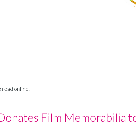
o read online.
 Donates Film Memorabilia t