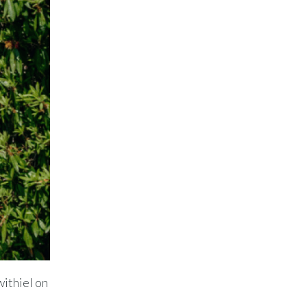
withiel on