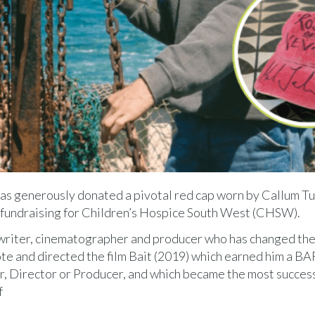
has generously donated a pivotal red cap worn by Callum Tu
fle fundraising for Children’s Hospice South West (CHSW).
enwriter, cinematographer and producer who has changed th
te and directed the film Bait (2019) which earned him a B
, Director or Producer, and which became the most succes
f