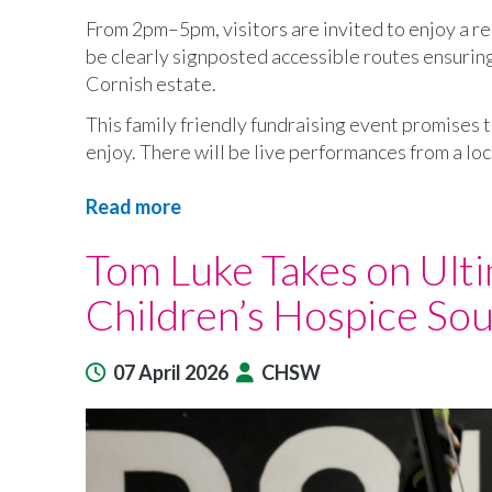
From 2pm–5pm, visitors are invited to enjoy a r
be clearly signposted accessible routes ensuring 
Cornish estate.
This family friendly fundraising event promises t
enjoy. There will be live performances from a loc
Read more
about
Boconnoc
Tom Luke Takes on Ult
Estate
to
Children’s Hospice So
open
for
Children’s
07 April 2026
CHSW
Hospice
South
West