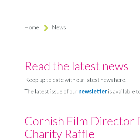
Home
News
Breadcrumb
Read the latest news
Keep up to date with our latest news here.
The latest issue of our
newsletter
is available t
Cornish Film Director
Charity Raffle