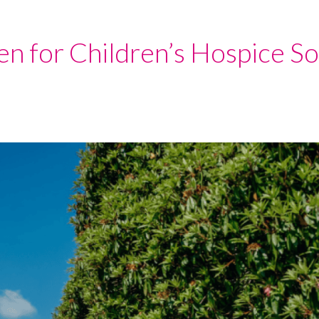
n for Children’s Hospice S