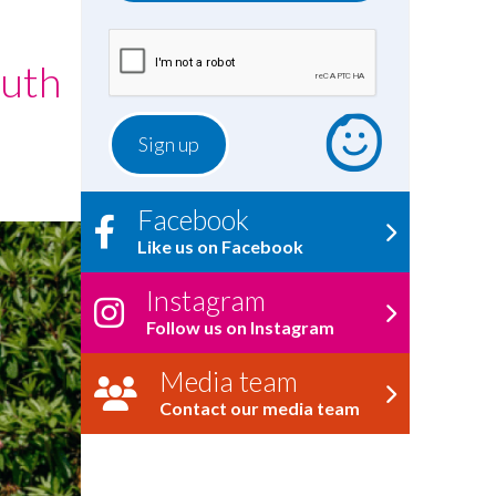
outh
Facebook
Like us on Facebook
Instagram
Follow us on Instagram
Media team
Contact our media team