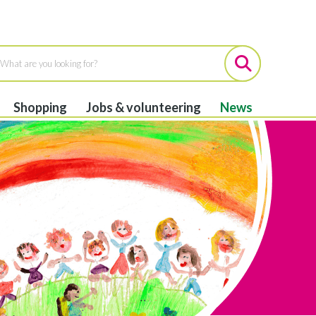
Shopping
Jobs & volunteering
News