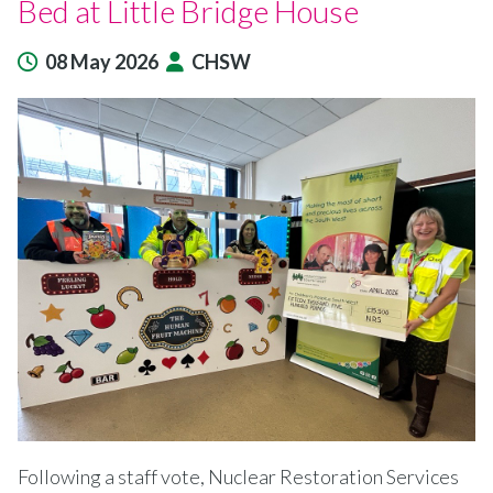
Bed at Little Bridge House
08 May 2026
CHSW
Following a staff vote, Nuclear Restoration Services