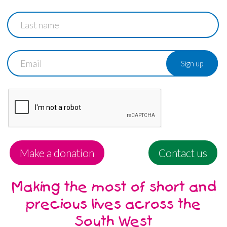
Last
name
Email
Make a donation
Contact us
Making the most of short and
precious lives across the
South West