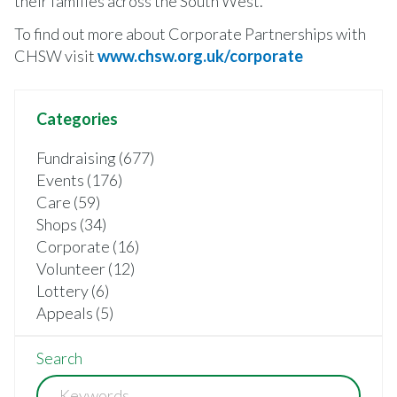
their families across the South West.
To find out more about Corporate Partnerships with
CHSW visit
www.chsw.org.uk/corporate
Categories
Fundraising (677)
Events (176)
Care (59)
Shops (34)
Corporate (16)
Volunteer (12)
Lottery (6)
Appeals (5)
Search