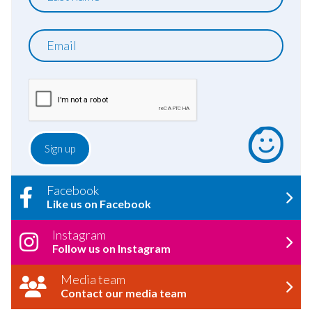
name
Email
Facebook
Like us on Facebook
Instagram
Follow us on Instagram
Media team
Contact our media team