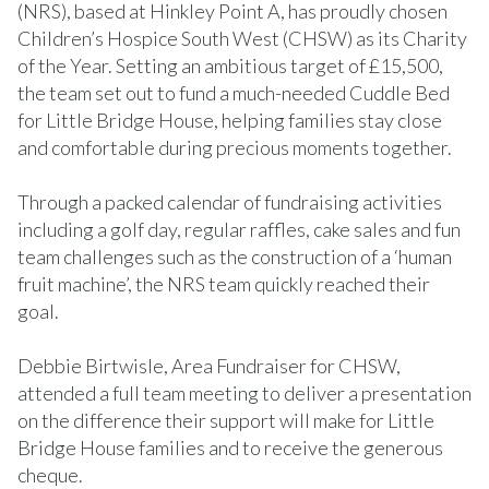
(NRS), based at Hinkley Point A, has proudly chosen
Children’s Hospice South West (CHSW) as its Charity
of the Year. Setting an ambitious target of £15,500,
the team set out to fund a much-needed Cuddle Bed
for Little Bridge House, helping families stay close
and comfortable during precious moments together.
Through a packed calendar of fundraising activities
including a golf day, regular raffles, cake sales and fun
team challenges such as the construction of a ‘human
fruit machine’, the NRS team quickly reached their
goal.
Debbie Birtwisle, Area Fundraiser for CHSW,
attended a full team meeting to deliver a presentation
on the difference their support will make for Little
Bridge House families and to receive the generous
cheque.