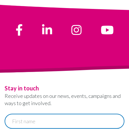
Stay in touch
Receive updates on our news, events, campaigns and
ways to get involved.
First
name