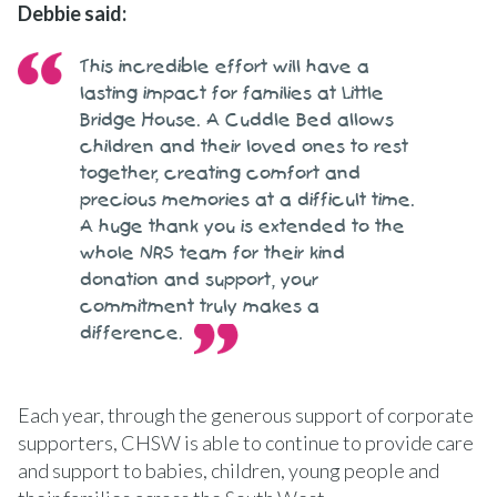
Debbie said:
This incredible effort will have a
lasting impact for families at Little
Bridge House. A Cuddle Bed allows
children and their loved ones to rest
together, creating comfort and
precious memories at a difficult time.
A huge thank you is extended to the
whole NRS team for their kind
donation and support, your
commitment truly makes a
difference.
Each year, through the generous support of corporate
supporters, CHSW is able to continue to provide care
and support to babies, children, young people and