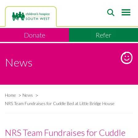
Skip
to
main
content
Donate
Refer
News
Home
News
Breadcrumb
NRS Team Fundraises for Cuddle Bed at Little Bridge House
NRS Team Fundraises for Cuddle