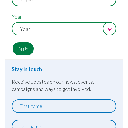
Year
-Year
Stay in touch
Receive updates on our news, events,
campaigns and ways to get involved.
First
name
Last