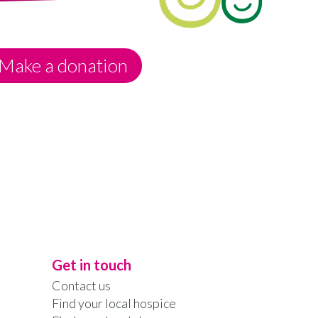
Make a donation
Get in touch
Contact us
Find your local hospice