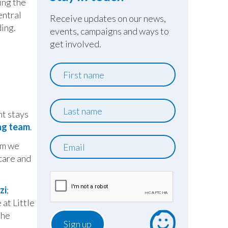
ing the
entral
Receive updates on our news,
ding.
events, campaigns and ways to
get involved.
First
name
Last
ht stays
name
ing team
.
Email
om we
 care and
zi
;
at Little
 he