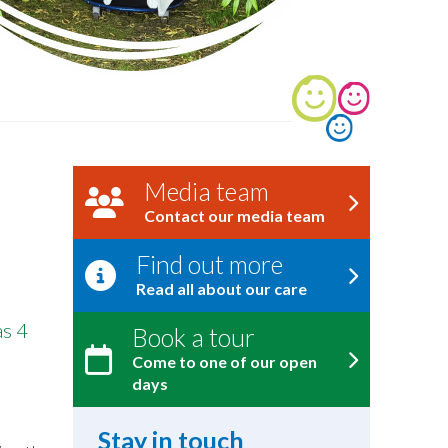
Media team
Contact our media team
Find out more
Read all about our care
as 4
Book a tour
Come to one of our open
days
Stay in touch