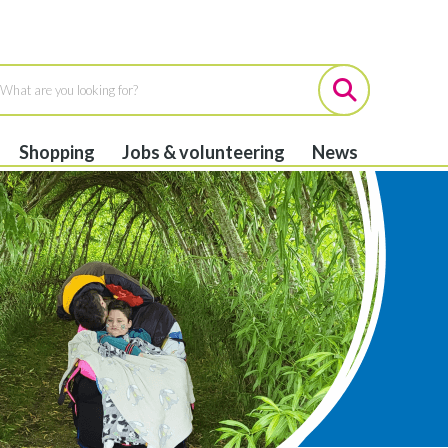
Shopping
Jobs & volunteering
News