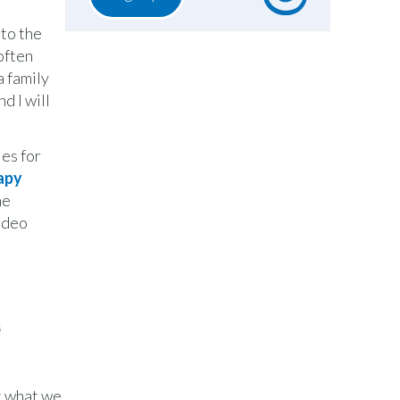
nto the
often
a family
d I will
ies for
apy
he
video
n
st what we