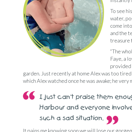
instantly
To see his
water, po
come into 
and the t
treasure 
“The whol
Faye, a l
provided 
garden. Just recently at home Alex was too tired
which Alex watched once he was awake; he very mu
I just can't praise them enou
Harbour and everyone involv
such a sad situation.
It pains me knowing soon we will lose our gorgeo