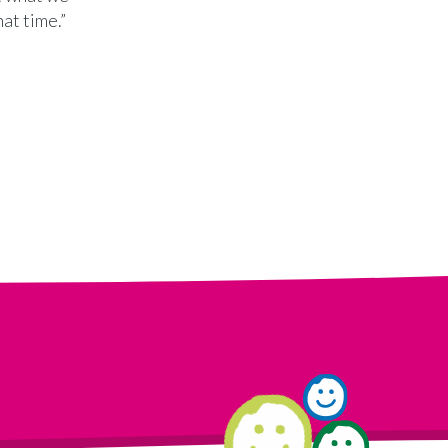
at time.”