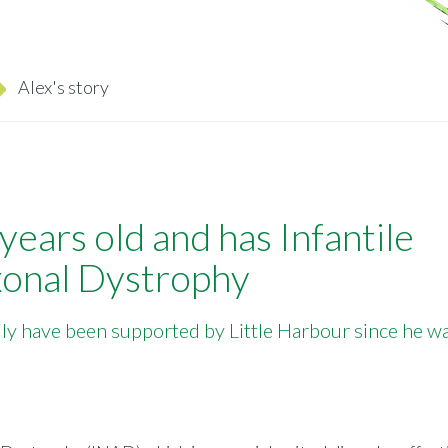
Alex's story
 years old and has Infantile
onal Dystrophy
ily have been supported by Little Harbour since he w