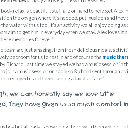
 feels relaxed, happy and weightless in the water.
 body relax is beautiful, staff are on hand to help get Alex i
sition the oxygen where it’s needed, put music on and they 
the water with us too. It’s an activity we all enjoy doing as 
eam aim to get him in everyday when we stay. Alex loves it an
these memories forever.”
e team are just amazing, from fresh delicious meals, activit
ovely bedroom for us to rest in and of course the
music ther
by Richard; last time we stayed we had a music session in t
 to join a music session on zoom so Richard sent through a 
ch enjoyed it and loved seeing a familiar face.”
gh, we can honestly say we love Little
ed. They have given us so much comfort i
us boy but already I know being there with them will be ju