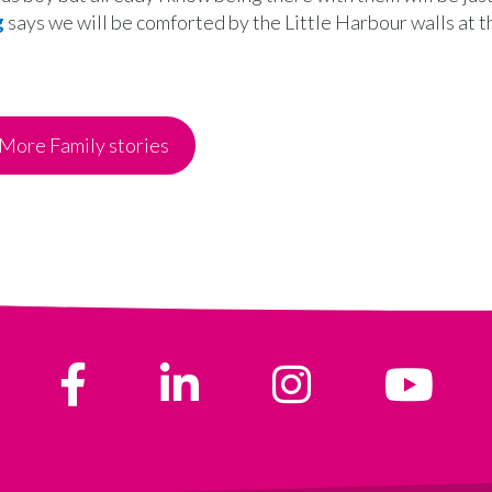
g
says we will be comforted by the Little Harbour walls at th
More Family stories