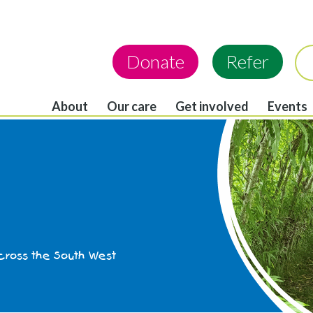
Donate
Refer
About
Our care
Get involved
Events
across the South West