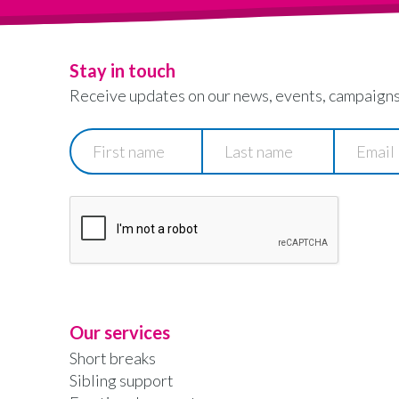
Stay in touch
Receive updates on our news, events, campaigns
First
Last
Email
name
name
Our services
Short breaks
Sibling support