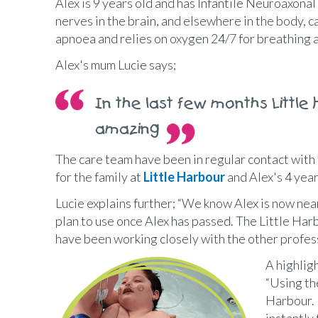
Alex is 9 years old and has Infantile Neuroaxona
nerves in the brain, and elsewhere in the body, c
apnoea and relies on oxygen 24/7 for breathing a
Alex's mum Lucie says;
In the last few months Little
amazing
The care team have been in regular contact with t
for the family at
Little Harbour
and Alex's 4 yea
Lucie explains further; “We know Alex is now nea
plan to use once Alex has passed. The Little Har
have been working closely with the other profess
A highligh
“Using th
Harbour. 