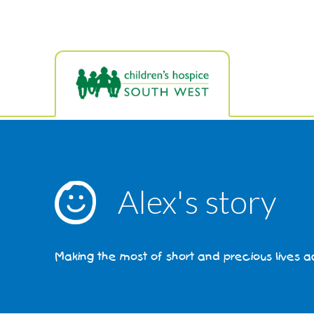
Skip
to
main
content
Alex's story
Making the most of short and precious lives 