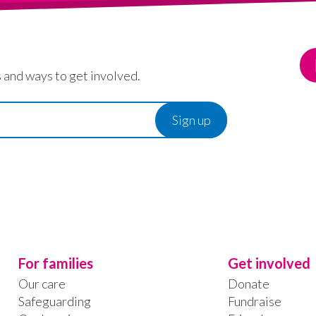
 and ways to get involved.
For families
Get involved
Our care
Donate
Safeguarding
Fundraise