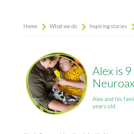
Home
What we do
Inspiring stories
Breadcrumb
Alex is 9
Neuroax
Alex and his fam
years old.