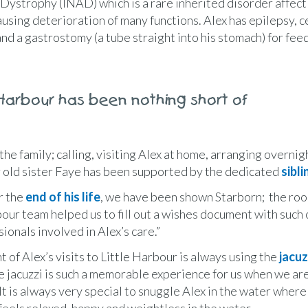
l Dystrophy (INAD) which is a rare inherited disorder affect
ausing deterioration of many functions. Alex has epilepsy, c
nd a gastrostomy (a tube straight into his stomach) for fee
 Harbour has been nothing short of
he family; calling, visiting Alex at home, arranging overnig
r old sister Faye has been supported by the dedicated
sibl
r the
end of his life
, we have been shown Starborn; the ro
bour team helped us to fill out a wishes document with such
ionals involved in Alex’s care.”
t of Alex’s visits to Little Harbour is always using the
jacuz
e jacuzzi is such a memorable experience for us when we are 
It is always very special to snuggle Alex in the water where