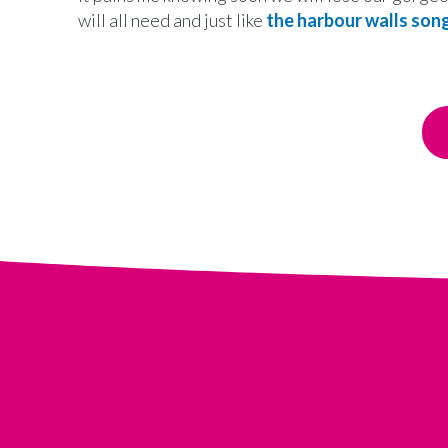
will all need and just like
the harbour walls son