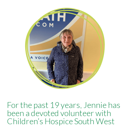
For the past 19 years, Jennie has
been a devoted volunteer with
Children’s Hospice South West