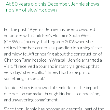
At 80 years old this December, Jennie shows
no sign of slowing down
For the past 19 years, Jennie has been a devoted
volunteer with Children’s Hospice South West
(CHSW), a journey that began in 2006 when she
retired from her career as a paediatric nursing sister
and midwife. After hearing about the construction of
Charlton Farm hospice in Wraxall, Jennie arranged a
visit. "I received a tour and instantly signed up that
very day," she recalls. “I knew I had to be part of
something so special.”
Jennie's story is a powerful reminder of the impact
one person can make through kindness, compassion,
and unwavering commitment.
Since then, Jennie has become an essential part of the