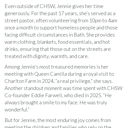
Even outside of CHSW, Jennie gives her time
generously. For the past 17 years, she’s served as a
street pastor, often volunteering from 10pm to 4am
once a month to support homeless people and those
facing difficult circumstances in Bath. She provides
warm clothing, blankets, food essentials, and hot
drinks, ensuring that those out on the streets are
treated with dignity, warmth, and care.
Among Jennie’s most treasured memories is her
meeting with Queen Camilla during a royal visit to
Charlton Farm in 2024, “a real privilege,” she says.
Another standout moment was time spent with CHSW
Co-founder Eddie Farwell, who died in 2025. “He
always brought a smile to my face. He was truly
wonderful.”
But for Jennie, the most enduring joy comes from
meeting the children and families who rely on the