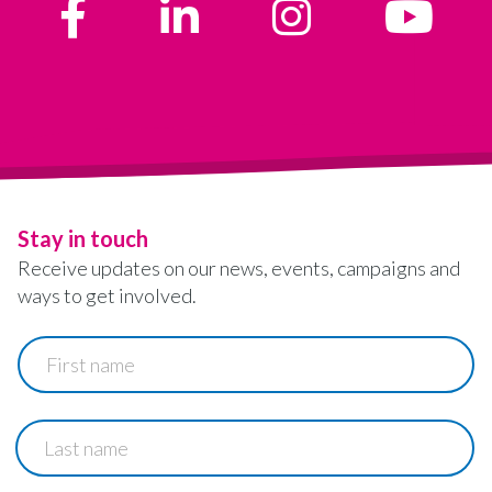
Stay in touch
Receive updates on our news, events, campaigns and
ways to get involved.
First
name
Last
name