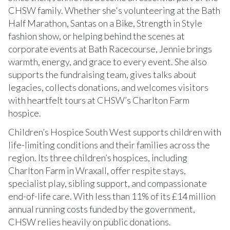
CHSW family. Whether she's volunteering at the Bath
Half Marathon, Santas on a Bike, Strength in Style
fashion show, or helping behind the scenes at
corporate events at Bath Racecourse, Jennie brings
warmth, energy, and grace to every event. She also
supports the fundraising team, gives talks about
legacies, collects donations, and welcomes visitors
with heartfelt tours at CHSW’s Charlton Farm
hospice.
Children’s Hospice South West supports children with
life-limiting conditions and their families across the
region. Its three children’s hospices, including
Charlton Farm in Wraxall, offer respite stays,
specialist play, sibling support, and compassionate
end-of-life care. With less than 11% of its £14 million
annual running costs funded by the government,
CHSW relies heavily on public donations.