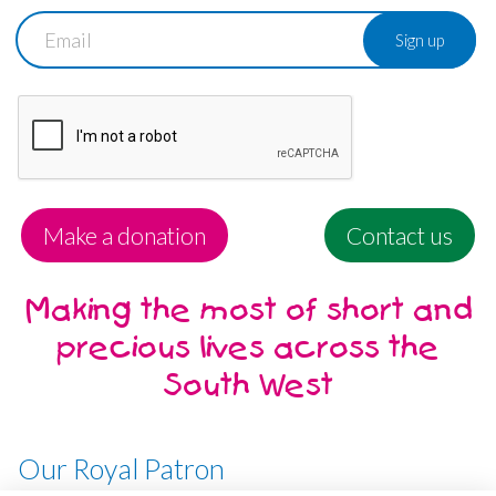
Email
Make a donation
Contact us
Making the most of short and
precious lives across the
South West
Our Royal Patron