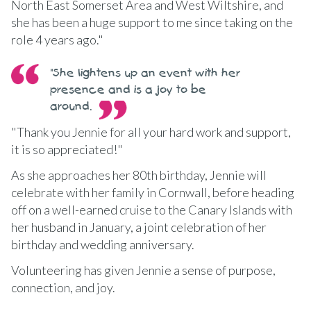
North East Somerset Area and West Wiltshire, and
she has been a huge support to me since taking on the
role 4 years ago."
"She lightens up an event with her
presence and is a joy to be
around.
"Thank you Jennie for all your hard work and support,
it is so appreciated!"
As she approaches her 80th birthday, Jennie will
celebrate with her family in Cornwall, before heading
off on a well-earned cruise to the Canary Islands with
her husband in January, a joint celebration of her
birthday and wedding anniversary.
Volunteering has given Jennie a sense of purpose,
connection, and joy.