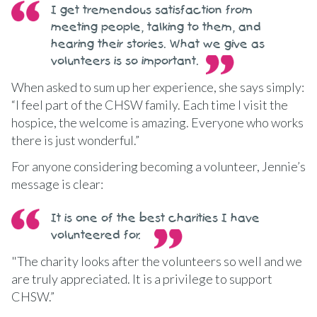
I get tremendous satisfaction from
meeting people, talking to them, and
hearing their stories. What we give as
volunteers is so important.
When asked to sum up her experience, she says simply:
“I feel part of the CHSW family. Each time I visit the
hospice, the welcome is amazing. Everyone who works
there is just wonderful.”
For anyone considering becoming a volunteer, Jennie’s
message is clear:
It is one of the best charities I have
volunteered for.
"The charity looks after the volunteers so well and we
are truly appreciated. It is a privilege to support
CHSW.”