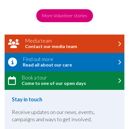
More Volunteer stories
Media team
Contact our media team
Find out more
Read all about our care
Book a tour
Come to one of our open days
Stay in touch
Receive updates on our news, events,
campaigns and ways to get involved.