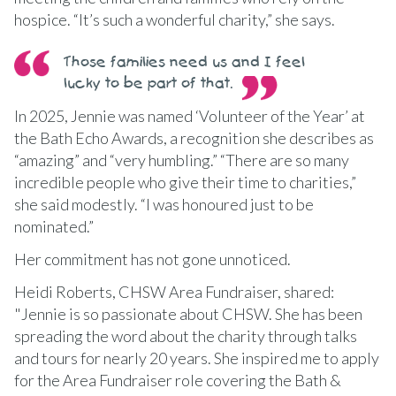
hospice. “It’s such a wonderful charity,” she says.
Those families need us and I feel
lucky to be part of that.
In 2025, Jennie was named ‘Volunteer of the Year’ at
the Bath Echo Awards, a recognition she describes as
“amazing” and “very humbling.” “There are so many
incredible people who give their time to charities,”
she said modestly. “I was honoured just to be
nominated.”
Her commitment has not gone unnoticed.
Heidi Roberts, CHSW Area Fundraiser, shared:
"Jennie is so passionate about CHSW. She has been
spreading the word about the charity through talks
and tours for nearly 20 years. She inspired me to apply
for the Area Fundraiser role covering the Bath &