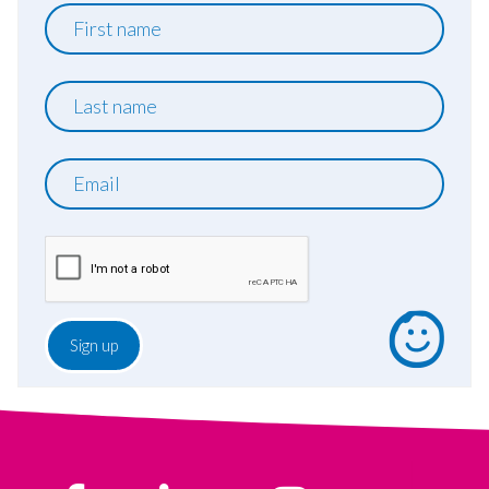
First
name
Last
name
Email