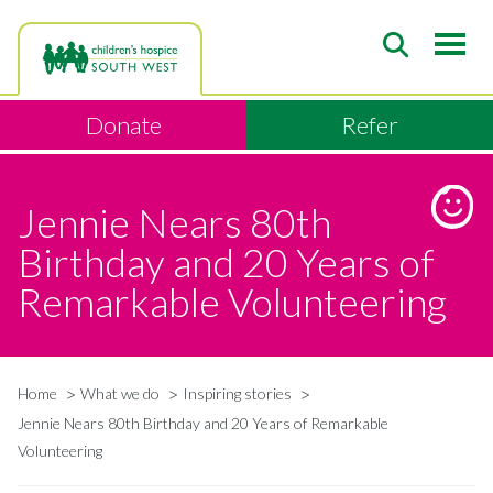
Skip
to
main
content
Donate
Refer
Jennie Nears 80th
Birthday and 20 Years of
Remarkable Volunteering
Home
What we do
Inspiring stories
Breadcrumb
Jennie Nears 80th Birthday and 20 Years of Remarkable
Volunteering