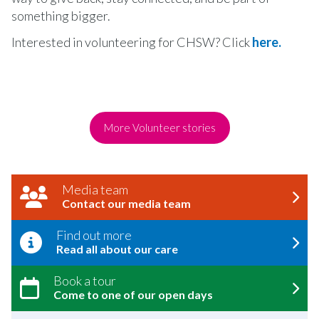
something bigger.
Interested in volunteering for CHSW? Click
here.
More Volunteer stories
Media team
Contact our media team
Find out more
Read all about our care
Book a tour
Come to one of our open days