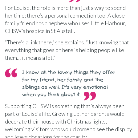
For Louise, the role is more than just a way to spend
her time; there’s a personal connection too. A close
family friend has a nephew who uses Little Harbour,
CHSW’s hospice in St Austell.
“There’s a link there,” she explains. “Just knowing that
everything that goes on here is helping people like
them… it means a lot.”
I know all the lovely things they offer
for my friend, her family and the
siblings as well. It’s very emotional
when you think about it.
Supporting CHSW is something that’s always been
part of Louise’s life. Growing up, her parents would
decorate their house with Christmas lights,
welcoming visitors who would come to see the display
and leave donations for the charity.