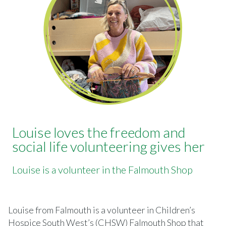
Louise loves the freedom and
social life volunteering gives her
Louise is a volunteer in the Falmouth Shop
Louise from Falmouth is a volunteer in Children’s
Hospice South West’s (CHSW) Falmouth Shop that