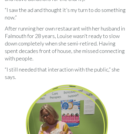
“I saw the ad and thought it’s my turn to do something
now.”
After running her own restaurant with her husband in
Falmouth for 28 years, Louise wasn’t ready to slow
down completely when she semi-retired. Having
spent decades front of house, she missed connecting
with people.
“I still needed that interaction with the public,” she
says.