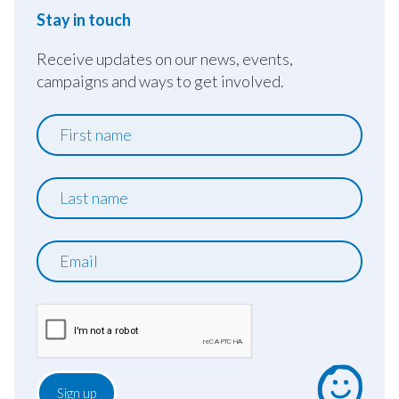
Stay in touch
Receive updates on our news, events,
campaigns and ways to get involved.
First
name
Last
name
Email