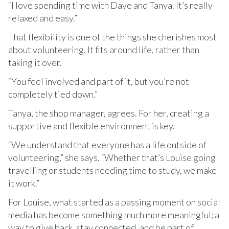
“I love spending time with Dave and Tanya. It’s really
relaxed and easy.”
That flexibility is one of the things she cherishes most
about volunteering. It fits around life, rather than
taking it over.
“You feel involved and part of it, but you’re not
completely tied down.”
Tanya, the shop manager, agrees. For her, creating a
supportive and flexible environment is key.
“We understand that everyone has a life outside of
volunteering,” she says. “Whether that’s Louise going
travelling or students needing time to study, we make
it work.”
For Louise, what started as a passing moment on social
media has become something much more meaningful; a
way to give back, stay connected, and be part of