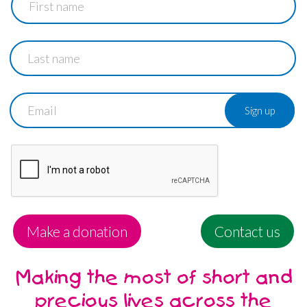
name
Last
name
Email
Make a donation
Contact us
Making the most of short and
precious lives across the