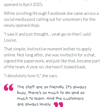
opened in April 2025.
While scrolling through Facebook she came across a
social media post calling out for volunteers for the
newly opened shop.
“I saw it and just thought… yeah go on then”, said
Louise.
That simple, instinctive moment led her to apply
online. Not long after, she was invited in for a chat,
signed the paperwork, and just like that, became part
of the team. A year on, she hasn’t looked back.
“I absolutely love it,” she says.
The staff are so friendly. It’s always
busy, there’s so much to do and so
much to learn. And the customers
are always lovely.