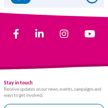
Stay in touch
Receive updates on our news, events, campaigns and
ways to get involved.
First