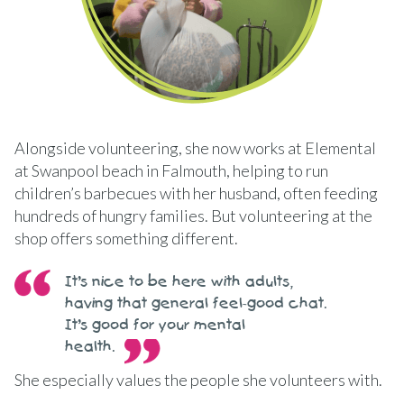
Alongside volunteering, she now works at Elemental
at Swanpool beach in Falmouth, helping to run
children’s barbecues with her husband, often feeding
hundreds of hungry families. But volunteering at the
shop offers something different.
It’s nice to be here with adults,
having that general feel-good chat.
It’s good for your mental
health.
She especially values the people she volunteers with.