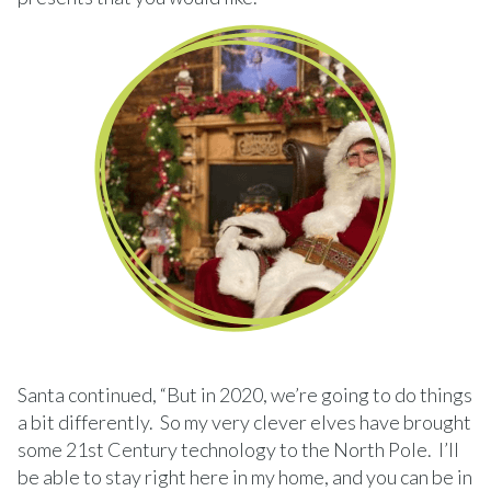
Santa continued, “But in 2020, we’re going to do things
a bit differently. So my very clever elves have brought
some 21st Century technology to the North Pole. I’ll
be able to stay right here in my home, and you can be in