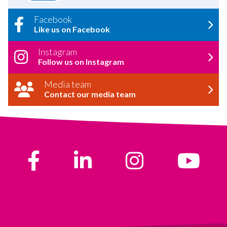
Facebook
Like us on Facebook
Instagram
Follow us on Instagram
Media team
Contact our media team