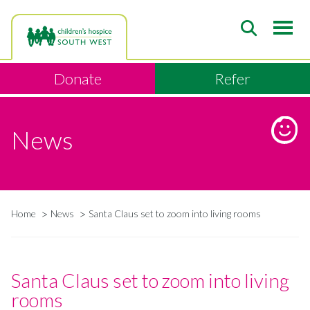
Skip
to
main
content
Donate
Refer
News
Home
News
Santa Claus set to zoom into living rooms
Breadcrumb
Santa Claus set to zoom into living
rooms