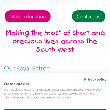
Make a donation
Contact us
Making the most of short and
precious lives across the
South West
Our Royal Patron
Her Majesty, The Queen
Privacy policy
We use cookies
We may place these for analysis of our visitor data, to improve our website, show
personalised content and to give you a great website experience. For more
information about the cookies we use open the settings.
Terms & conditions
Privacy
Cookies