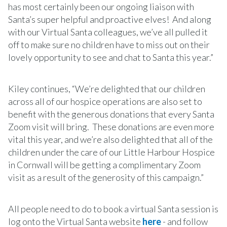
has most certainly been our ongoing liaison with
Santa’s super helpful and proactive elves! And along
with our Virtual Santa colleagues, we’ve all pulled it
off to make sure no children have to miss out on their
lovely opportunity to see and chat to Santa this year.”
Kiley continues, “We’re delighted that our children
across all of our hospice operations are also set to
benefit with the generous donations that every Santa
Zoom visit will bring. These donations are even more
vital this year, and we’re also delighted that all of the
children under the care of our Little Harbour Hospice
in Cornwall will be getting a complimentary Zoom
visit as a result of the generosity of this campaign.”
All people need to do to book a virtual Santa session is
log onto the Virtual Santa website
here
- and follow