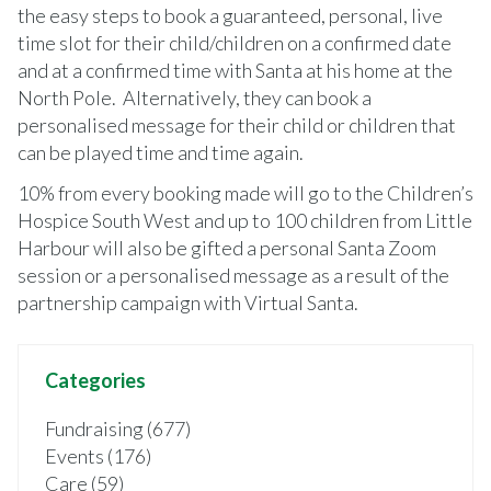
the easy steps to book a guaranteed, personal, live
time slot for their child/children on a confirmed date
and at a confirmed time with Santa at his home at the
North Pole. Alternatively, they can book a
personalised message for their child or children that
can be played time and time again.
10% from every booking made will go to the Children’s
Hospice South West and up to 100 children from Little
Harbour will also be gifted a personal Santa Zoom
session or a personalised message as a result of the
partnership campaign with Virtual Santa.
Categories
Fundraising (677)
Events (176)
Care (59)