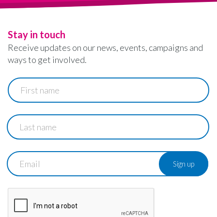
Stay in touch
Receive updates on our news, events, campaigns and
ways to get involved.
First
name
Last
name
Email