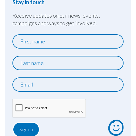
Stay in touch
Receive updates on our news, events,
campaigns and ways to get involved.
First
name
Last
name
Email