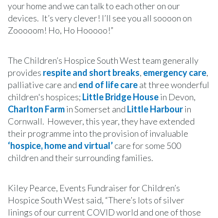
your home and we can talk to each other on our
devices. It’s very clever! I’ll see you all soooon on
Zooooom! Ho, Ho Hooooo!”
The Children’s Hospice South West team generally
provides
respite and short breaks
,
emergency care
,
palliative care and
end of life care
at three wonderful
children's hospices;
Little Bridge House
in Devon,
Charlton Farm
in Somerset and
Little Harbour
in
Cornwall. However, this year, they have extended
their programme into the provision of invaluable
‘hospice, home and virtual’
care for some 500
children and their surrounding families.
Kiley Pearce, Events Fundraiser for Children’s
Hospice South West said, “There’s lots of silver
linings of our current COVID world and one of those