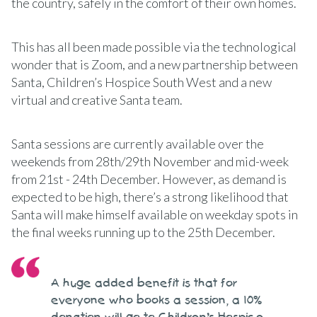
the country, safely in the comfort of their own homes.
This has all been made possible via the technological
wonder that is Zoom, and a new partnership between
Santa, Children’s Hospice South West and a new
virtual and creative Santa team.
Santa sessions are currently available over the
weekends from 28th/29th November and mid-week
from 21st - 24th December. However, as demand is
expected to be high, there’s a strong likelihood that
Santa will make himself available on weekday spots in
the final weeks running up to the 25th December.
A huge added benefit is that for
everyone who books a session, a 10%