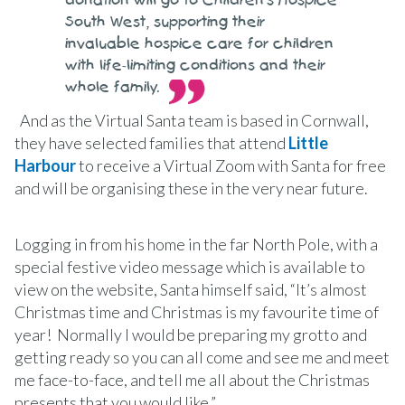
donation will go to Children’s Hospice
South West, supporting their
invaluable hospice care for children
with life-limiting conditions and their
whole family.
And as the Virtual Santa team is based in Cornwall,
they have selected families that attend
Little
Harbour
to receive a Virtual Zoom with Santa for free
and will be organising these in the very near future.
Logging in from his home in the far North Pole, with a
special festive video message which is available to
view on the website, Santa himself said, “It’s almost
Christmas time and Christmas is my favourite time of
year! Normally I would be preparing my grotto and
getting ready so you can all come and see me and meet
me face-to-face, and tell me all about the Christmas
presents that you would like.”