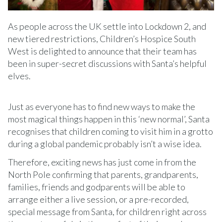
As people across the UK settle into Lockdown 2, and
new tiered restrictions, Children’s Hospice South
West is delighted to announce that their team has
been in super-secret discussions with Santa’s helpful
elves.
Just as everyone has to find new ways to make the
most magical things happen in this ‘new normal’, Santa
recognises that children coming to visit him in a grotto
during a global pandemic probably isn’t a wise idea.
Therefore, exciting news has just come in from the
North Pole confirming that parents, grandparents,
families, friends and godparents will be able to
arrange either a live session, or a pre-recorded,
special message from Santa, for children right across