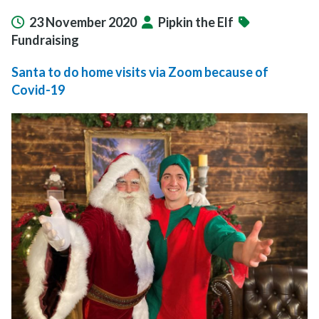
23 November 2020
Pipkin the Elf
Fundraising
Santa to do home visits via Zoom because of
Covid-19