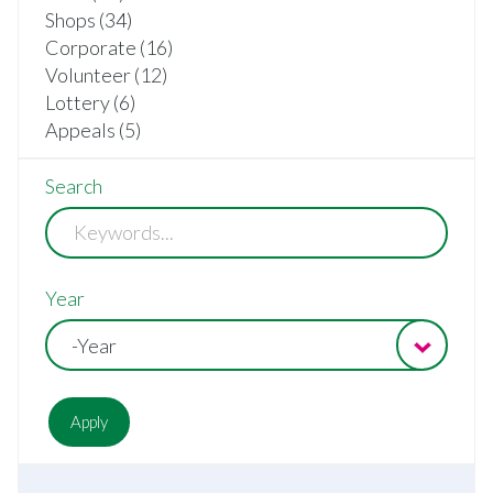
Shops (34)
Corporate (16)
Volunteer (12)
Lottery (6)
Appeals (5)
Search
Year
-Year