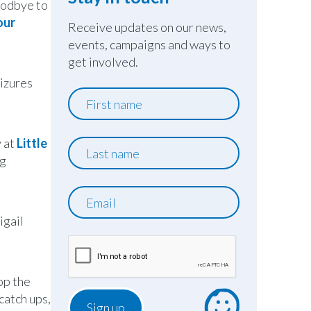
oodbye to
our
Receive updates on our news,
events, campaigns and ways to
get involved.
eizures
First
name
y at
Little
Last
ng
name
Email
igail
op the
catch ups,