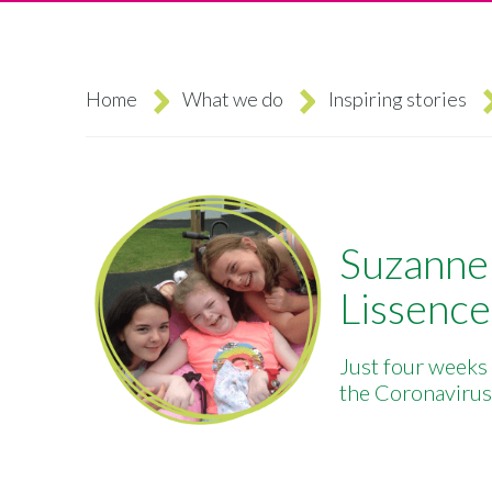
Home
What we do
Inspiring stories
Breadcrumb
Suzanne 
Lissence
Just four weeks
the Coronavirus