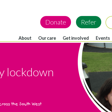
Donate
Refer
About
Our care
Get involved
Events
y lockdown
across the South West