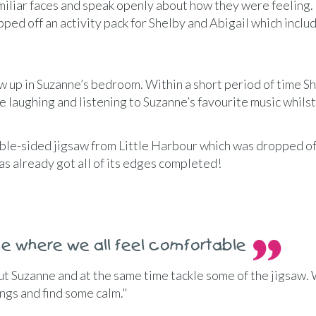
miliar faces and speak openly about how they were feeling.
pped off an activity pack for Shelby and Abigail which inclu
w up in Suzanne’s bedroom. Within a short period of time S
e laughing and listening to Suzanne’s favourite music whilst
ouble-sided jigsaw from Little Harbour which was dropped of
has already got all of its edges completed!
ce where we all feel comfortable
out Suzanne and at the same time tackle some of the jigsaw
hings and find some calm."