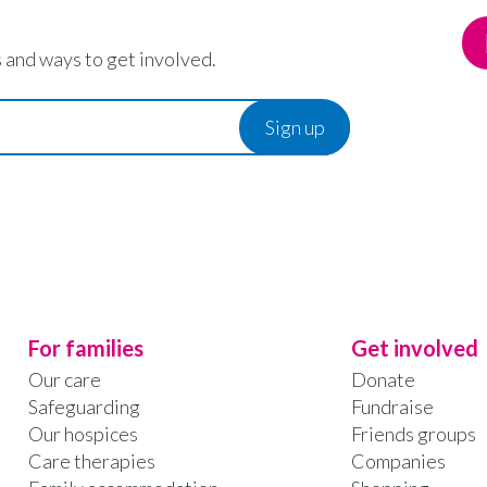
 and ways to get involved.
For families
Get involved
Our care
Donate
Safeguarding
Fundraise
Our hospices
Friends groups
Care therapies
Companies