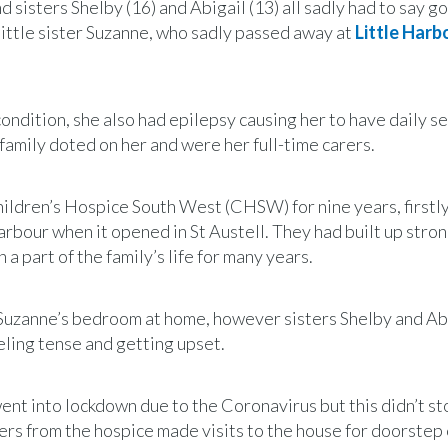
isters Shelby (16) and Abigail (13) all sadly had to say g
little sister Suzanne, who sadly passed away at
Little Harb
ondition, she also had epilepsy causing her to have daily s
family doted on her and were her full-time carers.
hildren’s Hospice South West (CHSW) for nine years, firstl
arbour when it opened in St Austell. They had built up stro
 part of the family’s life for many years.
n Suzanne’s bedroom at home, however sisters Shelby and Ab
eeling tense and getting upset.
ent into lockdown due to the Coronavirus but this didn’t st
rs from the hospice made visits to the house for doorstep 