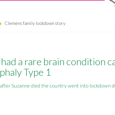
Clemens family lockdown story
had a rare brain condition c
phaly Type 1
 after Suzanne died the country went into lockdown d