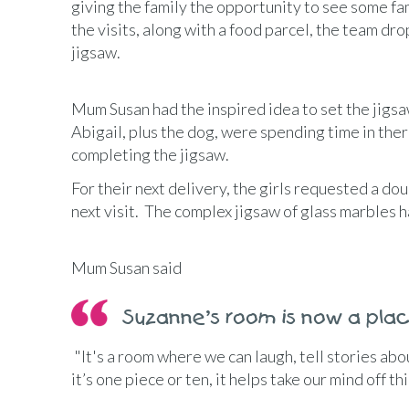
giving the family the opportunity to see some fa
the visits, along with a food parcel, the team dro
jigsaw.
Mum Susan had the inspired idea to set the jigsa
Abigail, plus the dog, were spending time in ther
completing the jigsaw.
For their next delivery, the girls requested a d
next visit. The complex jigsaw of glass marbles 
Mum Susan said
Suzanne’s room is now a pla
"It's a room where we can laugh, tell stories ab
it’s one piece or ten, it helps take our mind off t