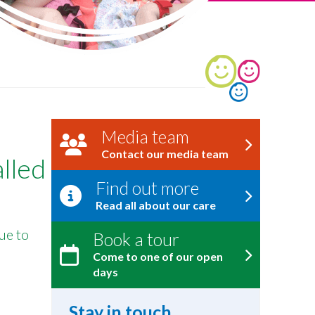
Media team
Contact our media team
alled
Find out more
Read all about our care
ue to
Book a tour
Come to one of our open
days
Stay in touch