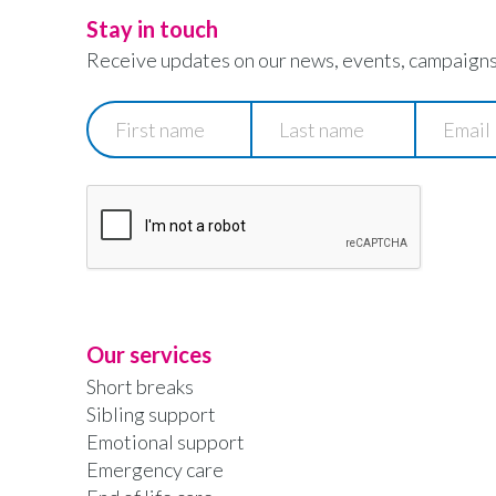
Stay in touch
Receive updates on our news, events, campaigns
First
Last
Email
name
name
Our services
Short breaks
Sibling support
Emotional support
Emergency care