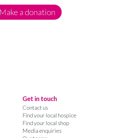
Make a donation
Get in touch
Contact us
Find your local hospice
Find your local shop
Media enquiries