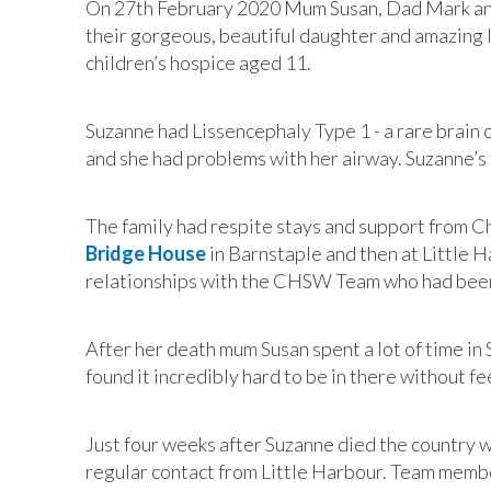
On 27th February 2020 Mum Susan, Dad Mark and s
their gorgeous, beautiful daughter and amazing 
children’s hospice aged 11.
Suzanne had Lissencephaly Type 1 - a rare brain c
and she had problems with her airway. Suzanne’s 
The family had respite stays and support from C
Bridge House
in Barnstaple and then at Little H
relationships with the CHSW Team who had been a
After her death mum Susan spent a lot of time i
found it incredibly hard to be in there without f
Just four weeks after Suzanne died the country w
regular contact from Little Harbour. Team membe