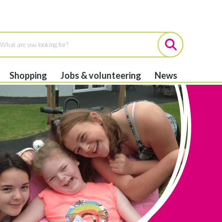
Shopping
Jobs & volunteering
News