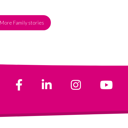
More Family stories