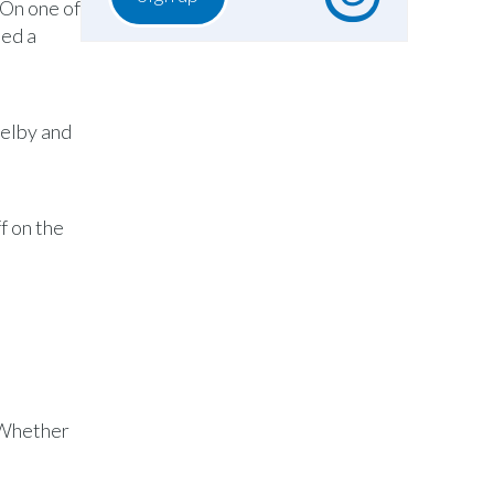
 On one of
ded a
helby and
f on the
. Whether