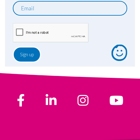
Email