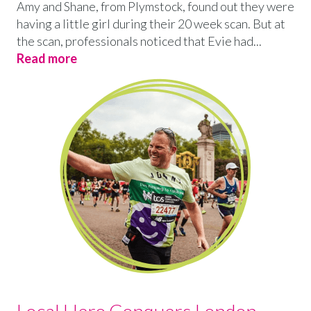
Amy and Shane, from Plymstock, found out they were
having a little girl during their 20 week scan. But at
the scan, professionals noticed that Evie had...
Read more
Local Hero Conquers London