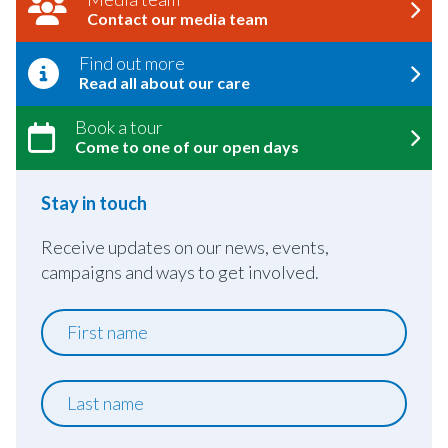
Contact our media team
Find out more
Read all about our care
Book a tour
Come to one of our open days
Stay in touch
Receive updates on our news, events,
campaigns and ways to get involved.
First
name
Last
name