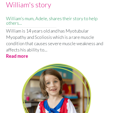
William's story
William’s mum, Adele, shares their story to help
others...
William is 14 years old and has Myotubular
Myopathy and Scoliosis which is a rare muscle
condition that causes severe muscle weakness and
affects his ability to...
Read more