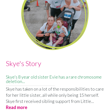
Skye's Story
Skye’s 8 year old sister Evie has a rare chromosome
deletion...
Skye has taken on a lot of the responsibilities to care
for her little sister, all while only being 15 herself.
Skye first received sibling support from Little...
Read more