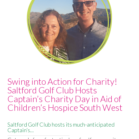
Swing into Action for Charity!
Saltford Golf Club Hosts
Captain’s Charity Day in Aid of
Children’s Hospice South West
Saltford Golf Club hosts its much-anticipated
Captain’s...