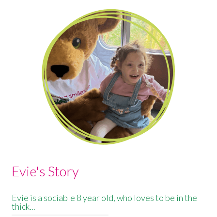
Evie's Story
Evie is a sociable 8 year old, who loves to be in the
thick...