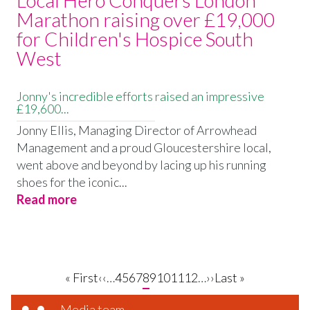
Marathon raising over £19,000
for Children's Hospice South
West
Jonny's incredible efforts raised an impressive
£19,600...
Jonny Ellis, Managing Director of Arrowhead
Management and a proud Gloucestershire local,
went above and beyond by lacing up his running
shoes for the iconic...
Read more
First
« First
Previous
‹‹
…
Page
4
Page
5
Page
6
Page
7
Current
8
Page
9
Page
10
Page
11
Page
12
…
Next
››
Last
Last »
page
page
page
page
page
Media team