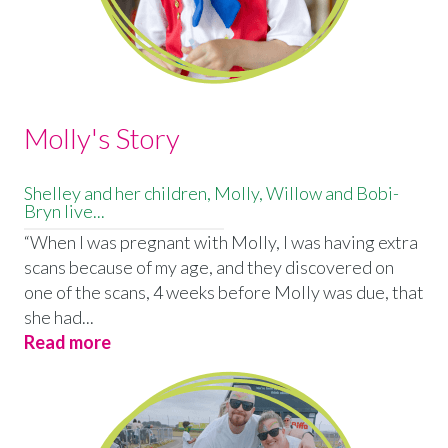
Molly's Story
Shelley and her children, Molly, Willow and Bobi-
Bryn live...
“When I was pregnant with Molly, I was having extra
scans because of my age, and they discovered on
one of the scans, 4 weeks before Molly was due, that
she had...
Read more