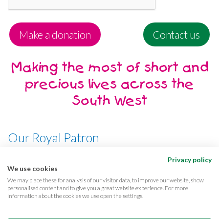
Make a donation
Contact us
Making the most of short and
precious lives across the
South West
Our Royal Patron
Her Majesty, The Queen
Privacy policy
We use cookies
We may place these for analysis of our visitor data, to improve our website, show
personalised content and to give you a great website experience. For more
information about the cookies we use open the settings.
Terms & conditions
Privacy
Cookies