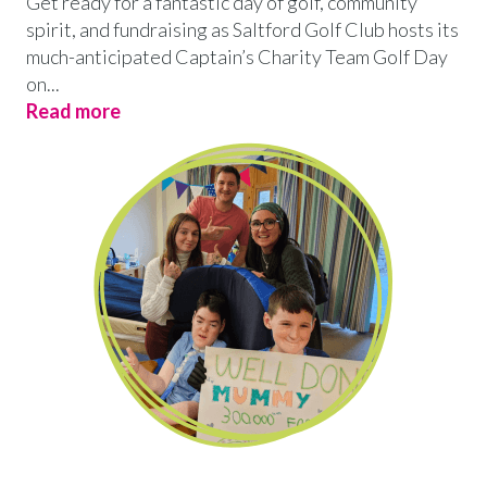
Get ready for a fantastic day of golf, community
spirit, and fundraising as Saltford Golf Club hosts its
much-anticipated Captain’s Charity Team Golf Day
on...
Read more