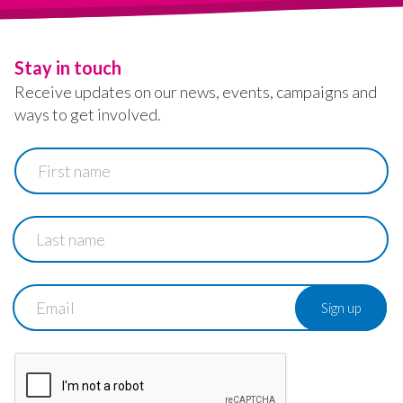
Stay in touch
Receive updates on our news, events, campaigns and
ways to get involved.
First
name
Last
name
Email