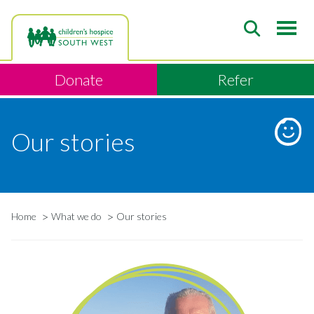
Skip
to
main
content
Donate
Refer
Our stories
Home
What we do
Our stories
Breadcrumb