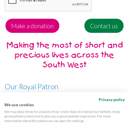
Make a donation
Contact us
Making the most of short and
precious lives across the
South West
Our Royal Patron
Her Majesty, The Queen
Privacy policy
We use cookies
We may place these for analysis of our visitor data, to improve our website, show
personalised content and to give you a great website experience. For more
information about the cookies we use open the settings.