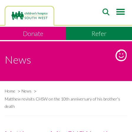
Skip
to
main
content
Donate
Refer
News
Home
News
Breadcrumb
Matthew revisits CHSW on the 10th anniversary of his brother's
death