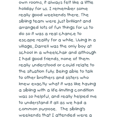
own rooms, it always felt like a little
holiday for us. I remember some
really good weekends there. The
sibling team were just brilliant and
arranged lots of fun things for us to
do so it was a real chance to
escape reality for a while. Living in a
village, Darrell was the only boy at
school in a wheelchair and although
I had good friends, none of them
really understood or could relate to
the situation fully. Being able to talk
to other brothers and sisters who
knew exactly what it was like having
a sibling with a life-limiting condition
was so helpful, and really helped me
to understand it all as we had a
common purpose. The sibling’s
weekends that I attended were a