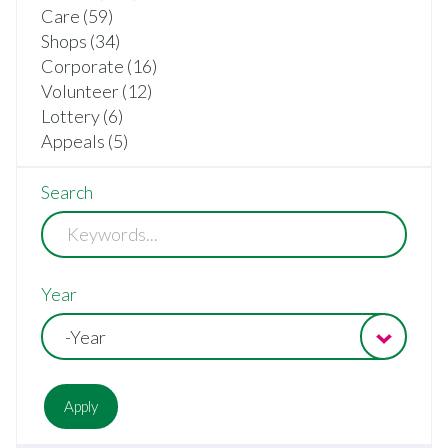
Care (59)
Shops (34)
Corporate (16)
Volunteer (12)
Lottery (6)
Appeals (5)
Search
Year
-Year