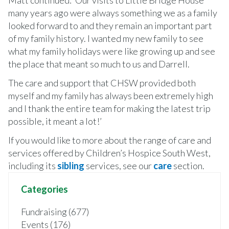
many years ago were always something we as a family
looked forward to and they remain an important part
of my family history. I wanted my new family to see
what my family holidays were like growing up and see
the place that meant so much to us and Darrell.
The care and support that CHSW provided both
myself and my family has always been extremely high
and I thank the entire team for making the latest trip
possible, it meant a lot!’
If you would like to more about the range of care and
services offered by Children’s Hospice South West,
including its
sibling
services, see our
c
are
section.
Categories
Fundraising (677)
Events (176)