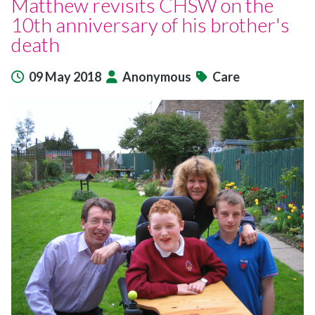
Matthew revisits CHSW on the
10th anniversary of his brother's
death
09 May 2018
Anonymous
Care