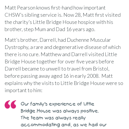
Matt Pearson knows first-hand how important
CHSW’s sibling service is. Now 28, Matt first visited
the charity’s Little Bridge House hospice with his
brother, step Mum and Dad 16 years ago.
Matt’s brother, Darrell, had Duchenne Muscular
Dystrophy, a rare and degenerative disease of which
there is no cure. Matthew and Darrell visited Little
Bridge House together for over five years before
Darrell became to unwell to travel from Bristol,
before passing away aged 16 in early 2008. Matt
explains why the visits to Little Bridge House were so
important to him:
Our family’s experience of Little
Bridge House was always positive.
The team was always really
accommodating and, as we had our