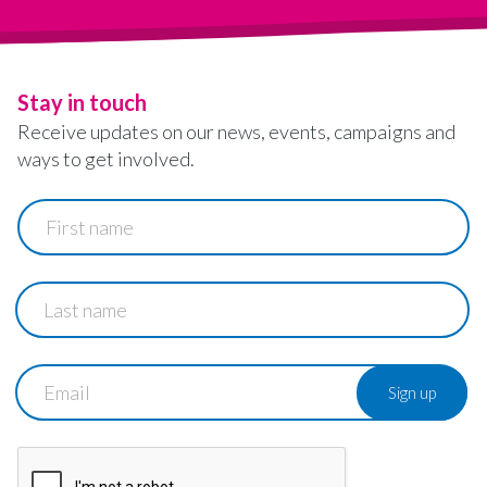
Stay in touch
Receive updates on our news, events, campaigns and
ways to get involved.
First
name
Last
name
Email