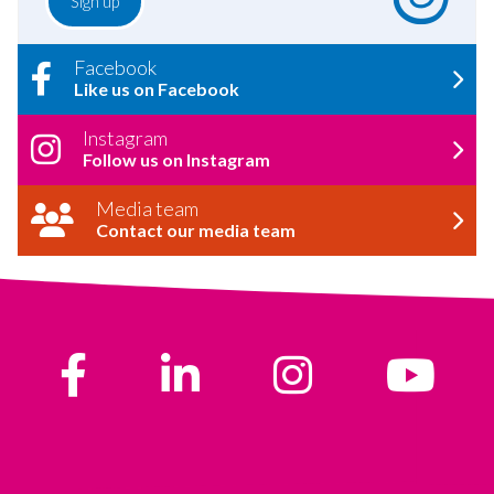
Facebook
Like us on Facebook
Instagram
Follow us on Instagram
Media team
Contact our media team