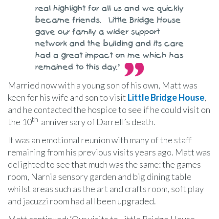
real highlight for all us and we quickly
became friends. Little Bridge House
gave our family a wider support
network and the building and its care
had a great impact on me which has
remained to this day.’
Married now with a young son of his own, Matt was
keen for his wife and son to visit
Little Bridge House
,
and he contacted the hospice to see if he could visit on
th
the 10
anniversary of Darrell’s death.
It was an emotional reunion with many of the staff
remaining from his previous visits years ago. Matt was
delighted to see that much was the same: the games
room, Narnia sensory garden and big dining table
whilst areas such as the art and crafts room, soft play
and jacuzzi room had all been upgraded.
Matt continued: ‘Our visits to Little Bridge House