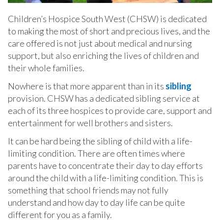
Children’s Hospice South West (CHSW) is dedicated
to making the most of short and precious lives, and the
care offered is not just about medical and nursing
support, but also enriching the lives of children and
their whole families.
Nowhere is that more apparent than in its
sibling
provision. CHSW has a dedicated sibling service at
each of its three hospices to provide care, support and
entertainment for well brothers and sisters.
It can be hard being the sibling of child with a life-
limiting condition. There are often times where
parents have to concentrate their day to day efforts
around the child with a life-limiting condition. This is
something that school friends may not fully
understand and how day to day life can be quite
different for you as a family.