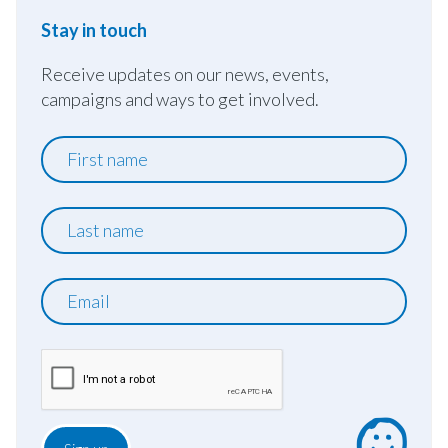
Stay in touch
Receive updates on our news, events,
campaigns and ways to get involved.
First
name
Last
name
Email