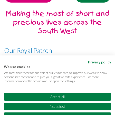
Making the most of short and
precious lives across the
South West
Our Royal Patron
Her Majesty, The Queen
Privacy policy
We use cookies
We may place these for analysis of our visitor data, to improve our website, show
personalised content and to give you a great website experience. For more
information about the cookies we use open the settings.
Terms & conditions
Privacy
Cookies
Accessibility
CQC Reports
Care complaints
Accept all
Equality & diversity
Supporter promise
FAQs
No, adjust
Sitemap