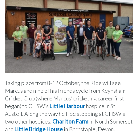
Taking place from 8-12 October, the Ride will see
Marcus and nine of his friends cycle from Keynsham
Cricket Club (where Marcus’ cricketing career first
began) to CHSW’s
Little Harbour
hospice in St
Austell. Along the way he’ll be stopping at CHSW’s
two other hospices;
Charlton Farm
in North Somerset
and
Little Bridge House
in Barnstaple, Devon.