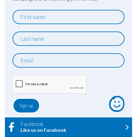
First
name
Last
name
Email
Facebook
Like us on Facebook