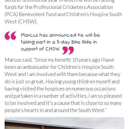
funds for the Professional Cricketers Association
(PCA) Benevolent Fund and Children’s Hospice South
West (CHSW).
Marcus has announced he will be
taking part in a 5-day Bike Ride in
support of CHSW.
Marcus said, “Since my benefit 10 years ago I have
been an ambassador for Children’s Hospice South
West and I am involved with them because what they
do is just so great. Having young children myself and
having visited the hospices on numerous occasions
and partaken in a number of activities, I am so pleased
to be involved and it’s a cause that is close to so many
people’s hearts in and around the South West.”