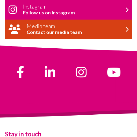
Instagram
Follow us on Instagram
Media team
Contact our media team
Stay in touch