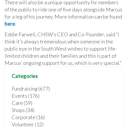
There will also be a unique opportunity for members
of the public to ride one of five days alongside Marcus
for a leg of his journey. More information can be found
here
.
Eddie Farwell, CHSW’s CEO and Co-Founder, said “I
think it’s always tremendous when someone in the
public eye in the South West wishes to support life-
limited children and their families and this is part of
Marcus’ ongoing support for us, which is very special.”
Categories
Fundraising (677)
Events (176)
Care (59)
Shops (34)
Corporate (16)
Volunteer (12)