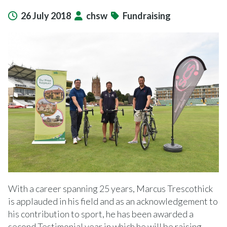
26 July 2018
chsw
Fundraising
With a career spanning 25 years, Marcus Trescothick
is applauded in his field and as an acknowledgement to
his contribution to sport, he has been awarded a
second Testimonial year in which he will be raising