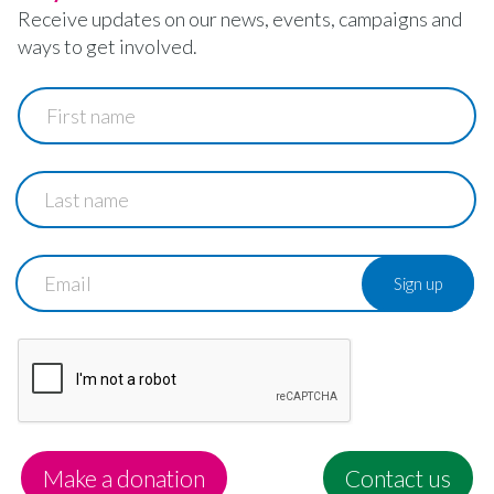
Receive updates on our news, events, campaigns and
ways to get involved.
First
name
Last
name
Email
Make a donation
Contact us