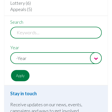
Lottery (6)
Appeals (5)
Search
Year
-Year
Stay in touch
Receive updates on our news, events,
campaigns and ways to get involved.