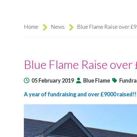
Home
News
Blue Flame Raise over £
Breadcrumb
Blue Flame Raise over
05 February 2019
Blue Flame
Fundra
A year of fundraising and over £9000 raised!!