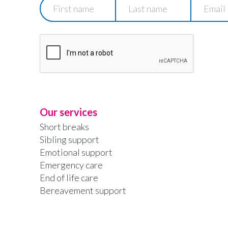
First
Last
Email
name
name
Our services
Short breaks
Sibling support
Emotional support
Emergency care
End of life care
Bereavement support