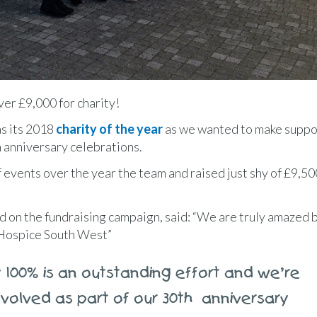
er £9,000 for charity!
as its 2018
charity of the year
as we wanted to make suppo
th anniversary celebrations.
f events over the year the team and raised just shy of £9,50
d on the fundraising campaign, said: “We are truly amazed 
 Hospice South West”
 100% is an outstanding effort and we’re
volved as part of our 30th anniversary