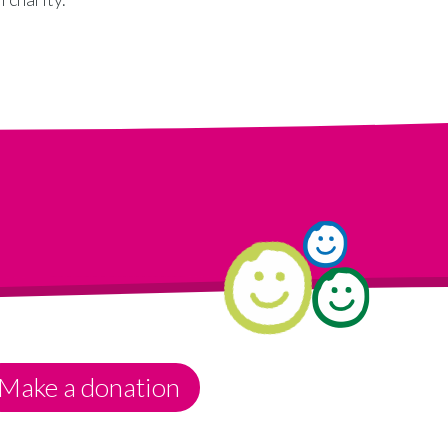
Make a donation