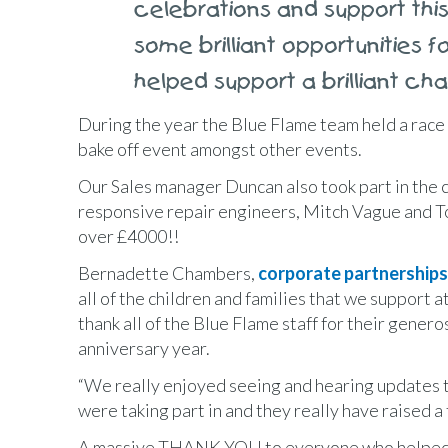
celebrations and support thi
some brilliant opportunities 
helped support a brilliant char
During the year the Blue Flame team held a race
bake off event amongst other events.
Our Sales manager Duncan also took part in the ch
responsive repair engineers, Mitch Vague and 
over £4000!!
Bernadette Chambers,
corporate partnerships
all of the children and families that we support a
thank all of the Blue Flame staff for their gene
anniversary year.
“We really enjoyed seeing and hearing updates th
were taking part in and they really have raised a
A massive THANK YOU to everyone who helped us 