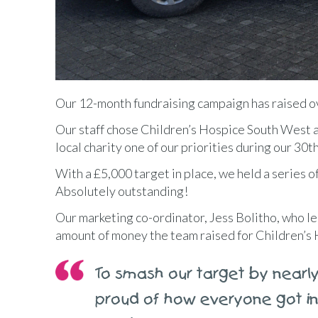
Our 12-month fundraising campaign has raised ov
Our staff chose Children’s Hospice South West 
local charity one of our priorities during our 30
With a £5,000 target in place, we held a series o
Absolutely outstanding!
Our marketing co-ordinator, Jess Bolitho, who le
amount of money the team raised for Children’s
To smash our target by nearly
proud of how everyone got in