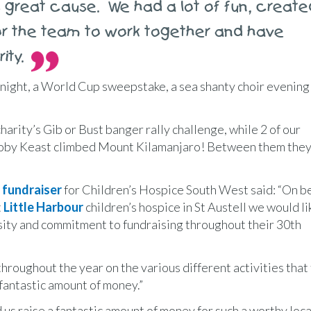
s great cause. We had a lot of fun, create
for the team to work together and have
ity.
 night, a World Cup sweepstake, a sea shanty choir evening
arity’s Gib or Bust banger rally challenge, while 2 of our
Toby Keast climbed Mount Kilamanjaro! Between them they
 fundraiser
for Children’s Hospice South West said: “On be
t
Little Harbour
children’s hospice in St Austell we would li
rosity and commitment to fundraising throughout their 30th
roughout the year on the various different activities that
 fantastic amount of money.”
raise a fantastic amount of money for such a worthy local