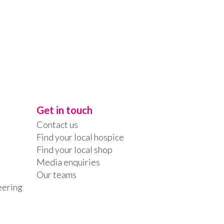
Get in touch
Contact us
Find your local hospice
Find your local shop
Media enquiries
Our teams
eering