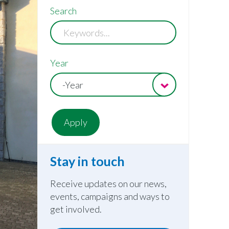
Search
Year
-Year
Stay in touch
Receive updates on our news,
events, campaigns and ways to
get involved.