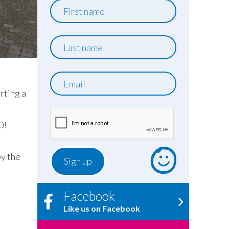
First
name
Last
name
Email
rting a
0!
by the
Facebook
Like us on Facebook