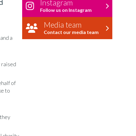
Instagram
d
Follow us on Instagram
Media team
Contact our media team
 and a
 raised
half of
ke to
 they
 charity.