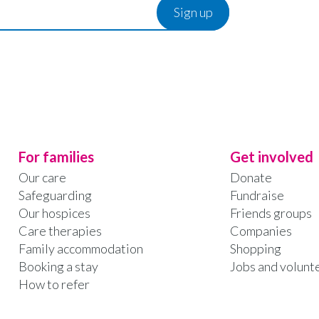
For families
Get involved
Our care
Donate
Safeguarding
Fundraise
Our hospices
Friends groups
Care therapies
Companies
Family accommodation
Shopping
Booking a stay
Jobs and volunt
How to refer