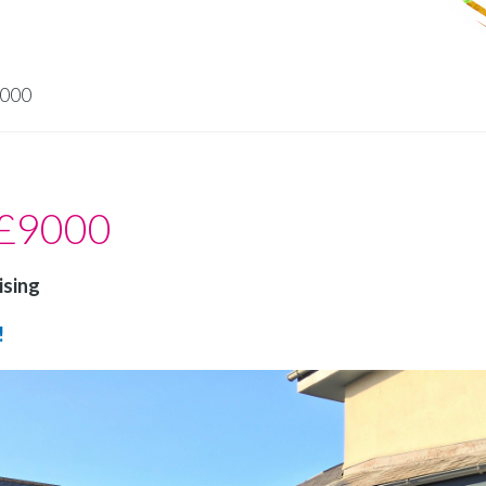
9000
 £9000
ising
!