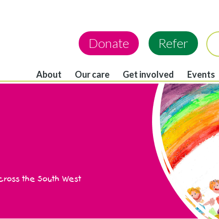
Donate
Refer
About
Our care
Get involved
Events
across the South West