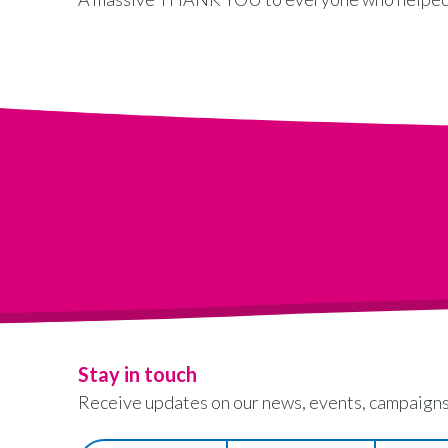
Stay in touch
Receive updates on our news, events, campaigns