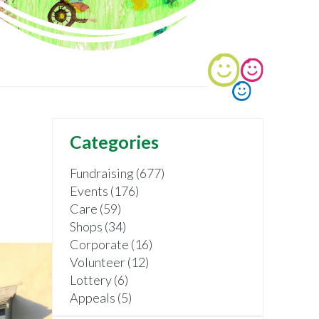
Categories
Fundraising (677)
Events (176)
Care (59)
Shops (34)
Corporate (16)
Volunteer (12)
Lottery (6)
Appeals (5)