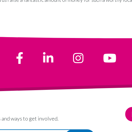
 and ways to get involved.