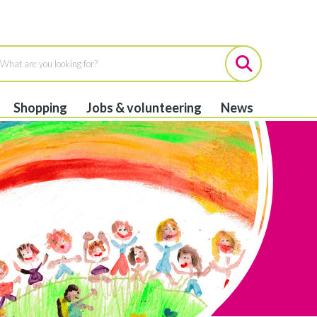
Shopping
Jobs & volunteering
News