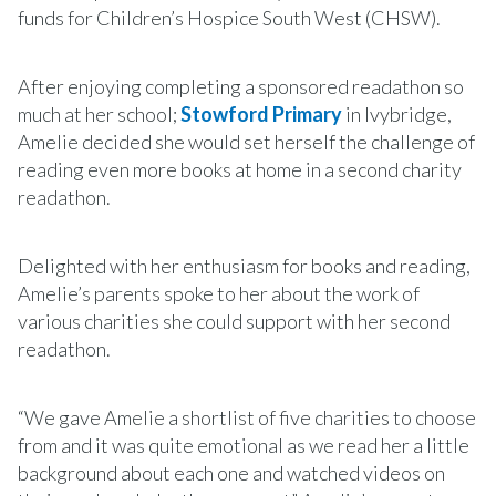
funds for Children’s Hospice South West (CHSW).
After enjoying completing a sponsored readathon so
much at her school;
Stowford Primary
in Ivybridge,
Amelie decided she would set herself the challenge of
reading even more books at home in a second charity
readathon.
Delighted with her enthusiasm for books and reading,
Amelie’s parents spoke to her about the work of
various charities she could support with her second
readathon.
“We gave Amelie a shortlist of five charities to choose
from and it was quite emotional as we read her a little
background about each one and watched videos on