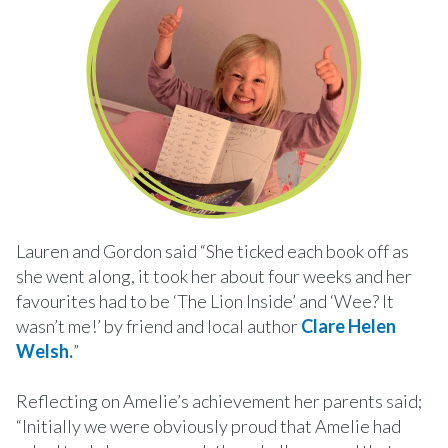
Lauren and Gordon said “She ticked each book off as
she went along, it took her about four weeks and her
favourites had to be ‘The Lion Inside’ and ‘Wee? It
wasn’t me!’ by friend and local author
Clare Helen
Welsh.
”
Reflecting on Amelie’s achievement her parents said;
“Initially we were obviously proud that Amelie had