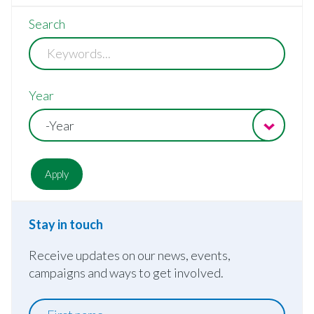
Search
Year
-Year
Stay in touch
Receive updates on our news, events,
campaigns and ways to get involved.
First