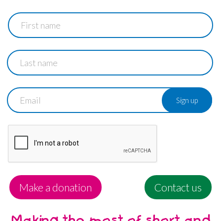
First
name
Last
name
Email
Make a donation
Contact us
Making the most of short and