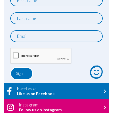
name
Last
name
Email
Facebook
Like us on Facebook
Instagram
Follow us on Instagram