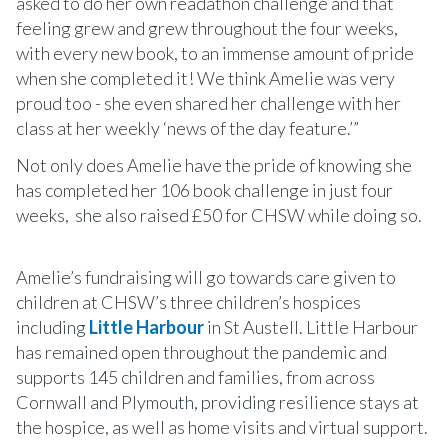
asked to do her own readathon challenge and that
feeling grew and grew throughout the four weeks,
with every new book, to an immense amount of pride
when she completed it! We think Amelie was very
proud too - she even shared her challenge with her
class at her weekly ‘news of the day feature.’”
Not only does Amelie have the pride of knowing she
has completed her 106 book challenge in just four
weeks, she also raised £50 for CHSW while doing so.
Amelie’s fundraising will go towards care given to
children at CHSW’s three children’s hospices
including
Little Harbour
in St Austell. Little Harbour
has remained open throughout the pandemic and
supports 145 children and families, from across
Cornwall and Plymouth, providing resilience stays at
the hospice, as well as home visits and virtual support.