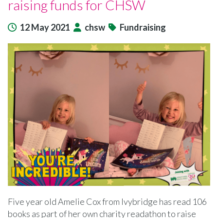
raising funds for CHSW
12 May 2021
chsw
Fundraising
Five year old Amelie Cox from Ivybridge has read 106
books as part of her own charity readathon to raise