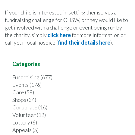
If your child is interested in setting themselves a
fundraising challenge for CHSW, or they would like to
get involved with a challenge or event being run by
the charity, simply
click here
for more information or
call your local hospice (
find their details here
).
Categories
Fundraising (677)
Events (176)
Care (59)
Shops (34)
Corporate (16)
Volunteer (12)
Lottery (6)
Appeals (5)