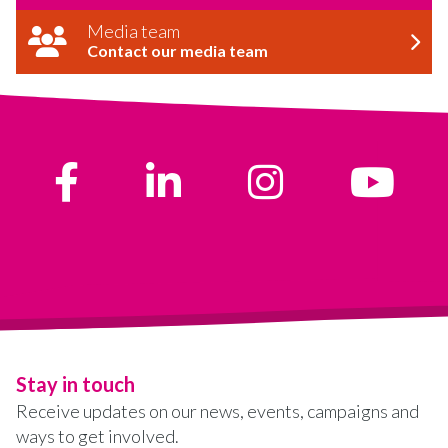
Media team
Contact our media team
Stay in touch
Receive updates on our news, events, campaigns and
ways to get involved.