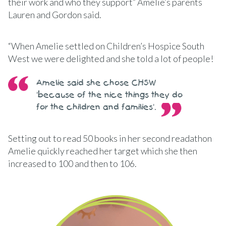
their work and who they support” Amelie’s parents
Lauren and Gordon said.
“When Amelie settled on Children’s Hospice South
West we were delighted and she told a lot of people!
Amelie said she chose CHSW
'because of the nice things they do
for the children and families'.
Setting out to read 50 books in her second readathon
Amelie quickly reached her target which she then
increased to 100 and then to 106.