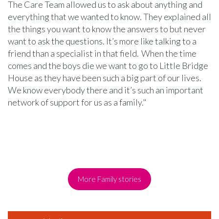
The Care Team allowed us to ask about anything and
everything that we wanted to know. They explained all
the things you want to know the answers to but never
want to ask the questions. It’s more like talking to a
friend than a specialist in that field. When the time
comes and the boys die we want to go to Little Bridge
House as they have been such a big part of our lives.
We know everybody there and it’s such an important
network of support for us as a family."
More Family stories