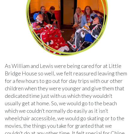
As William and Lewis were being cared for at Little
Bridge House so well, we felt reassured leaving them
for a few hours to go out for day trips with our other
children when they were younger and give them that
dedicated time just with us which they wouldn’t
usually get at home. So, we would go to the beach
which we couldn’t normally do easily as it isn’t
wheelchair accessible, we would go skating or to the
movies, the things you take for granted that we
couldn’t do at any other time. It felt special for Chloe