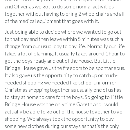
and Oliver as we got to do some normal activities
together without having to bring 2 wheelchairs and all
of the medical equipment that goes with it.
Just being able to decide where we wanted to go out
to that day and then leave within 5 minutes was such a
change from our usual day to day life. Normally our life
takes a lot of planning. It usually takes around 1 hour to
get the boys ready and out of the house. But Little
Bridge House gave us the freedom to be spontaneous.
It also gave us the opportunity to catch up on much-
needed shopping we needed like school uniform or
Christmas shopping together as usually one of us has
to stay at home to care for the boys. So going to Little
Bridge House was the only time Gareth and I would
actually be able to go out of the house together to go
shopping. We always took the opportunity to buy
some new clothes during our stays as that’s the only