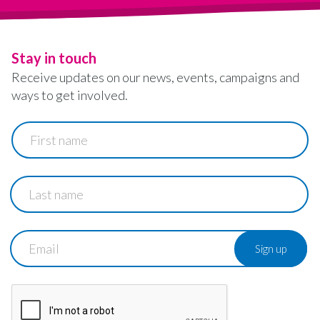
Stay in touch
Receive updates on our news, events, campaigns and
ways to get involved.
First
name
Last
name
Email