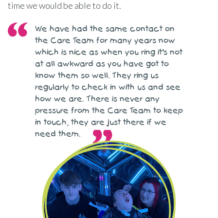
time we would be able to do it.
We have had the same contact on
the Care Team for many years now
which is nice as when you ring it’s not
at all awkward as you have got to
know them so well. They ring us
regularly to check in with us and see
how we are. There is never any
pressure from the Care Team to keep
in touch, they are just there if we
need them.