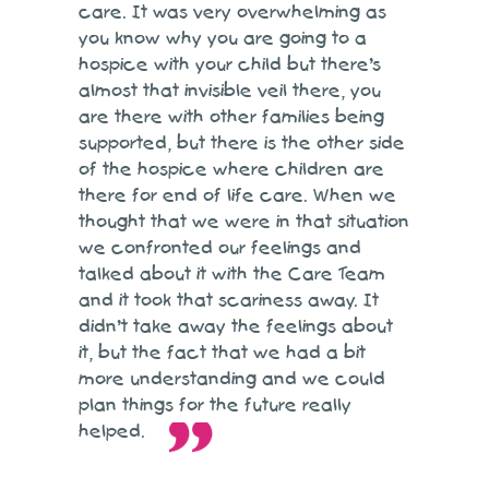
care. It was very overwhelming as
you know why you are going to a
hospice with your child but there’s
almost that invisible veil there, you
are there with other families being
supported, but there is the other side
of the hospice where children are
there for end of life care. When we
thought that we were in that situation
we confronted our feelings and
talked about it with the Care Team
and it took that scariness away. It
didn’t take away the feelings about
it, but the fact that we had a bit
more understanding and we could
plan things for the future really
helped.