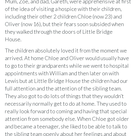
Mum, Zoe, and dad, Gareth, were apprehensive at first
of the idea of visiting a hospice with their children,
including their other 2 children Chloe (now 23) and
Oliver (now 16), but their fears soon subsided when
they walked through the doors of Little Bridge
House.
The children absolutely loved it from the moment we
arrived. At home Chloe and Oliver would usually have
to go to their grandparents while we went to hospital
appointments with William and then later on with
Lewis but at Little Bridge House the children had our
full attention and the attention of the sibling team.
They also got to do lots of things that they wouldn’t
necessarily normally get to do at home. They used to
really look forward to coming and having that special
attention from somebody else. When Chloe got older
and became a teenager, she liked to be able to talk to
the sibling team openly about her feelings and about