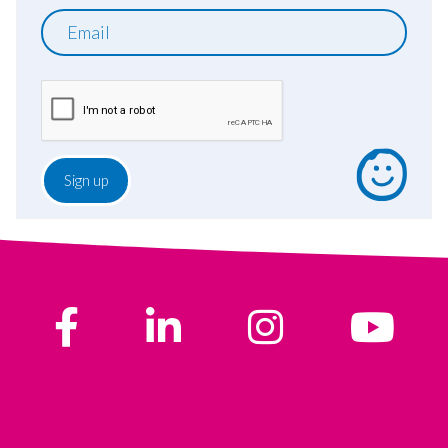
Email