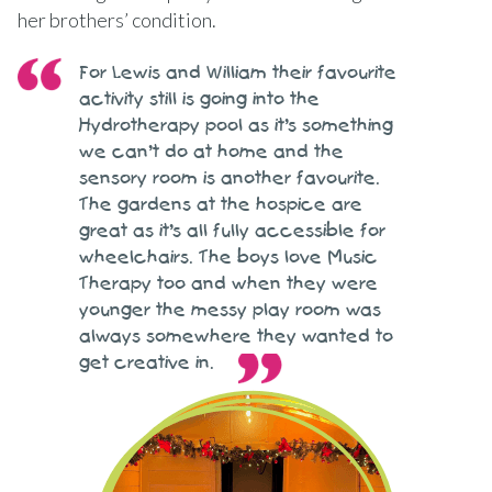
her brothers’ condition.
For Lewis and William their favourite
activity still is going into the
Hydrotherapy pool as it’s something
we can’t do at home and the
sensory room is another favourite.
The gardens at the hospice are
great as it’s all fully accessible for
wheelchairs. The boys love Music
Therapy too and when they were
younger the messy play room was
always somewhere they wanted to
get creative in.