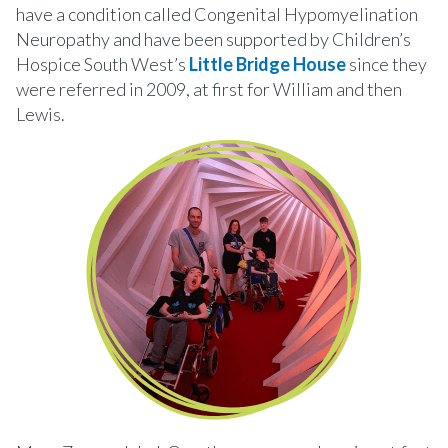
have a condition called Congenital Hypomyelination
Neuropathy and have been supported by Children’s
Hospice South West’s
Little Bridge House
since they
were referred in 2009, at first for William and then
Lewis.