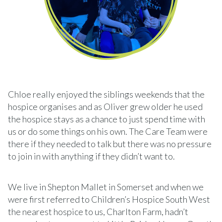
Chloe really enjoyed the siblings weekends that the
hospice organises and as Oliver grew older he used
the hospice stays as a chance to just spend time with
us or do some things on his own. The Care Team were
there if they needed to talk but there was no pressure
to join in with anything if they didn’t want to.
We live in Shepton Mallet in Somerset and when we
were first referred to Children’s Hospice South West
the nearest hospice to us, Charlton Farm, hadn’t