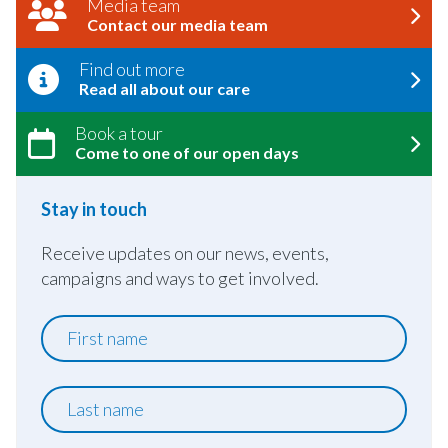
Media team
Contact our media team
Find out more
Read all about our care
Book a tour
Come to one of our open days
Stay in touch
Receive updates on our news, events,
campaigns and ways to get involved.
First
name
Last
name