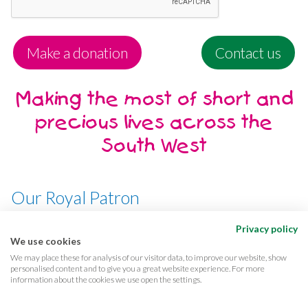
Make a donation
Contact us
Making the most of short and
precious lives across the
South West
Our Royal Patron
Her Majesty, The Queen
Privacy policy
We use cookies
We may place these for analysis of our visitor data, to improve our website, show
personalised content and to give you a great website experience. For more
information about the cookies we use open the settings.
Terms & conditions
Privacy
Cookies