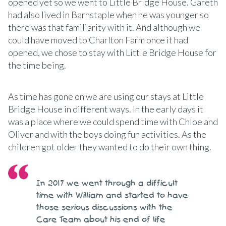
opened yet so we went to Little Bridge House. Gareth
had also lived in Barnstaple when he was younger so
there was that familiarity with it. And although we
could have moved to Charlton Farm once it had
opened, we chose to stay with Little Bridge House for
the time being.
As time has gone on we are using our stays at Little
Bridge House in different ways. In the early days it
was a place where we could spend time with Chloe and
Oliver and with the boys doing fun activities. As the
children got older they wanted to do their own thing.
In 2017 we went through a difficult
time with William and started to have
those serious discussions with the
Care Team about his end of life