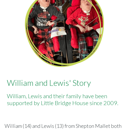
William and Lewis' Story
William, Lewis and their family have been
supported by Little Bridge House since 2009.
William (14) and Lewis (13) from Shepton Mallet both