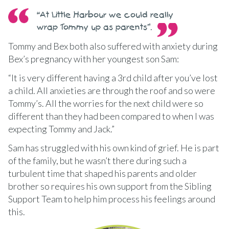
“At Little Harbour we could really
wrap Tommy up as parents”.
Tommy and Bex both also suffered with anxiety during
Bex’s pregnancy with her youngest son Sam:
“It is very different having a 3rd child after you’ve lost
a child. All anxieties are through the roof and so were
Tommy’s. All the worries for the next child were so
different than they had been compared to when I was
expecting Tommy and Jack.”
Sam has struggled with his own kind of grief. He is part
of the family, but he wasn’t there during such a
turbulent time that shaped his parents and older
brother so requires his own support from the Sibling
Support Team to help him process his feelings around
this.