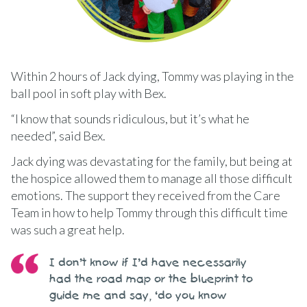
Within 2 hours of Jack dying, Tommy was playing in the
ball pool in soft play with Bex.
“I know that sounds ridiculous, but it’s what he
needed”, said Bex.
Jack dying was devastating for the family, but being at
the hospice allowed them to manage all those difficult
emotions. The support they received from the Care
Team in how to help Tommy through this difficult time
was such a great help.
I don’t know if I’d have necessarily
had the road map or the blueprint to
guide me and say, ‘do you know