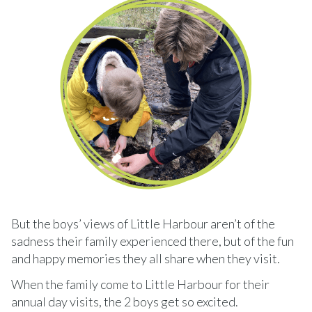
But the boys’ views of Little Harbour aren’t of the
sadness their family experienced there, but of the fun
and happy memories they all share when they visit.
When the family come to Little Harbour for their
annual day visits, the 2 boys get so excited.