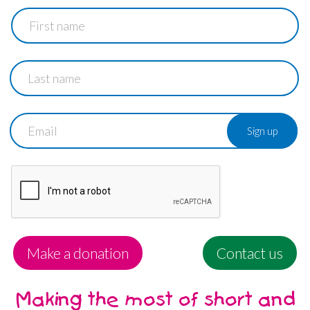
First
name
Last
name
Email
Make a donation
Contact us
Making the most of short and