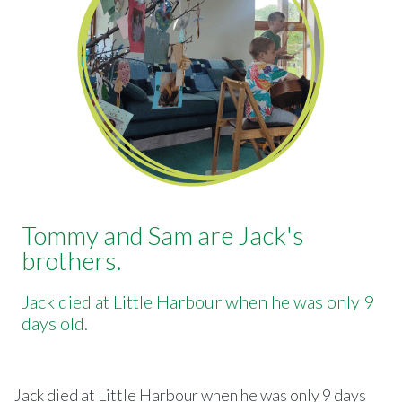
Tommy and Sam are Jack's
brothers.
Jack died at Little Harbour when he was only 9
days old.
Jack died at Little Harbour when he was only 9 days