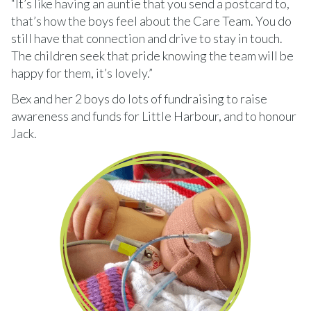
“It’s like having an auntie that you send a postcard to,
that’s how the boys feel about the Care Team. You do
still have that connection and drive to stay in touch.
The children seek that pride knowing the team will be
happy for them, it’s lovely.”
Bex and her 2 boys do lots of fundraising to raise
awareness and funds for Little Harbour, and to honour
Jack.