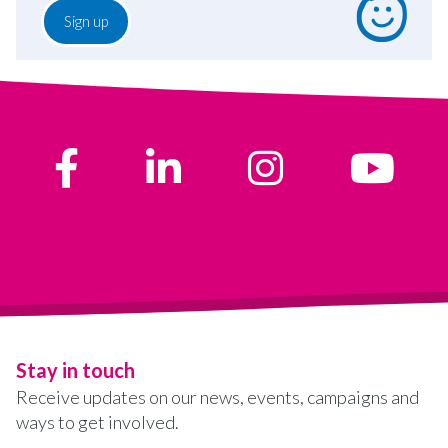
Stay in touch
Receive updates on our news, events, campaigns and
ways to get involved.