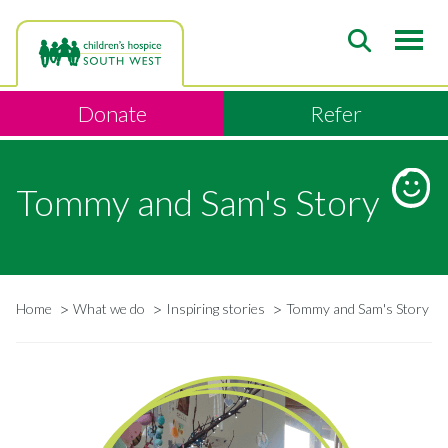
Skip
to
main
content
Donate
Refer
Tommy and Sam's Story
Home
What we do
Inspiring stories
Tommy and Sam's Story
Breadcrumb