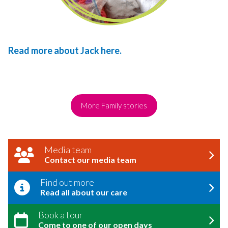
Read more about Jack here.
More Family stories
Media team
Contact our media team
Find out more
Read all about our care
Book a tour
Come to one of our open days