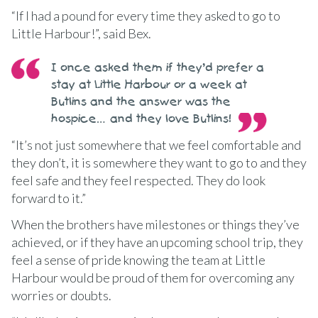
“If I had a pound for every time they asked to go to
Little Harbour!”, said Bex.
I once asked them if they’d prefer a
stay at Little Harbour or a week at
Butlins and the answer was the
hospice… and they love Butlins!
“It’s not just somewhere that we feel comfortable and
they don’t, it is somewhere they want to go to and they
feel safe and they feel respected. They do look
forward to it.”
When the brothers have milestones or things they’ve
achieved, or if they have an upcoming school trip, they
feel a sense of pride knowing the team at Little
Harbour would be proud of them for overcoming any
worries or doubts.