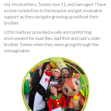
old. His brothers, Tommy now 11, and Sam aged 7 have
a close connection to the hospice and get invaluable
support as they navigate growing up without their
brother.
Little Harbour provided a safe and comforting
environment for mum Bex, dad Rich and Jack’s older
brother Tommy when they were going through the
unimaginable.