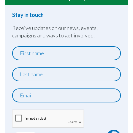
Stay in touch
Receive updates on our news, events,
campaigns and ways to get involved.
First
name
Last
name
Email