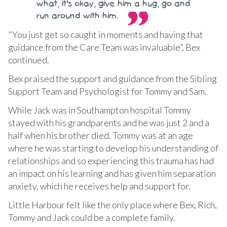
what, it’s okay, give him a hug, go and
run around with him.
"You just get so caught in moments and having that
guidance from the Care Team was invaluable”, Bex
continued.
Bex praised the support and guidance from the Sibling
Support Team and Psychologist for Tommy and Sam.
While Jack was in Southampton hospital Tommy
stayed with his grandparents and he was just 2 and a
half when his brother died. Tommy was at an age
where he was starting to develop his understanding of
relationships and so experiencing this trauma has had
an impact on his learning and has given him separation
anxiety, which he receives help and support for.
Little Harbour felt like the only place where Bex, Rich,
Tommy and Jack could be a complete family.