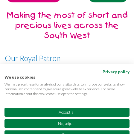
Making the most of short and
precious lives across the
South West
Our Royal Patron
Her Majesty, The Queen
Privacy policy
We use cookies
We may place these for analysis of our visitor data, to improve our website, show
personalised content and to give you a great website experience. For more
information about the cookies we use open the settings.
Terms & conditions
Privacy
Cookies
Accessibility
CQC Reports
Care complaints
Accept all
Equality & diversity
Supporter promise
FAQs
No, adjust
Sitemap