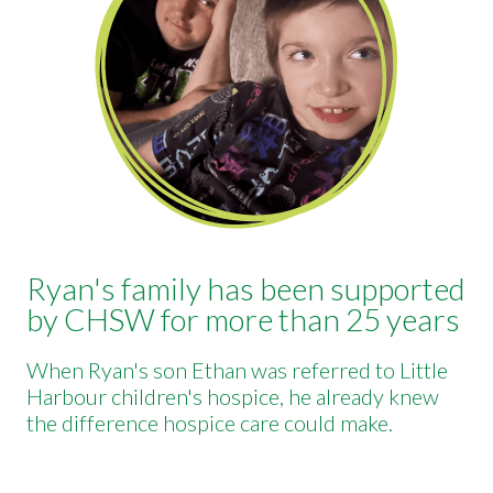
Ryan's family has been supported
by CHSW for more than 25 years
When Ryan's son Ethan was referred to Little
Harbour children's hospice, he already knew
the difference hospice care could make.