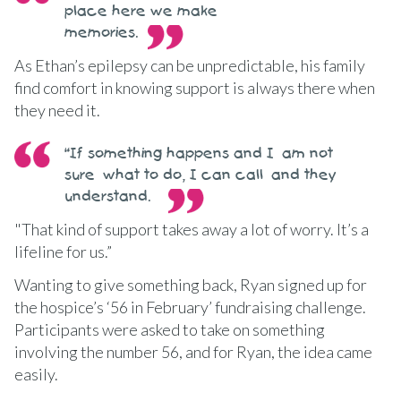
place here we make
memories.
As Ethan’s epilepsy can be unpredictable, his family
find comfort in knowing support is always there when
they need it.
“If something happens and I am not
sure what to do, I can call and they
understand.
"That kind of support takes away a lot of worry. It’s a
lifeline for us.”
Wanting to give something back, Ryan signed up for
the hospice’s ‘56 in February’ fundraising challenge.
Participants were asked to take on something
involving the number 56, and for Ryan, the idea came
easily.