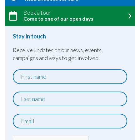
Book a tour
Come to one of our open days
Stay in touch
Receive updates on our news, events,
campaigns and ways to get involved.
First
name
Last
name
Email