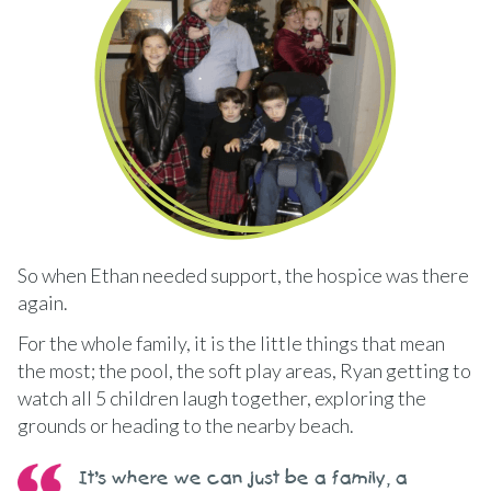
So when Ethan needed support, the hospice was there
again.
For the whole family, it is the little things that mean
the most; the pool, the soft play areas, Ryan getting to
watch all 5 children laugh together, exploring the
grounds or heading to the nearby beach.
It’s where we can just be a family, a