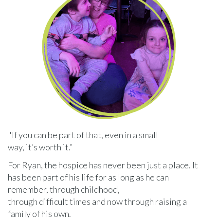
"If you can be part of that, even in a small
way, it’s worth it.”
For Ryan, the hospice has never been just a place. It
has been part of his life for as long as he can
remember, through childhood,
through difficult times and now through raising a
family of his own.