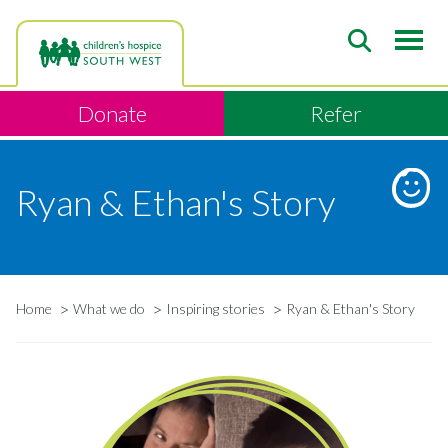
Skip
to
main
content
Donate
Refer
Ryan & Ethan's Story
Home
What we do
Inspiring stories
Ryan & Ethan's Story
Breadcrumb