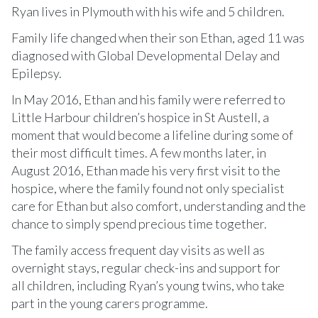
Ryan lives in Plymouth with his wife and 5 children.
Family life changed when their son Ethan, aged 11 was
diagnosed with Global Developmental Delay and
Epilepsy.
In May 2016, Ethan and his family were referred to
Little Harbour children’s hospice in St Austell, a
moment that would become a lifeline during some of
their most difficult times. A few months later, in
August 2016, Ethan made his very first visit to the
hospice, where the family found not only specialist
care for Ethan but also comfort, understanding and the
chance to simply spend precious time together.
The family access frequent day visits as well as
overnight stays, regular check-ins and support for
all children, including Ryan’s young twins, who take
part in the young carers programme.