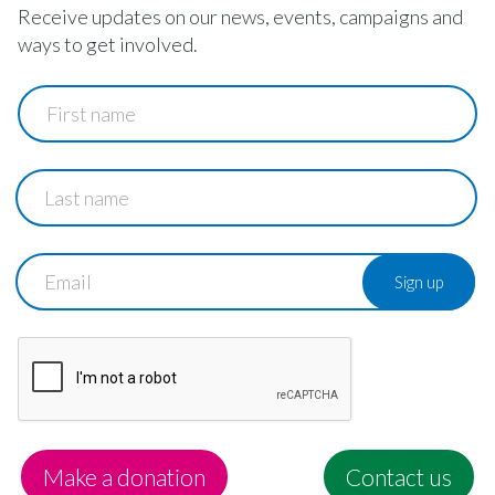
Receive updates on our news, events, campaigns and
ways to get involved.
First
name
Last
name
Email
Make a donation
Contact us