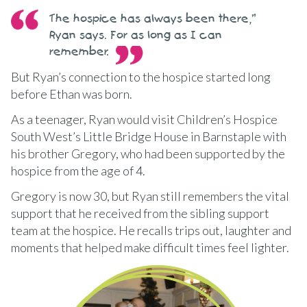
The hospice has always been there,”
Ryan says. For as long as I can
remember.
But Ryan’s connection to the hospice started long
before Ethan was born.
As a teenager, Ryan would visit Children’s Hospice
South West’s Little Bridge House in Barnstaple with
his brother Gregory, who had been supported by the
hospice from the age of 4.
Gregory is now 30, but Ryan still remembers the vital
support that he received from the sibling support
team at the hospice. He recalls trips out, laughter and
moments that helped make difficult times feel lighter.