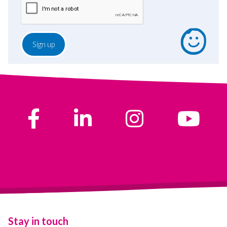
Stay in touch