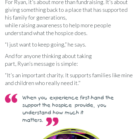
For Ryan, it’s about more than fundraising. It’s about
giving something back to a place that has supported
his family for generations,
while raising awareness to help more people
understand what the hospice does.
“I just want to keep going,” he says.
And for anyone thinking about taking
part, Ryan’s message is simple:
“It’s an important charity. It supports families like mine
and children who really need it."
When you experience first-hand the
support the hospice provide, you
understand how much it
matters.