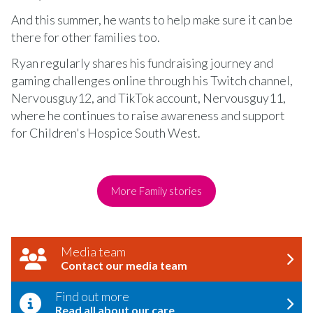
And this summer, he wants to help make sure it can be
there for other families too.
Ryan regularly shares his fundraising journey and
gaming challenges online through his Twitch channel,
Nervousguy12, and TikTok account, Nervousguy11,
where he continues to raise awareness and support
for Children's Hospice South West.
More Family stories
Media team
Contact our media team
Find out more
Read all about our care