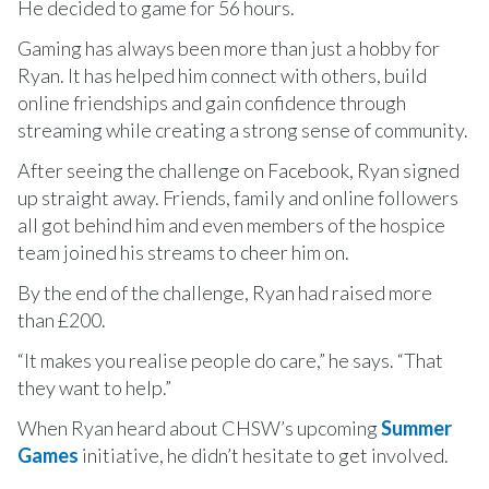
He decided to game for 56 hours.
Gaming has always been more than just a hobby for
Ryan. It has helped him connect with others, build
online friendships and gain confidence through
streaming while creating a strong sense of community.
After seeing the challenge on Facebook, Ryan signed
up straight away. Friends, family and online followers
all got behind him and even members of the hospice
team joined his streams to cheer him on.
By the end of the challenge, Ryan had raised more
than £200.
“It makes you realise people do care,” he says. “That
they want to help.”
When Ryan heard about CHSW’s upcoming
Summer
Games
initiative, he didn’t hesitate to get involved.