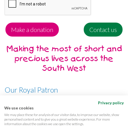
Make a donation
Contact us
Making the most of short and
precious lives across the
South West
Our Royal Patron
Her Majesty, The Queen
Privacy policy
We use cookies
We may place these for analysis of our visitor data, to improve our website, show
personalised content and to give you a great website experience. For more
information about the cookies we use open the settings.