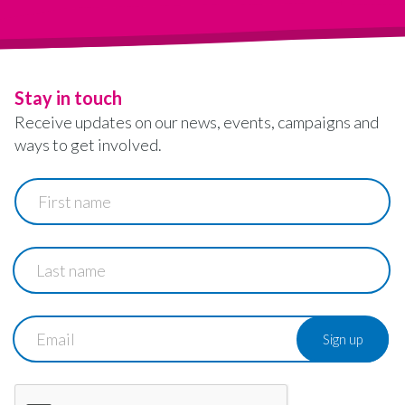
Stay in touch
Receive updates on our news, events, campaigns and
ways to get involved.
First
name
Last
name
Email