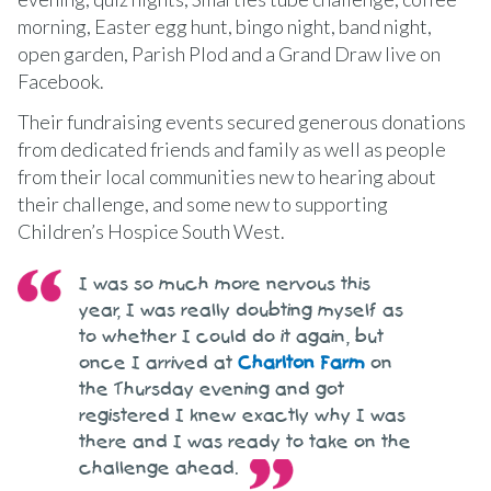
morning, Easter egg hunt, bingo night, band night,
open garden, Parish Plod and a Grand Draw live on
Facebook.
Their fundraising events secured generous donations
from dedicated friends and family as well as people
from their local communities new to hearing about
their challenge, and some new to supporting
Children’s Hospice South West.
I was so much more nervous this
year, I was really doubting myself as
to whether I could do it again, but
once I arrived at
Charlton Farm
on
the Thursday evening and got
registered I knew exactly why I was
there and I was ready to take on the
challenge ahead.