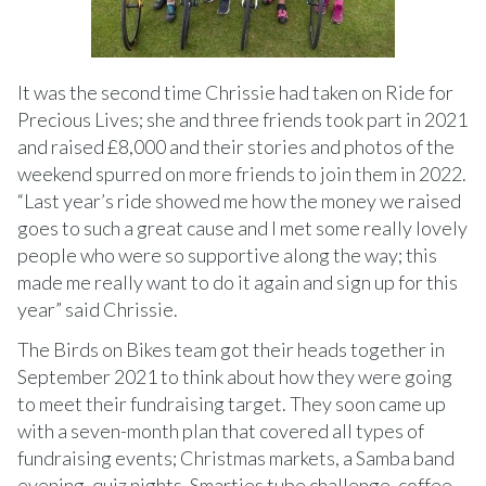
It was the second time Chrissie had taken on Ride for
Precious Lives; she and three friends took part in 2021
and raised £8,000 and their stories and photos of the
weekend spurred on more friends to join them in 2022.
“Last year’s ride showed me how the money we raised
goes to such a great cause and I met some really lovely
people who were so supportive along the way; this
made me really want to do it again and sign up for this
year” said Chrissie.
The Birds on Bikes team got their heads together in
September 2021 to think about how they were going
to meet their fundraising target. They soon came up
with a seven-month plan that covered all types of
fundraising events; Christmas markets, a Samba band
evening, quiz nights, Smarties tube challenge, coffee