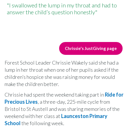
"I swallowed the lump in my throat and had to
answer the child’s question honestly"
Chrissie's JustGiving page
Forest School Leader Chrissie Wakely said she had a
lump in her throat when one of her pupils asked if the
children’s hospice she was raising money for would
make the children better.
Chrissie had spent the weekend taking part in
Ride for
Precious Lives
, a three-day, 225-mile cycle from
Bristol to St Austell and was sharing memories of the
weekend with her class at
Launceston Primary
School
the following week.