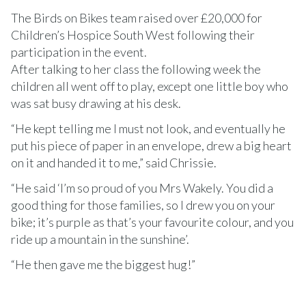
The Birds on Bikes team raised over £20,000 for
Children’s Hospice South West following their
participation in the event.
After talking to her class the following week the
children all went off to play, except one little boy who
was sat busy drawing at his desk.
“He kept telling me I must not look, and eventually he
put his piece of paper in an envelope, drew a big heart
on it and handed it to me,” said Chrissie.
“He said ‘I’m so proud of you Mrs Wakely. You did a
good thing for those families, so I drew you on your
bike; it’s purple as that’s your favourite colour, and you
ride up a mountain in the sunshine’.
“He then gave me the biggest hug!”