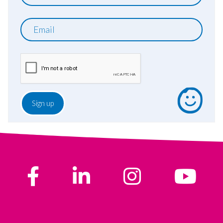
name
Email