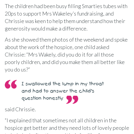
The children had been busy filling Smarties tubes with
20ps to support Mrs Wakeley’s fundraising, and
Chrissie was keen to help them understand how their
generosity would make a difference.
As she showed them photos of the weekend and spoke
about the work of the hospice, one child asked
Chrissie: “Mrs Wakely, did you do it for all those
poorly children, and did you make them all better like
you do us?”
I swallowed the lump in my throat
and had to answer the child’s
question honestly
said Chrissie.
“I explained that sometimes not all children in the
hospice get better and they need lots of lovely people