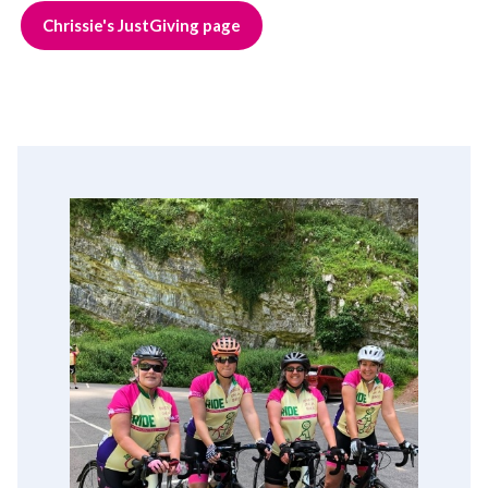
Chrissie's JustGiving page