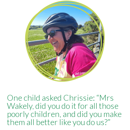
One child asked Chrissie: “Mrs
Wakely, did you do it for all those
poorly children, and did you make
them all better like you do us?”