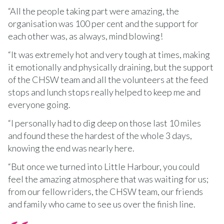
“All the people taking part were amazing, the
organisation was 100 per cent and the support for
each other was, as always, mind blowing!
“It was extremely hot and very tough at times, making
it emotionally and physically draining, but the support
of the CHSW team and all the volunteers at the feed
stops and lunch stops really helped to keep me and
everyone going.
“I personally had to dig deep on those last 10 miles
and found these the hardest of the whole 3 days,
knowing the end was nearly here.
“But once we turned into Little Harbour, you could
feel the amazing atmosphere that was waiting for us;
from our fellow riders, the CHSW team, our friends
and family who came to see us over the finish line.