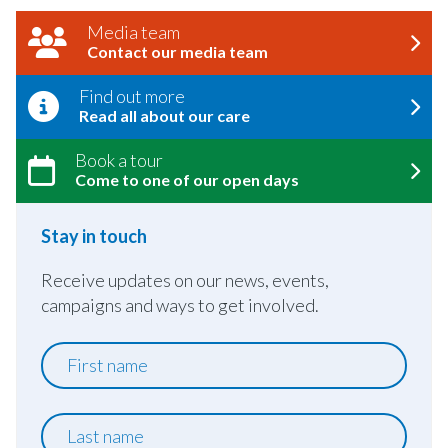
Media team
Contact our media team
Find out more
Read all about our care
Book a tour
Come to one of our open days
Stay in touch
Receive updates on our news, events,
campaigns and ways to get involved.
First
name
Last