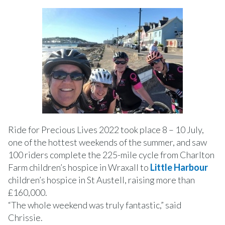
Ride for Precious Lives 2022 took place 8 – 10 July,
one of the hottest weekends of the summer, and saw
100 riders complete the 225-mile cycle from Charlton
Farm children’s hospice in Wraxall to
Little Harbour
children’s hospice in St Austell, raising more than
£160,000.
“The whole weekend was truly fantastic,” said
Chrissie.