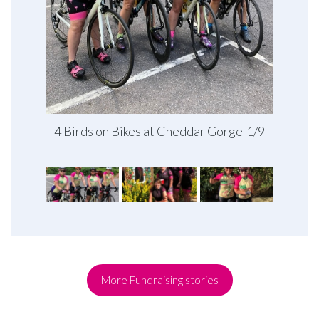
4 Birds on Bikes at Cheddar Gorge
1/9
More Fundraising stories