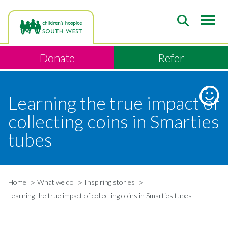
Skip
to
main
content
Donate
Refer
Learning the true impact of
collecting coins in Smarties
tubes
Home
What we do
Inspiring stories
Breadcrumb
Learning the true impact of collecting coins in Smarties tubes