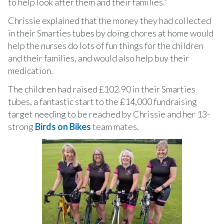
to help look after them and their families.”
Chrissie explained that the money they had collected
in their Smarties tubes by doing chores at home would
help the nurses do lots of fun things for the children
and their families, and would also help buy their
medication.
The children had raised £102.90 in their Smarties
tubes, a fantastic start to the £14,000 fundraising
target needing to be reached by Chrissie and her 13-
strong
Birds on Bikes
team mates.