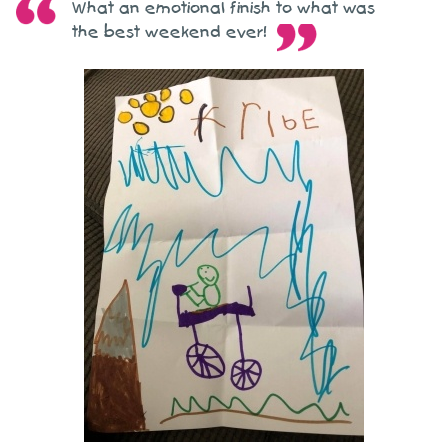
What an emotional finish to what was
the best weekend ever!