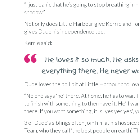
“I just panic that he’s going to stop breathing in hi
shadow.”
Not only does Little Harbour give Kerrie and Ton
gives Dude his independence too.
Kerrie said:
He loves it so much. He asks 
everything there. He never
Dude loves the ball pit at Little Harbour and lov
“No one says 'no' there. At home, he has to wait f
to finish with something to then have it. He’ll wa
there. If you want something, it is 'yes yes yes', 
3 of Dude’s siblings often join him at his hospice
Team, who they call ‘the best people on earth’. 