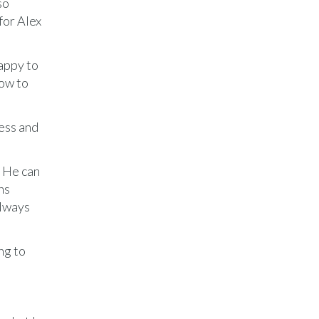
so
for Alex
appy to
how to
cess and
. He can
hs
always
ng to