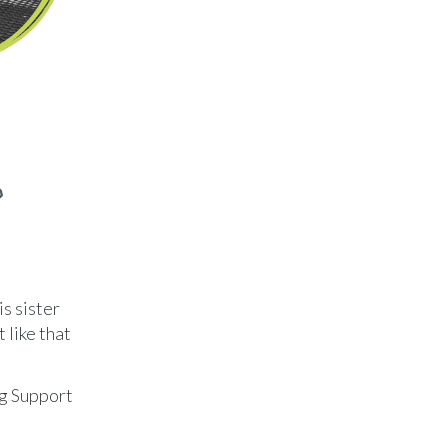
o
is sister
 like that
ng Support