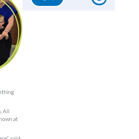
mething
 All
known at
se”, said