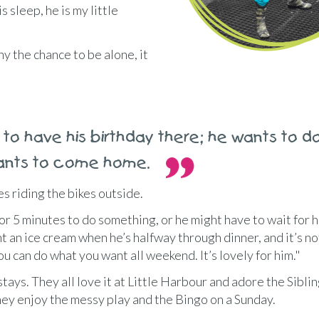
s sleep, he is my little
y the chance to be alone, it
to have his birthday there; he wants to d
 wants to come home.
es riding the bikes outside.
or 5 minutes to do something, or he might have to wait for h
nt an ice cream when he’s halfway through dinner, and it’s not
you can do what you want all weekend. It’s lovely for him."
 stays. They all love it at Little Harbour and adore the Sibli
They enjoy the messy play and the Bingo on a Sunday.