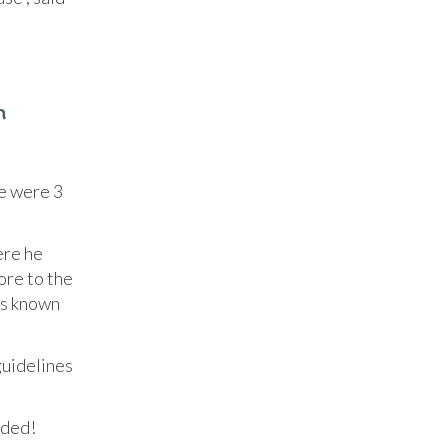
n
re were 3
ere he
ore to the
is known
guidelines
eded!