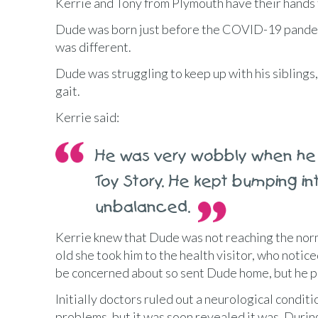
Kerrie and Tony from Plymouth have their hands f
Dude was born just before the COVID-19 pandemi
was different.
Dude was struggling to keep up with his siblings
gait.
Kerrie said:
He was very wobbly when he 
Toy Story. He kept bumping int
unbalanced.
Kerrie knew that Dude was not reaching the nor
old she took him to the health visitor, who notice
be concerned about so sent Dude home, but he p
Initially doctors ruled out a neurological condit
problems, but it was soon revealed it was. Dur