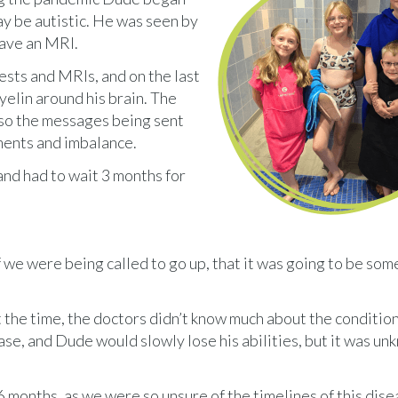
y be autistic. He was seen by
have an MRI.
ests and MRIs, and on the last
yelin around his brain. The
, so the messages being sent
ments and imbalance.
and had to wait 3 months for
 if we were being called to go up, that it was going to be so
he time, the doctors didn’t know much about the condition.
se, and Dude would slowly lose his abilities, but it was un
6 months, as we were so unsure of the timelines of this disea