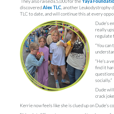
They also raised £5,000 for the
Yaya Foundati
discovered
Alex TLC
, another Leukodystrophy ch
TLC to date, and will continue this at every oppo
Dude’s em
really up
regulate 
“You can t
understan
“He’s a ve
find it ha
questions
socially.”
Dude will
crack joke
Kerrie now feels like she is clued up on Dude’s c