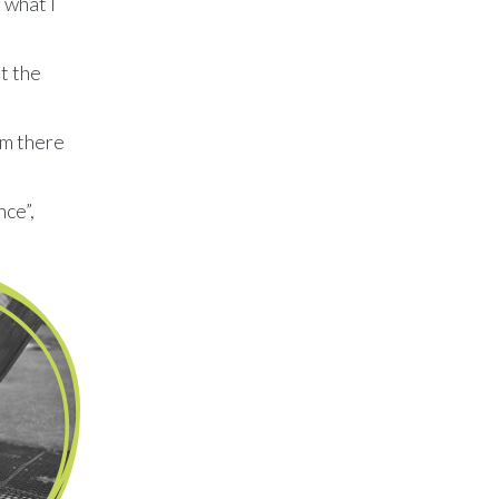
 what I
t the
im there
nce”,