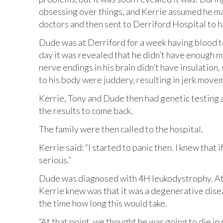
obsessing over things, and Kerrie assumed he ma
doctors and then sent to Derriford Hospital to 
Dude was at Derriford for a week having blood t
day it was revealed that he didn’t have enough m
nerve endings in his brain didn’t have insulation
to his body were juddery, resulting in jerk move
Kerrie, Tony and Dude then had genetic testing 
the results to come back.
The family were then called to the hospital.
Kerrie said: “I started to panic then. I knew that
serious.”
Dude was diagnosed with 4H leukodystrophy. At t
Kerrie knew was that it was a degenerative disea
the time how long this would take.
“At that point, we thought he was going to die in 