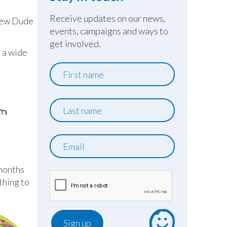
Receive updates on our news,
knew Dude
events, campaigns and ways to
get involved.
h a wide
First
name
Last
om
name
Email
 months
thing to