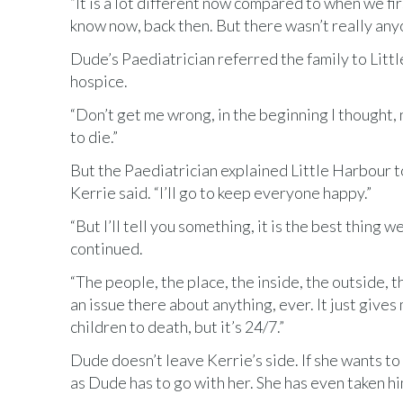
“It is a lot different now compared to when we fi
know now, back then. But there wasn’t really any
Dude’s Paediatrician referred the family to Littl
hospice.
“Don’t get me wrong, in the beginning I thought, n
to die.”
But the Paediatrician explained Little Harbour to
Kerrie said. “I’ll go to keep everyone happy.”
“But I’ll tell you something, it is the best thing 
continued.
“The people, the place, the inside, the outside, 
an issue there about anything, ever. It just gives 
children to death, but it’s 24/7.”
Dude doesn’t leave Kerrie’s side. If she wants to g
as Dude has to go with her. She has even taken h