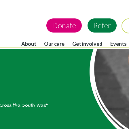
Donate
Refer
About
Our care
Get involved
Events
across the South West