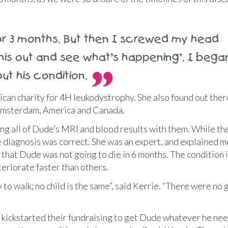
or 3 months. But then I screwed my head
 this out and see what’s happening’. I bega
ut his condition.
can charity for 4H leukodystrophy. She also found out the
 Amsterdam, America and Canada.
ng all of Dude’s MRI and blood results with them. While th
e diagnosis was correct. She was an expert, and explained m
 that Dude was not going to die in 6 months. The condition 
teriorate faster than others.
 to walk; no child is the same”, said Kerrie. “There were no 
kickstarted their fundraising to get Dude whatever he ne