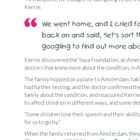
Kerrie.
We went home, and I cried f
back on and said, ‘let’s sort
googling to find out more abo
Kerrie discovered the Yaya Foundation, an Ameri
doctors that knew more about the condition, in
The family hopped on a plane to Amsterdam, taki
had further testing, and the doctor confirmed th
family about the condition, and reassured Kerrie
to affect children in different ways, and some de
“Some children lose their speech and their ability
for us to go by.”
When the family returned from Amsterdam, they 