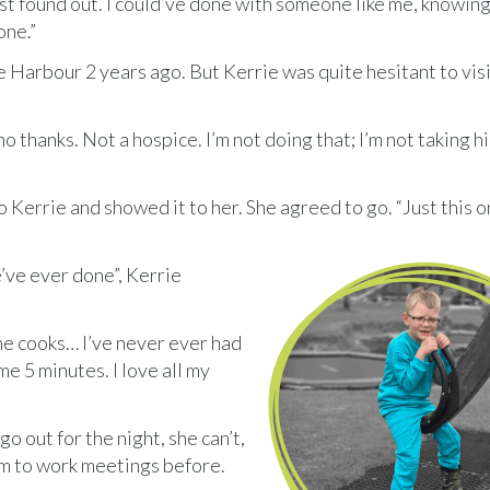
rst found out. I could’ve done with someone like me, knowing
one.”
e Harbour 2 years ago. But Kerrie was quite hesitant to visi
o thanks. Not a hospice. I’m not doing that; I’m not taking h
 Kerrie and showed it to her. She agreed to go. “Just this o
we’ve ever done”, Kerrie
the cooks… I’ve never ever had
me 5 minutes. I love all my
o out for the night, she can’t,
im to work meetings before.