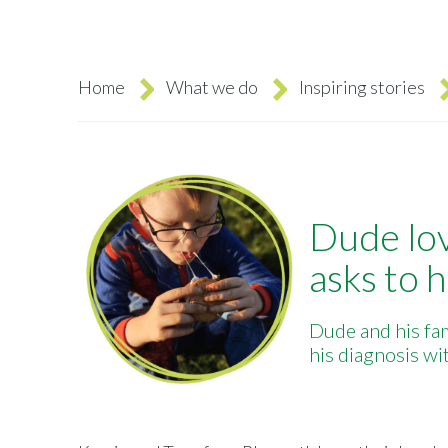
Home
What we do
Inspiring stories
Breadcrumb
Dude lov
asks to h
Dude and his fam
his diagnosis w