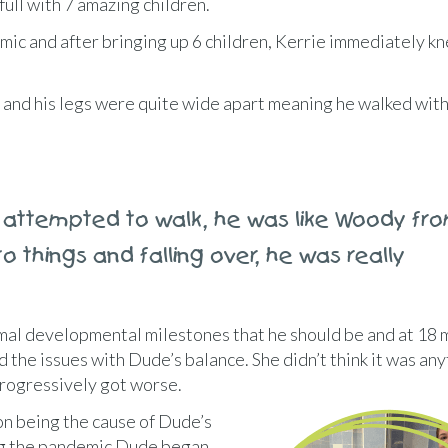
ull with 7 amazing children.
c and after bringing up 6 children, Kerrie immediately 
, and his legs were quite wide apart meaning he walked wit
attempted to walk, he was like Woody fr
o things and falling over, he was really
mal developmental milestones that he should be and at 18
d the issues with Dude’s balance. She didn’t think it was any
rogressively got worse.
ion being the cause of Dude’s
ing the pandemic Dude began