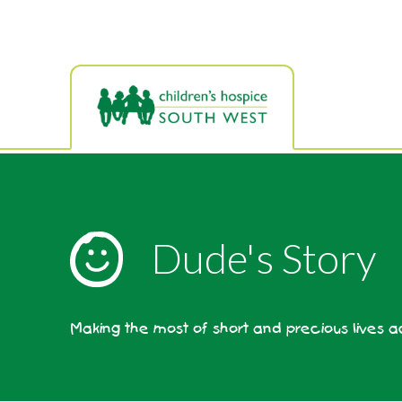
Skip
to
main
content
Dude's Story
Making the most of short and precious lives 