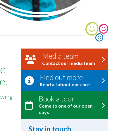
Media team
Contact our media team
he
Find out more
e.
Read all about our care
lowing
Book a tour
Come to one of our open
days
Stay in touch