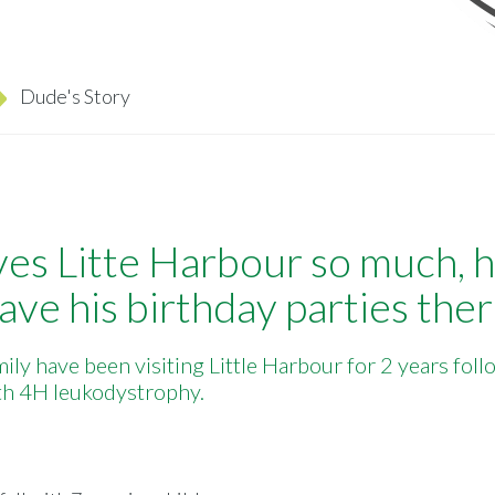
Dude's Story
es Litte Harbour so much, 
ave his birthday parties ther
ily have been visiting Little Harbour for 2 years fol
ith 4H leukodystrophy.