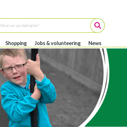
Shopping
Jobs & volunteering
News