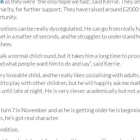
on
as they were “the only hope we had”, said Kerrie. They al
arity, for further support. They have raised around £2000 
rtunity.
otions can be really dysregulated. He can go from really h
set in a matter of seconds, and he struggles to understand 
them.
alk a normal child round, but it takes him a long time to pro
d what people want him to do and say”, said Kerrie.
ry loveable child, and he really likes socialising with adults
rd to play with other children, but he will happily ask me mat
 until late at night. He is very clever academically but not 
 turn 7 in November and as he is getting older he is beginni
s, he’s got real character.
ondition.