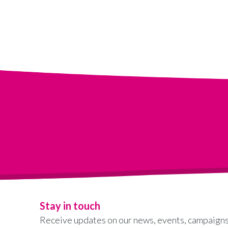
Stay in touch
Receive updates on our news, events, campaigns