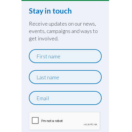
Stay in touch
Receive updates on our news,
events, campaigns and ways to
get involved.
First
name
Last
name
Email