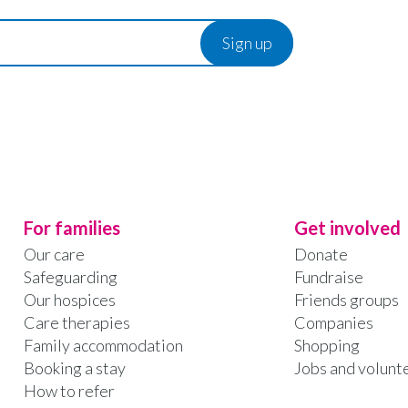
For families
Get involved
Our care
Donate
Safeguarding
Fundraise
Our hospices
Friends groups
Care therapies
Companies
Family accommodation
Shopping
Booking a stay
Jobs and volunt
How to refer