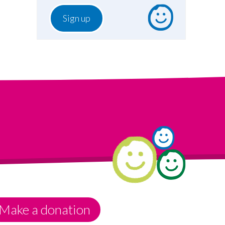
Make a donation