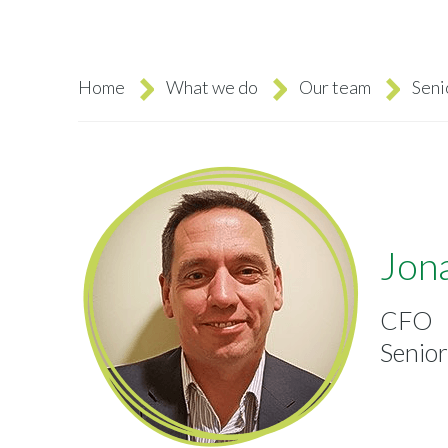
Home
What we do
Our team
Sen
Breadcrumb
Jon
CFO
Senio