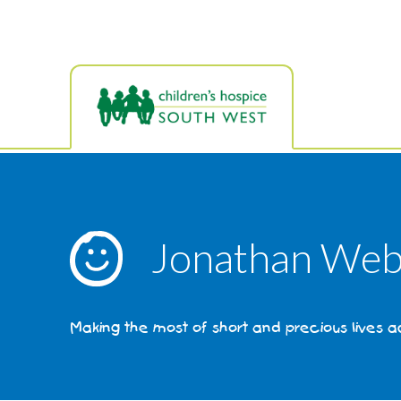
Skip
to
main
content
Jonathan Web
Making the most of short and precious lives 