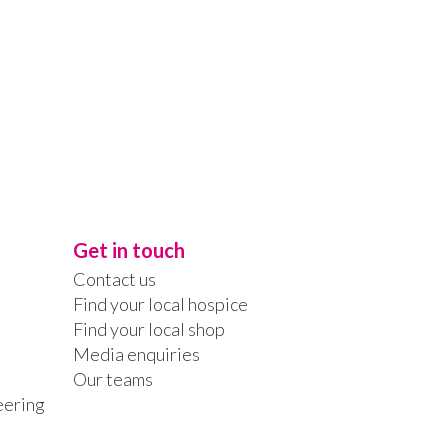
Get in touch
Contact us
Find your local hospice
Find your local shop
Media enquiries
Our teams
eering