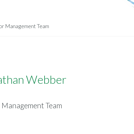
ior Management Team
athan Webber
r Management Team