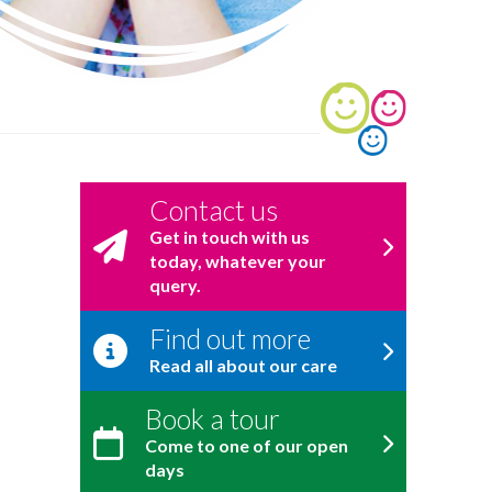
Contact us
Get in touch with us
today, whatever your
query.
Find out more
Read all about our care
Book a tour
Come to one of our open
days