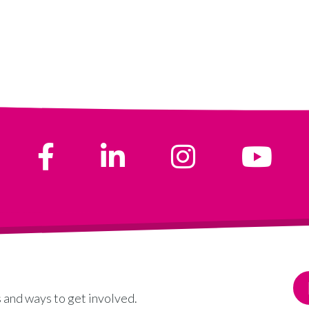
 and ways to get involved.