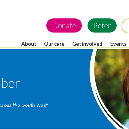
Donate
Refer
About
Our care
Get involved
Events
ber
across the South West