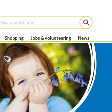
Shopping
Jobs & volunteering
News