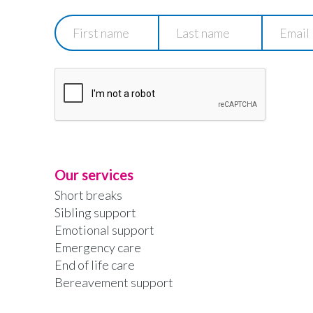
First
Last
Email
name
name
Our services
Short breaks
Sibling support
Emotional support
Emergency care
End of life care
Bereavement support