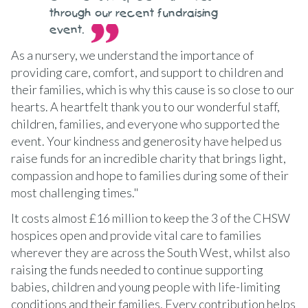
through our recent fundraising
event.
As a nursery, we understand the importance of
providing care, comfort, and support to children and
their families, which is why this cause is so close to our
hearts. A heartfelt thank you to our wonderful staff,
children, families, and everyone who supported the
event. Your kindness and generosity have helped us
raise funds for an incredible charity that brings light,
compassion and hope to families during some of their
most challenging times."
It costs almost £16 million to keep the 3 of the CHSW
hospices open and provide vital care to families
wherever they are across the South West, whilst also
raising the funds needed to continue supporting
babies, children and young people with life-limiting
conditions and their families. Every contribution helps