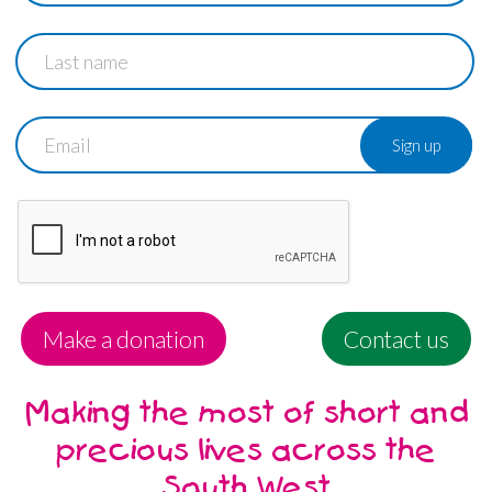
Last
name
Email
Make a donation
Contact us
Making the most of short and
precious lives across the
South West