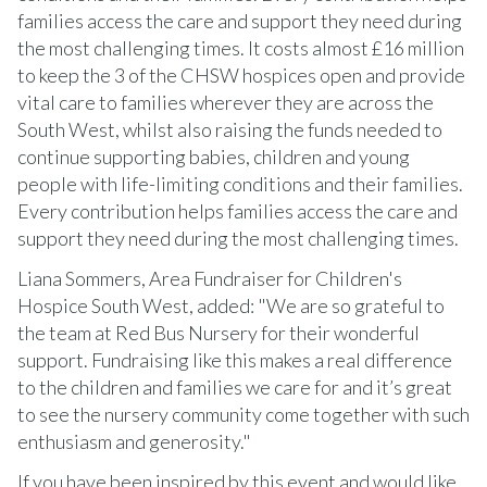
families access the care and support they need during
the most challenging times. It costs almost £16 million
to keep the 3 of the CHSW hospices open and provide
vital care to families wherever they are across the
South West, whilst also raising the funds needed to
continue supporting babies, children and young
people with life-limiting conditions and their families.
Every contribution helps families access the care and
support they need during the most challenging times.
Liana Sommers, Area Fundraiser for Children's
Hospice South West, added: "We are so grateful to
the team at Red Bus Nursery for their wonderful
support. Fundraising like this makes a real difference
to the children and families we care for and it’s great
to see the nursery community come together with such
enthusiasm and generosity."
If you have been inspired by this event and would like