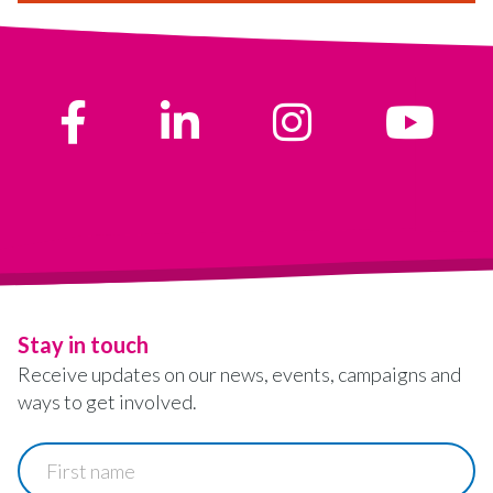
Stay in touch
Receive updates on our news, events, campaigns and
ways to get involved.
First
name