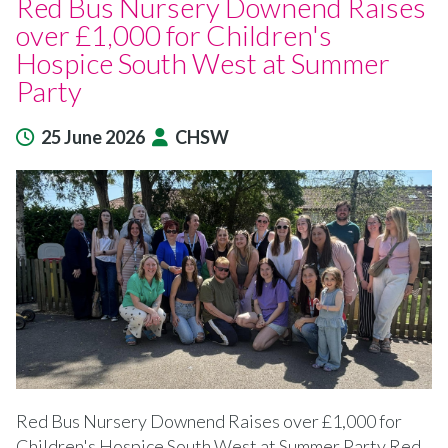
Red Bus Nursery Downend Raises
over £1,000 for Children's
Hospice South West at Summer
Party
25 June 2026
CHSW
Red Bus Nursery Downend Raises over £1,000 for
Children's Hospice South West at Summer Party Red