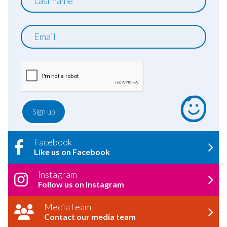
name
Email
Facebook
Like us on Facebook
Instagram
Follow us on Instagram
Media team
Contact our media team