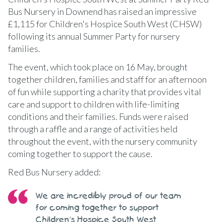
Bus Nursery in Downend has raised an impressive
£1,115 for Children's Hospice South West (CHSW)
following its annual Summer Party for nursery
families.
The event, which took place on 16 May, brought
together children, families and staff for an afternoon
of fun while supporting a charity that provides vital
care and support to children with life-limiting
conditions and their families. Funds were raised
through a raffle and a range of activities held
throughout the event, with the nursery community
coming together to support the cause.
Red Bus Nursery added:
We are incredibly proud of our team
for coming together to support
Children's Hospice South West