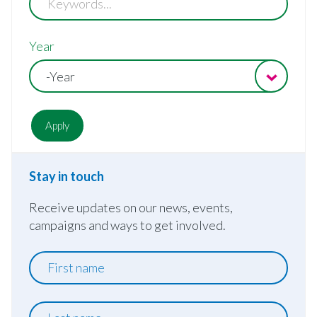
Year
-Year
Stay in touch
Receive updates on our news, events,
campaigns and ways to get involved.
First
name
Last