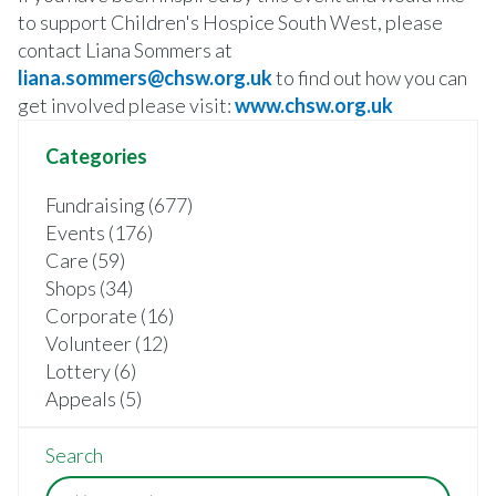
to support Children's Hospice South West, please
contact Liana Sommers at
liana.sommers@chsw.org.uk
to find out how you can
get involved please visit:
www.chsw.org.uk
Categories
Fundraising (677)
Events (176)
Care (59)
Shops (34)
Corporate (16)
Volunteer (12)
Lottery (6)
Appeals (5)
Search