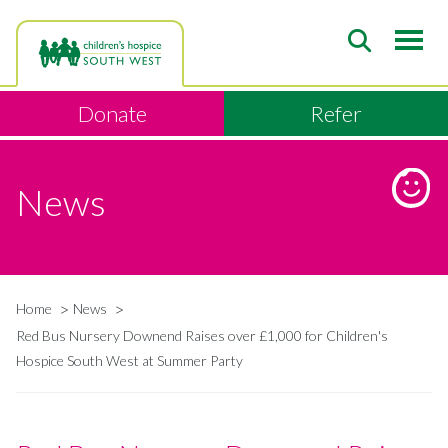
Skip
to
main
content
Donate
Refer
News
Home
News
Breadcrumb
Red Bus Nursery Downend Raises over £1,000 for Children's
Hospice South West at Summer Party