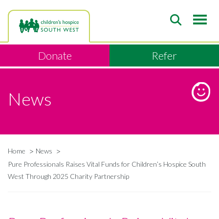
Skip
to
main
content
Donate
Refer
News
Home
News
Breadcrumb
Pure Professionals Raises Vital Funds for Children’s Hospice South
West Through 2025 Charity Partnership