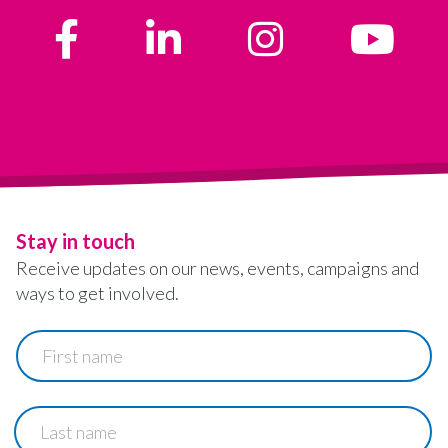
Stay in touch
Receive updates on our news, events, campaigns and
ways to get involved.
First
name
Last
name