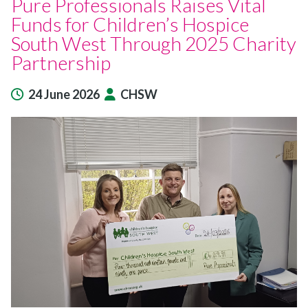
Pure Professionals Raises Vital
Funds for Children’s Hospice
South West Through 2025 Charity
Partnership
24 June 2026
CHSW