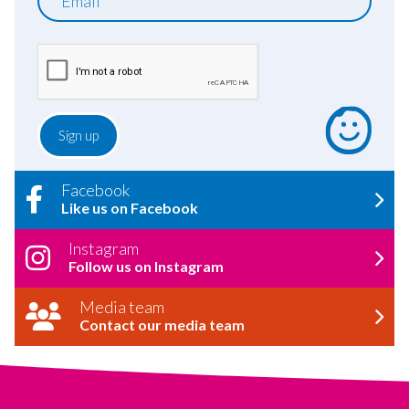
Facebook
Like us on Facebook
Instagram
Follow us on Instagram
Media team
Contact our media team