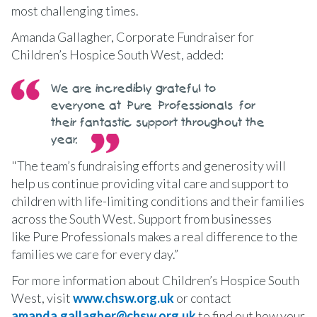
most challenging times.
Amanda Gallagher, Corporate Fundraiser for
Children’s Hospice South West, added:
We are incredibly grateful to
everyone at Pure Professionals for
their fantastic support throughout the
year.
"The team’s fundraising efforts and generosity will
help us continue providing vital care and support to
children with life-limiting conditions and their families
across the South West. Support from businesses
like Pure Professionals makes a real difference to the
families we care for every day.”
For more information about Children’s Hospice South
West, visit
www.chsw.org.uk
or contact
amanda.gallagher@chsw.org.uk
to find out how your