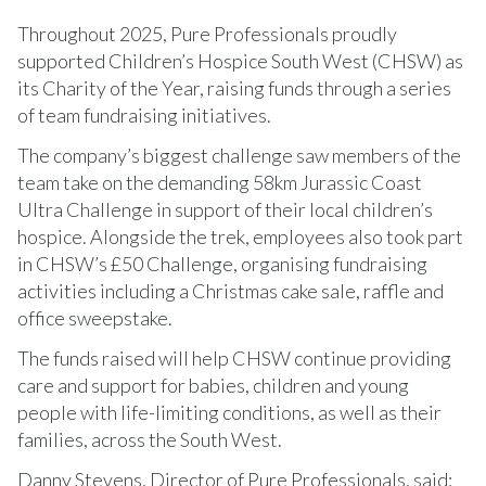
Throughout 2025, Pure Professionals proudly
supported Children’s Hospice South West (CHSW) as
its Charity of the Year, raising funds through a series
of team fundraising initiatives.
The company’s biggest challenge saw members of the
team take on the demanding 58km Jurassic Coast
Ultra Challenge in support of their local children’s
hospice. Alongside the trek, employees also took part
in CHSW’s £50 Challenge, organising fundraising
activities including a Christmas cake sale, raffle and
office sweepstake.
The funds raised will help CHSW continue providing
care and support for babies, children and young
people with life-limiting conditions, as well as their
families, across the South West.
Danny Stevens, Director of Pure Professionals, said: