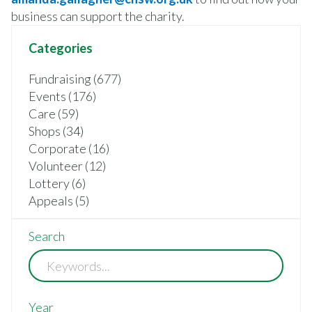
business can support the charity.
Categories
Fundraising (677)
Events (176)
Care (59)
Shops (34)
Corporate (16)
Volunteer (12)
Lottery (6)
Appeals (5)
Search
Year