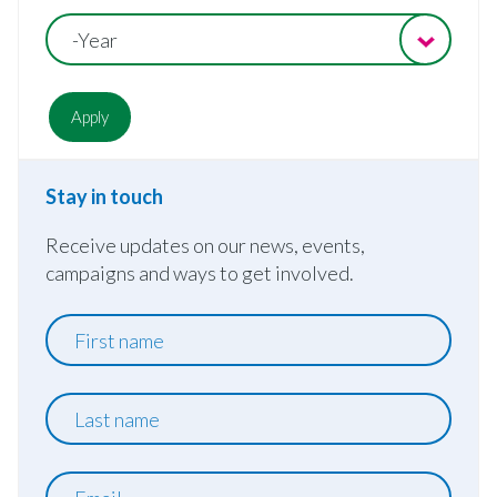
-Year
Stay in touch
Receive updates on our news, events,
campaigns and ways to get involved.
First
name
Last
name
Email