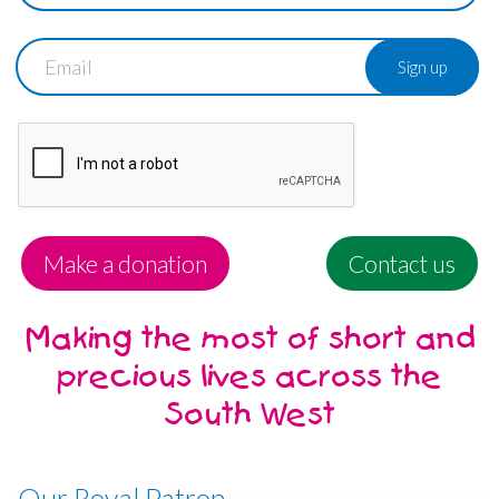
Email
Make a donation
Contact us
Making the most of short and
precious lives across the
South West
Our Royal Patron