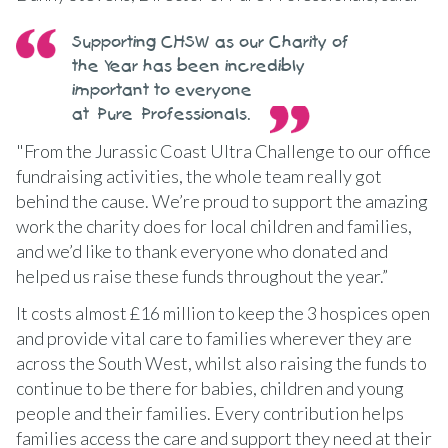
Supporting CHSW as our Charity of
the Year has been incredibly
important to everyone
at Pure Professionals.
"From the Jurassic Coast Ultra Challenge to our office
fundraising activities, the whole team really got
behind the cause. We’re proud to support the amazing
work the charity does for local children and families,
and we’d like to thank everyone who donated and
helped us raise these funds throughout the year.”
It costs almost £16 million to keep the 3 hospices open
and provide vital care to families wherever they are
across the South West, whilst also raising the funds to
continue to be there for babies, children and young
people and their families. Every contribution helps
families access the care and support they need at their