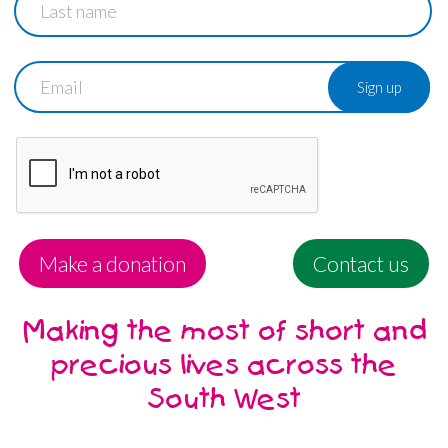
name
Email
Make a donation
Contact us
Making the most of short and
precious lives across the
South West