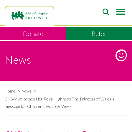
Skip
to
main
content
Donate
Refer
News
Home
News
Breadcrumb
CHSW welcomes Her Royal Highness The Princess of Wales’s
message for Children’s Hospice Week