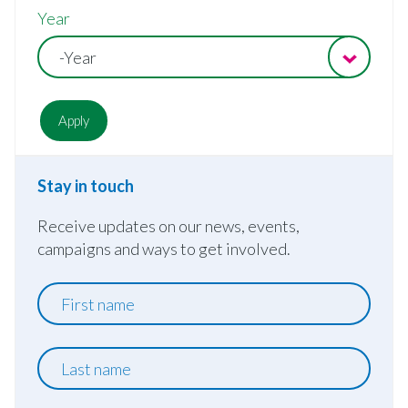
Year
-Year
Stay in touch
Receive updates on our news, events,
campaigns and ways to get involved.
First
name
Last
name