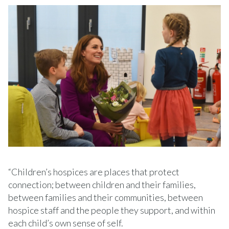
“Children’s hospices are places that protect
connection; between children and their families,
between families and their communities, between
hospice staff and the people they support, and within
each child’s own sense of self.