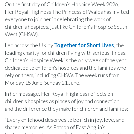
On the first day of Children’s Hospice Week 2026,
Her Royal Highness The Princess of Wales has invited
everyone to join her in celebrating the work of
children’s hospices, just like Children's Hospice South
West (CHSW).
Led across the UK by
Together for Short Lives
, the
leading charity for children living with serious illness,
Children’s Hospice Week is the only week of the year
dedicated to children’s hospices and the families who
rely on them, including CHSW. The week runs from
Monday 15 June-Sunday 21 June.
In her message, Her Royal Highness reflects on
children’s hospices as places of joy and connection,
and the difference they make for children and families:
“Every childhood deserves to be rich in joy, love, and
shared memories. As Patron of East Anglia’s