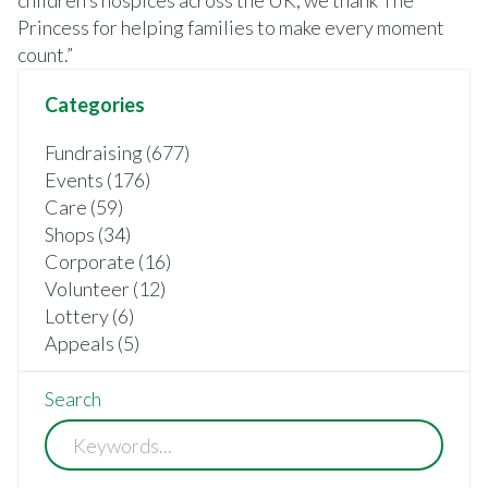
children’s hospices across the UK, we thank The
Princess for helping families to make every moment
count.”
Categories
Fundraising (677)
Events (176)
Care (59)
Shops (34)
Corporate (16)
Volunteer (12)
Lottery (6)
Appeals (5)
Search