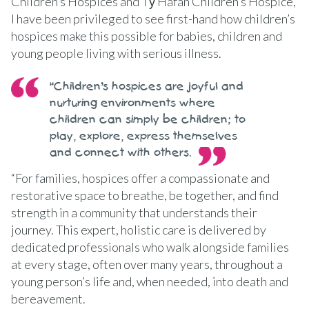
Children’s Hospices and Tŷ Hafan Children’s Hospice,
I have been privileged to see first-hand how children’s
hospices make this possible for babies, children and
young people living with serious illness.
“Children’s hospices are joyful and
nurturing environments where
children can simply be children; to
play, explore, express themselves
and connect with others.
“For families, hospices offer a compassionate and
restorative space to breathe, be together, and find
strength in a community that understands their
journey. This expert, holistic care is delivered by
dedicated professionals who walk alongside families
at every stage, often over many years, throughout a
young person’s life and, when needed, into death and
bereavement.