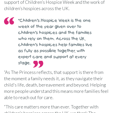
support of Children’s Hospice Week and the work of
children’s hospices across the UK.
“Children’s Hospice Week is the one
week of the year given over to
children’s hospices and the families
who rely on them. Across the UK,
children’s hospices help families live
as fully as possible together, with
expert care and support at every
stage.
“As The Princess reflects, that support is there from
the moment a family needs it, as they navigate their
child's life, death, bereavement and beyond. Helping
more people understand this means more families feel
able to reach out for care.
“This care matters more than ever. Together with