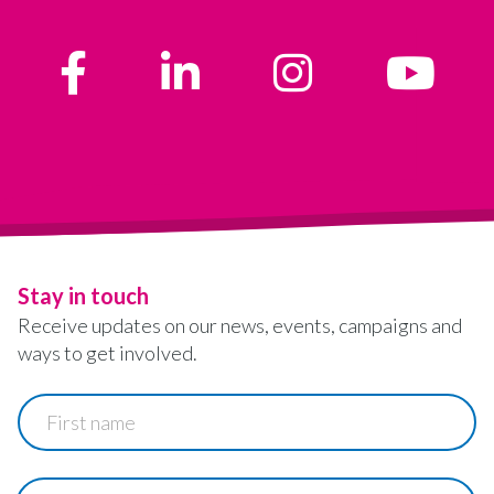
Stay in touch
Receive updates on our news, events, campaigns and
ways to get involved.
First
name
Last