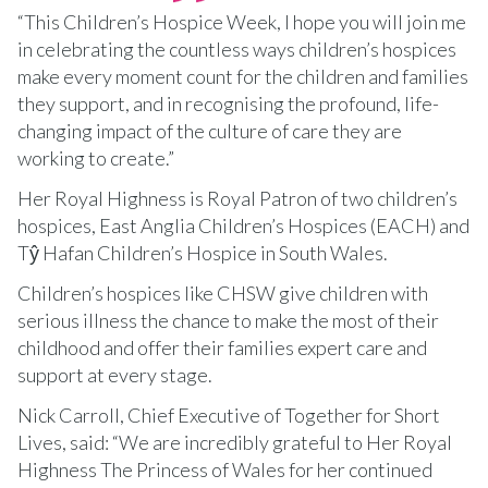
“This Children’s Hospice Week, I hope you will join me
in celebrating the countless ways children’s hospices
make every moment count for the children and families
they support, and in recognising the profound, life-
changing impact of the culture of care they are
working to create.”
Her Royal Highness is Royal Patron of two children’s
hospices, East Anglia Children’s Hospices (EACH) and
Tŷ Hafan Children’s Hospice in South Wales.
Children’s hospices like CHSW give children with
serious illness the chance to make the most of their
childhood and offer their families expert care and
support at every stage.
Nick Carroll, Chief Executive of Together for Short
Lives, said: “We are incredibly grateful to Her Royal
Highness The Princess of Wales for her continued