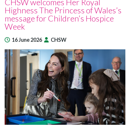
CHSW welcomes Her Royal
Highness The Princess of Wales’s
message for Children’s Hospice
Week
16 June 2026
CHSW