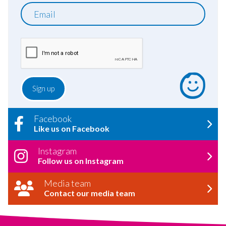
Email
Facebook
Like us on Facebook
Instagram
Follow us on Instagram
Media team
Contact our media team