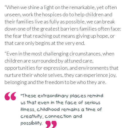
“When we shine a light on the remarkable, yet often
unseen, work the hospices do to help children and
their families live as fully as possible, we can break
down one of the greatest barriers families often face:
the fear that reaching out means giving up hope, or
that care only begins at the very end.
“Even in the most challenging circumstances, when
children are surrounded by attuned care,
opportunities for expression, and environments that
nurture their whole selves, they can experience joy,
belonging and the freedom to be who they are.
“These extraordinary places remind
us that even in the face of serious
illness, childhood remains a time of
creativity, connection and
possibility.