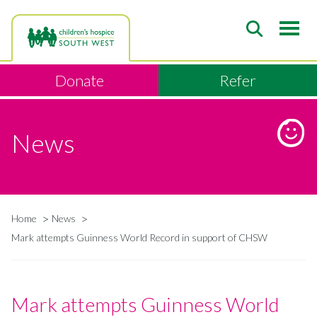
Skip
to
main
content
Donate
Refer
News
Home
News
Breadcrumb
Mark attempts Guinness World Record in support of CHSW
Mark attempts Guinness World