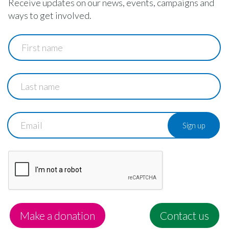
Receive updates on our news, events, campaigns and
ways to get involved.
First
name
Last
name
Email
Make a donation
Contact us