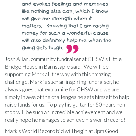
and evokes feelings and memories
like nothing else can, which I know
will give me strength when it
matters. Knowing that I am raising
money for such a wonderful cause
will also definitely help me when the
going gets tough.
Josh Allan, community fundraiser at CHSW’s Little
Bridge House in Barnstaple said: ‘We will be
supporting Mark all the way with this amazing
challenge. Mark is such an inspiring fundraiser, he
always goes that extra mile for CHSW and we are
simply in awe of the challenges he sets himself to help
raise funds for us. To play his guitar for 50 hours non-
stop will be such an incredible achievement and we
really hope he manages to achieve his world record!’
Mark’s World Record bid will begin at 3pm Good