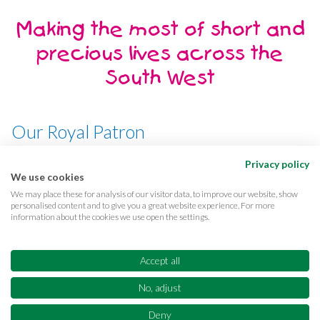
Making the most of short and
precious lives across the
South West
Our Royal Patron
Her Majesty, The Queen
Privacy policy
We use cookies
We may place these for analysis of our visitor data, to improve our website, show
personalised content and to give you a great website experience. For more
information about the cookies we use open the settings.
Terms & conditions
Privacy
Cookies
Accessibility
CQC Reports
Care complaints
Accept all
Equality & diversity
Supporter promise
FAQs
No, adjust
Sitemap
© Copyright 2026 Children's Hospice South West Registered Charity No.
Deny