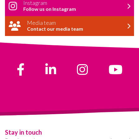
Instagram
Follow us on Instagram
Media team
Contact our media team
Stay in touch