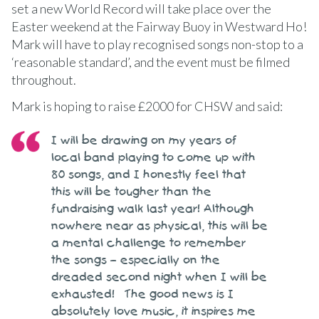
set a new World Record will take place over the
Easter weekend at the Fairway Buoy in Westward Ho!
Mark will have to play recognised songs non-stop to a
‘reasonable standard’, and the event must be filmed
throughout.
Mark is hoping to raise £2000 for CHSW and said:
I will be drawing on my years of
local band playing to come up with
80 songs, and I honestly feel that
this will be tougher than the
fundraising walk last year! Although
nowhere near as physical, this will be
a mental challenge to remember
the songs – especially on the
dreaded second night when I will be
exhausted! The good news is I
absolutely love music, it inspires me