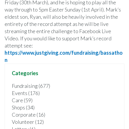
Friday (30th March), and he is hoping to play all the
way through to 5pm Easter Sunday (1st April). Mark’s
eldest son, Ryan, will also be heavily involved in the
entirety of the record attempt as he will be live
streaming the entire challenge to Facebook Live
Video. If you would like to support Mark’s record
attempt see:
https://www.justgiving.com/fundraising/bassatho
n
Categories
Fundraising (677)
Events (176)
Care (59)
Shops (34)
Corporate (16)
Volunteer (12)
Lottery (6)