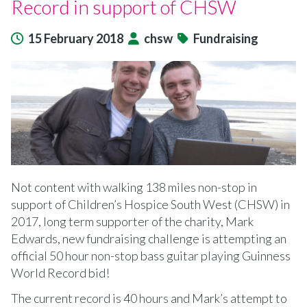
Record in support of CHSW
15 February 2018
chsw
Fundraising
Not content with walking 138 miles non-stop in
support of Children’s Hospice South West (CHSW) in
2017, long term supporter of the charity, Mark
Edwards, new fundraising challenge is attempting an
official 50 hour non-stop bass guitar playing Guinness
World Record bid!
The current record is 40 hours and Mark’s attempt to