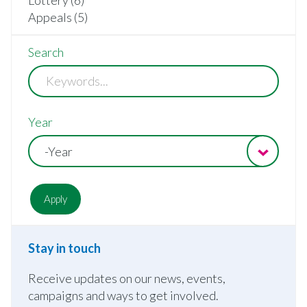
Appeals (5)
Search
Year
-Year
Stay in touch
Receive updates on our news, events,
campaigns and ways to get involved.