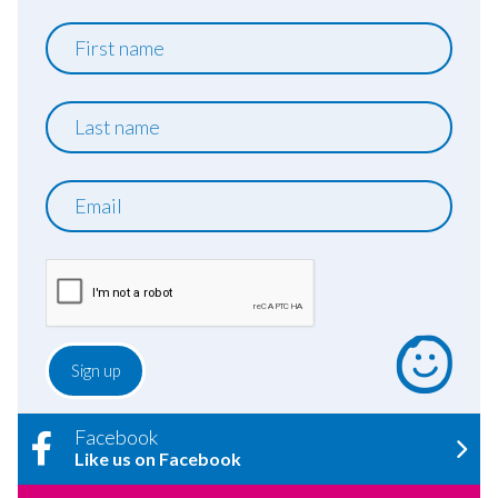
First
name
Last
name
Email
Facebook
Like us on Facebook