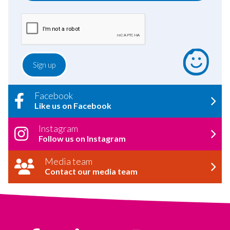
Facebook
Like us on Facebook
Instagram
Follow us on Instagram
Media team
Contact our media team