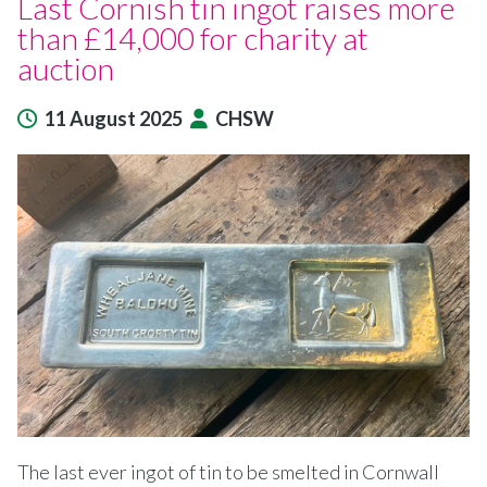
Last Cornish tin ingot raises more
than £14,000 for charity at
auction
11 August 2025
CHSW
The last ever ingot of tin to be smelted in Cornwall