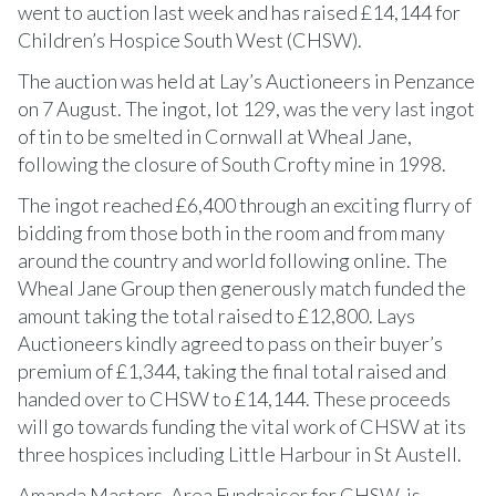
went to auction last week and has raised £14,144 for
Children’s Hospice South West (CHSW).
The auction was held at Lay’s Auctioneers in Penzance
on 7 August. The ingot, lot 129, was the very last ingot
of tin to be smelted in Cornwall at Wheal Jane,
following the closure of South Crofty mine in 1998.
The ingot reached £6,400 through an exciting flurry of
bidding from those both in the room and from many
around the country and world following online. The
Wheal Jane Group then generously match funded the
amount taking the total raised to £12,800. Lays
Auctioneers kindly agreed to pass on their buyer’s
premium of £1,344, taking the final total raised and
handed over to CHSW to £14,144. These proceeds
will go towards funding the vital work of CHSW at its
three hospices including Little Harbour in St Austell.
Amanda Masters, Area Fundraiser for CHSW, is