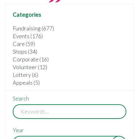
Categories
Fundraising (677)
Events (176)
Care (59)
Shops (34)
Corporate (16)
Volunteer (12)
Lottery (6)
Appeals (5)
Search
Year