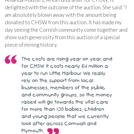
delighted with the outcome of the auction. She said: “I
am absolutely blown away with the amount being
donated to CHSW from this auction. It has made my
day seeing the Cornish community come together and
show such generosity from this auction of a special
piece of mining history.
The costs are rising year on year, and
for CHSW it costs nearly £4 million a
year to run Little Harbour. We really
rely on the support from local
businesses, members of the public
and community groups, so the money
raised will go towards the vital care
for more than 120 babies, children
and young people that we currently
look after across Cornwall and
Plymouth.