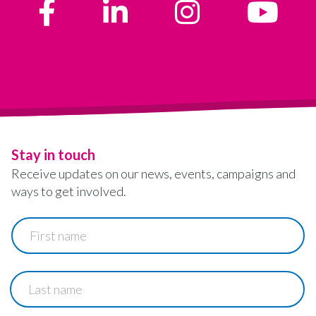
Stay in touch
Receive updates on our news, events, campaigns and
ways to get involved.
First
name
Last
name