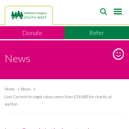
Skip
to
main
content
Donate
Refer
News
Home
News
Breadcrumb
Last Cornish tin ingot raises more than £14,000 for charity at
auction