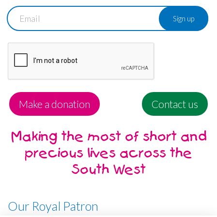
Email
Make a donation
Contact us
Making the most of short and
precious lives across the
South West
Our Royal Patron