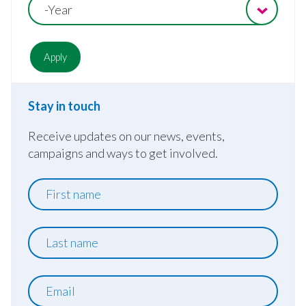
-Year
Stay in touch
Receive updates on our news, events,
campaigns and ways to get involved.
First
name
Last
name
Email