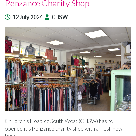
Penzance Charity Shop
12 July 2024
CHSW
Children’s Hospice South West (CHSW) has re-
opened it’s Penzance charity shop with a fresh new
look.