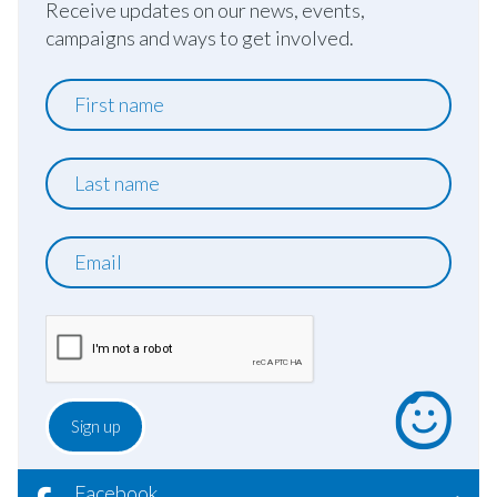
Receive updates on our news, events,
campaigns and ways to get involved.
First
name
Last
name
Email
Facebook