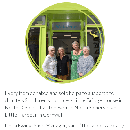
Every item donated and sold helps to support the
charity’s 3 children’s hospices- Little Bridge House in
North Devon, Charlton Farm in North Somerset and
Little Harbour in Cornwall.
Linda Ewing, Shop Manager, said: “The shop is already