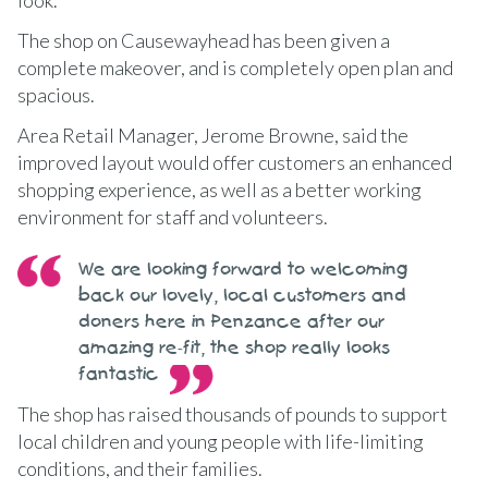
The shop on Causewayhead has been given a
complete makeover, and is completely open plan and
spacious.
Area Retail Manager, Jerome Browne, said the
improved layout would offer customers an enhanced
shopping experience, as well as a better working
environment for staff and volunteers.
We are looking forward to welcoming
back our lovely, local customers and
doners here in Penzance after our
amazing re-fit, the shop really looks
fantastic
The shop has raised thousands of pounds to support
local children and young people with life-limiting
conditions, and their families.