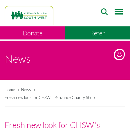
Skip
to
main
content
Donate
Refer
News
Home
News
Breadcrumb
Fresh new look for CHSW's Penzance Charity Shop
Fresh new look for CHSW's