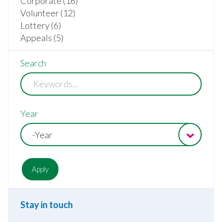
Corporate (16)
Volunteer (12)
Lottery (6)
Appeals (5)
Search
Year
-Year
Stay in touch