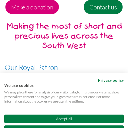
Make a donation
Contact us
Making the most of short and
precious lives across the
South West
Our Royal Patron
Her Majesty, The Queen
Privacy policy
We use cookies
We may place these for analysis of our visitor data, to improve our website, show
personalised content and to give you a great website experience. For more
information about the cookies we use open the settings.
Terms & conditions
Privacy
Cookies
Accessibility
CQC Reports
Care complaints
Accept all
Equality & diversity
Supporter promise
FAQs