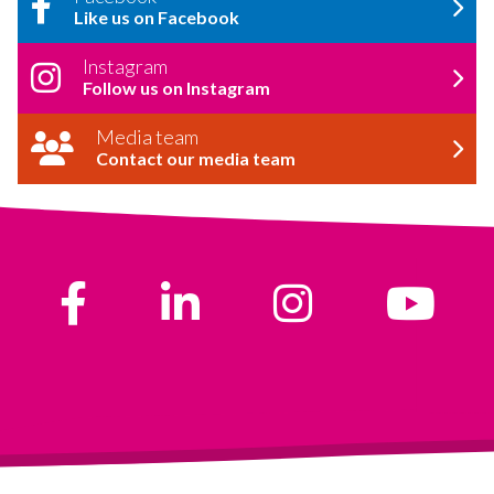
Like us on Facebook
Instagram
Follow us on Instagram
Media team
Contact our media team