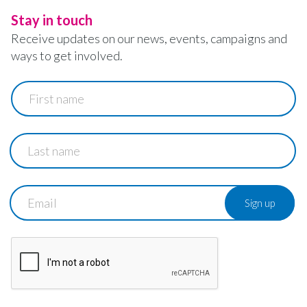
Stay in touch
Receive updates on our news, events, campaigns and
ways to get involved.
First
name
Last
name
Email