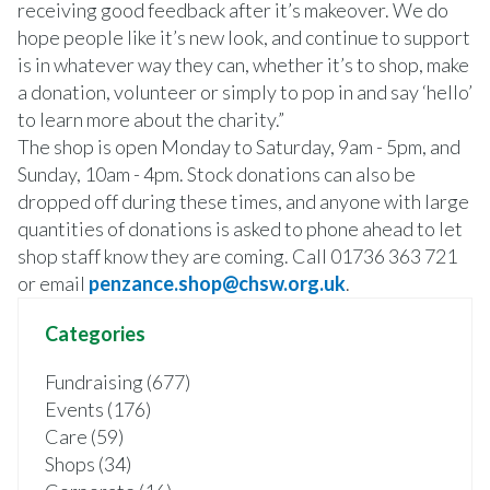
receiving good feedback after it’s makeover. We do
hope people like it’s new look, and continue to support
is in whatever way they can, whether it’s to shop, make
a donation, volunteer or simply to pop in and say ‘hello’
to learn more about the charity.”
The shop is open Monday to Saturday, 9am - 5pm, and
Sunday, 10am - 4pm. Stock donations can also be
dropped off during these times, and anyone with large
quantities of donations is asked to phone ahead to let
shop staff know they are coming. Call 01736 363 721
or email
penzance.shop@chsw.org.uk
.
Categories
Fundraising (677)
Events (176)
Care (59)
Shops (34)