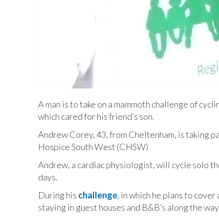
A man is to take on a mammoth challenge of cyclin
which cared for his friend’s son.
Andrew Corey, 43, from Cheltenham, is taking pa
Hospice South West (CHSW)
Andrew, a cardiac physiologist, will cycle solo t
days.
During his
challenge
, in which he plans to cove
staying in guest houses and B&B’s along the way