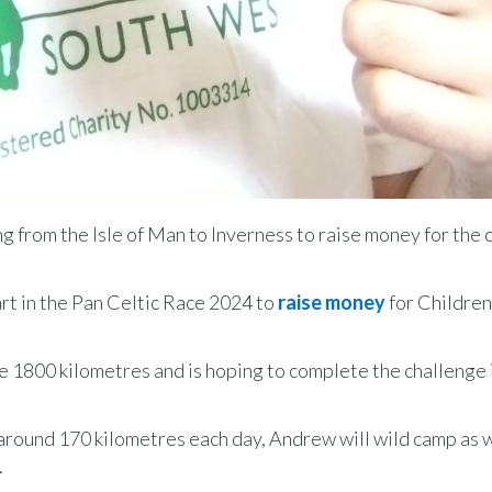
g from the Isle of Man to Inverness to raise money for the 
rt in the Pan Celtic Race 2024 to
raise money
for Children
he 1800 kilometres and is hoping to complete the challenge i
r around 170 kilometres each day, Andrew will wild camp as w
.