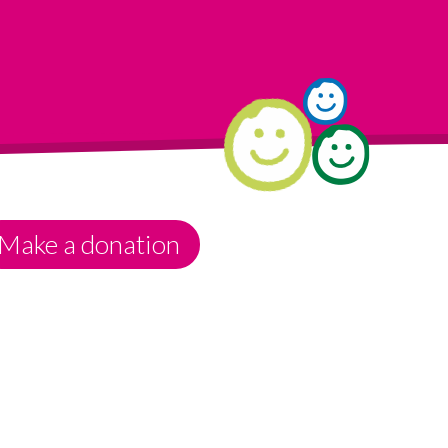
Make a donation