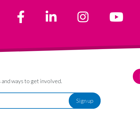
 and ways to get involved.