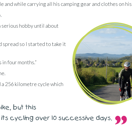
e and while carrying all his camping gear and clothes on his
.
 a serious hobby until about
d spread so I started to take it
s in four months.”
ne.
nd a 256 kilometre cycle which
ke, but this
 its cycling over 10 successive days.