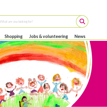
Shopping
Jobs & volunteering
News