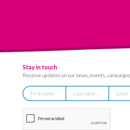
Stay in touch
Receive updates on our news, events, campaigns
First
Last
Email
name
name