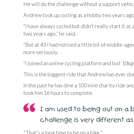
He will do the challenge without a support vehicl
Andrew took up cycling as a hobby two years ago
“I have always cycled but didn’t really start it as
two years ago,” he said.
“But at 43 I had noticed a little bit of middle-age
more seriously.
“I joined an online cycling platform and lost 10kg
This is the biggest ride that Andrew has ever do
In the past he has dine a 100 mile charity ride a
took him 16 hours to complete.
I am used to being out on a bi
challenge is very different as
"That’s a long time to be on a bike."