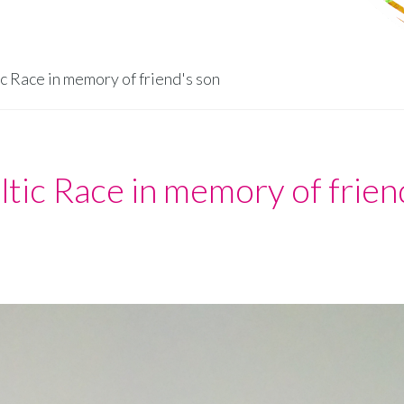
ic Race in memory of friend's son
ltic Race in memory of frien