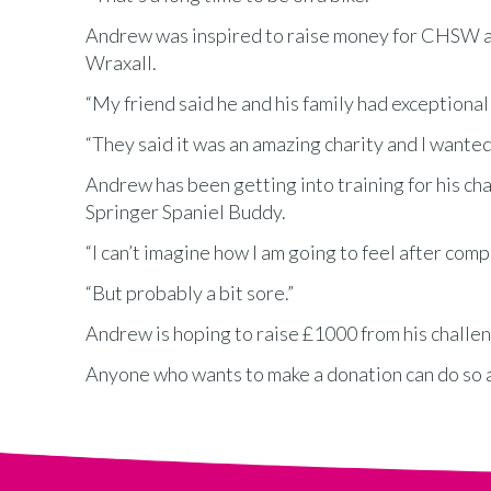
Andrew was inspired to raise money for CHSW aft
Wraxall.
“My friend said he and his family had exception
“They said it was an amazing charity and I wanted
Andrew has been getting into training for his cha
Springer Spaniel Buddy.
“I can’t imagine how I am going to feel after comp
“But probably a bit sore.”
Andrew is hoping to raise £1000 from his chall
Anyone who wants to make a donation can do so 