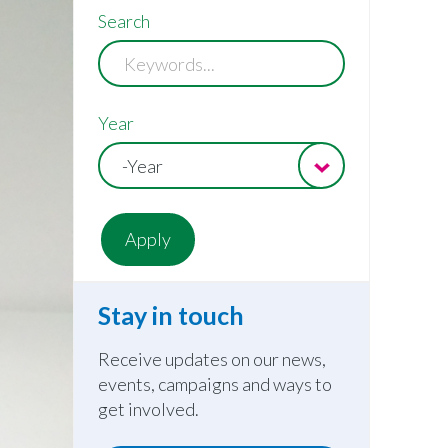
Search
Year
-Year
Stay in touch
Receive updates on our news,
events, campaigns and ways to
get involved.