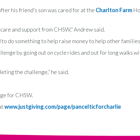
er his friend’s son was cared for at the
Charlton Farm
Ho
al care and support from CHSW,” Andrew said.
 to do something to help raise money to help other families
llenge by going out on cycle rides and out for long walks wi
leting the challenge,” he said.
enge for CHSW.
at
www.justgiving.com/page/pancelticforcharlie