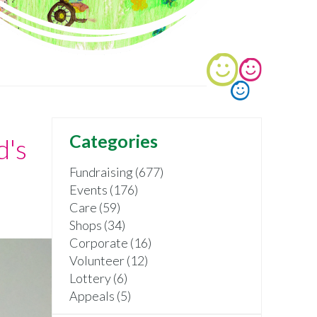
Categories
d's
Fundraising (677)
Events (176)
Care (59)
Shops (34)
Corporate (16)
Volunteer (12)
Lottery (6)
Appeals (5)