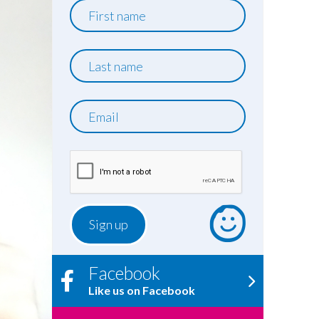
First
name
Last
name
Email
Facebook
Like us on Facebook