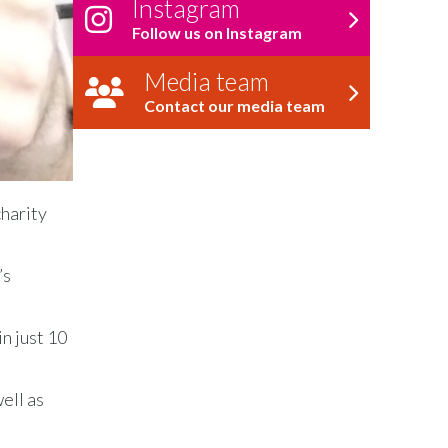
Instagram
Follow us on Instagram
Media team
Contact our media team
charity
’s
n just 10
ell as