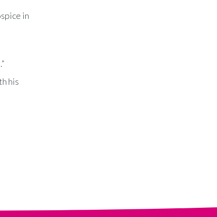
spice in
.”
th his