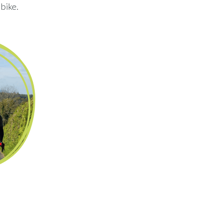
 bike.