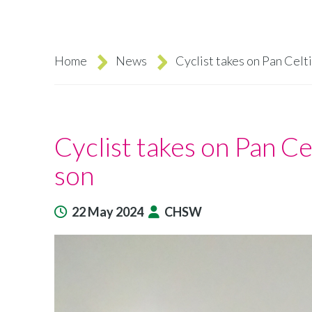
Home
News
Cyclist takes on Pan Celt
Breadcrumb
Cyclist takes on Pan Ce
son
22 May 2024
CHSW