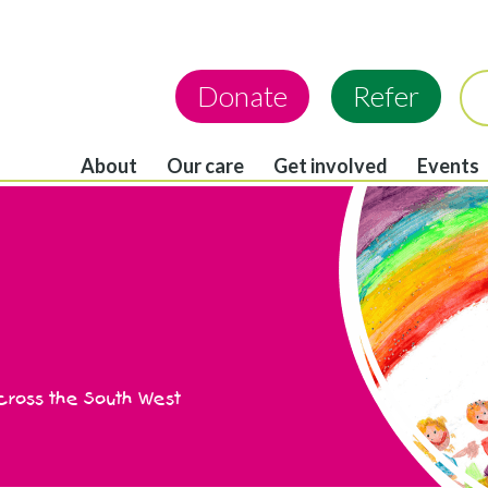
Donate
Refer
About
Our care
Get involved
Events
across the South West