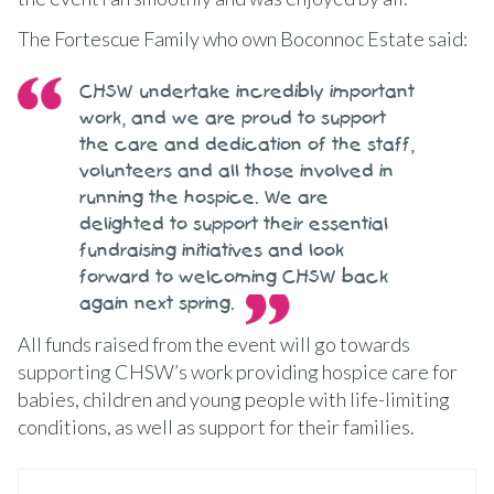
The Fortescue Family who own Boconnoc Estate said:
CHSW undertake incredibly important
work, and we are proud to support
the care and dedication of the staff,
volunteers and all those involved in
running the hospice. We are
delighted to support their essential
fundraising initiatives and look
forward to welcoming CHSW back
again next spring.
All funds raised from the event will go towards
supporting CHSW’s work providing hospice care for
babies, children and young people with life-limiting
conditions, as well as support for their families.