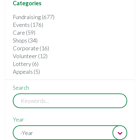
Categories
Fundraising (677)
Events (176)
Care (59)
Shops (34)
Corporate (16)
Volunteer (12)
Lottery (6)
Appeals (5)
Search
Year
-Year