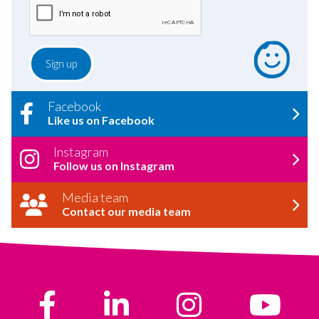
Facebook
Like us on Facebook
Instagram
Follow us on Instagram
Media team
Contact our media team