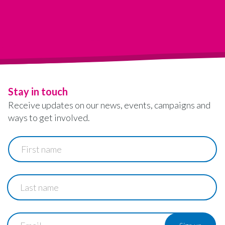
Stay in touch
Receive updates on our news, events, campaigns and
ways to get involved.
First
name
Last
name
Email