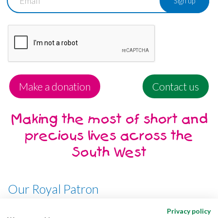
Make a donation
Contact us
Making the most of short and
precious lives across the
South West
Our Royal Patron
Her Majesty, The Queen
Privacy policy