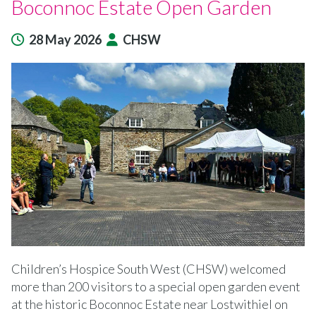
Boconnoc Estate Open Garden
28 May 2026
CHSW
Children’s Hospice South West (CHSW) welcomed
more than 200 visitors to a special open garden event
at the historic Boconnoc Estate near Lostwithiel on