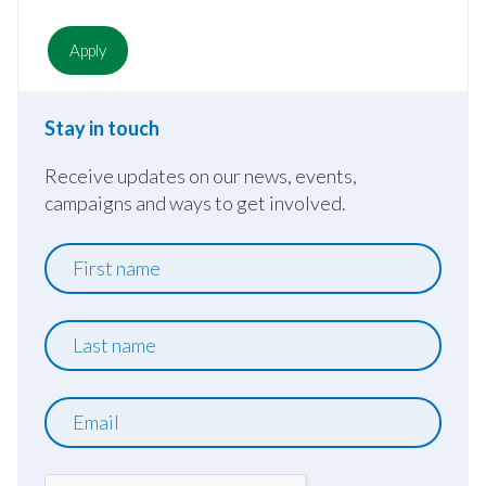
Stay in touch
Receive updates on our news, events,
campaigns and ways to get involved.
First
name
Last
name
Email