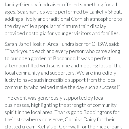
family-friendly fundraiser offered something for all
ages. Sea shanties were performed by Lankelly Shout,
adding a lively and traditional Cornish atmosphere to
the day while a popular miniature train display
provided nostalgia for younger visitors and families.
Sarah-Jane Hoskin, Area Fundraiser for CHSW, said:
“Thank you to each and every person who came along
to our open garden at Boconnoc. It was a perfect
afternoon filled with sunshine and meeting lots of the
local community and supporters. We are incredibly
lucky to have such incredible support from the local
community who helped make the day such a success!”
The event was generously supported by local
businesses, highlighting the strength of community
spirit in the local area. Thanks go to Boddingtons for
their strawberry conserve, Cornish Dairy for their
clotted cream, Kelly’s of Cornwall for their ice cream,