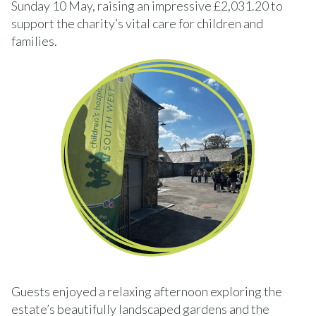
Sunday 10 May, raising an impressive £2,031.20 to
support the charity’s vital care for children and
families.
Guests enjoyed a relaxing afternoon exploring the
estate’s beautifully landscaped gardens and the