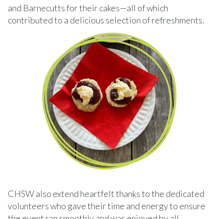
and Barnecutts for their cakes—all of which
contributed to a delicious selection of refreshments.
CHSW also extend heartfelt thanks to the dedicated
volunteers who gave their time and energy to ensure
the event ran smoothly and was enjoyed by all.