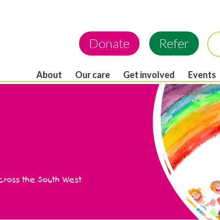
Donate
Refer
About
Our care
Get involved
Events
across the South West