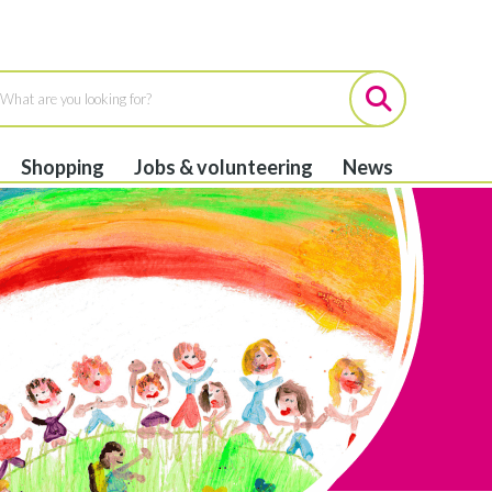
Shopping
Jobs & volunteering
News