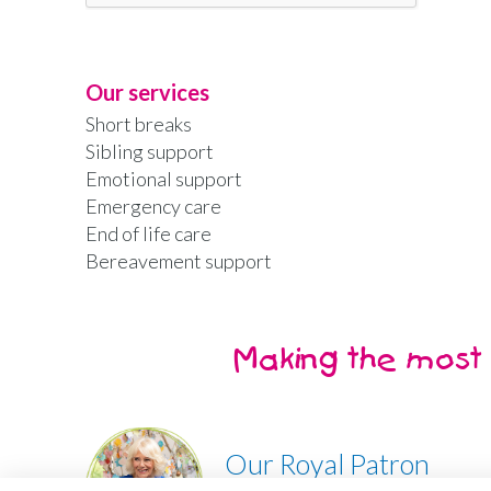
Our services
Short breaks
Sibling support
Emotional support
Emergency care
End of life care
Bereavement support
Making the most 
Our Royal Patron