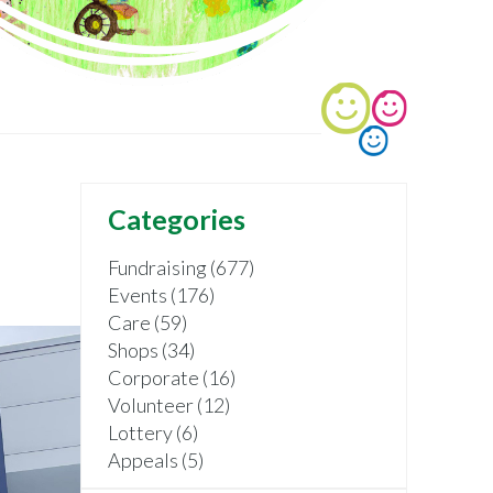
Categories
Fundraising (677)
Events (176)
Care (59)
Shops (34)
Corporate (16)
Volunteer (12)
Lottery (6)
Appeals (5)