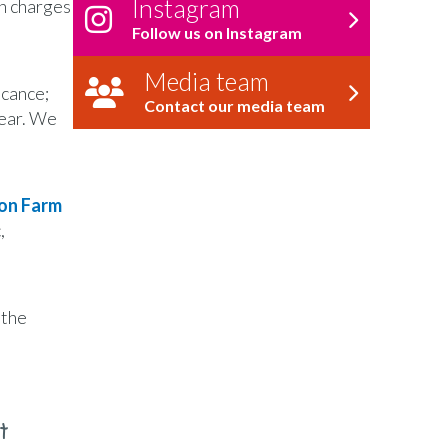
Instagram
ch charges
Follow us on Instagram
Media team
icance;
Contact our media team
year. We
on Farm
,
 the
t