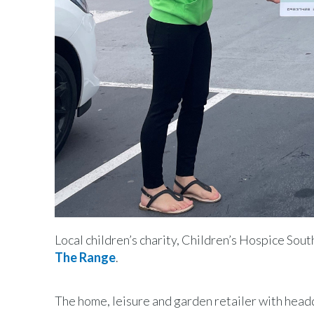
Local children’s charity, Children’s Hospice So
The Range
.
The home, leisure and garden retailer with head