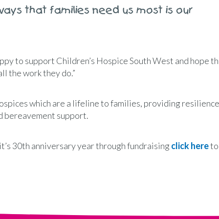
ways that families need us most is our
ppy to support Children’s Hospice South West and hope th
ll the work they do.”
ospices which are a lifeline to families, providing resilience
and bereavement support.
n it’s 30th anniversary year through fundraising
click here
to