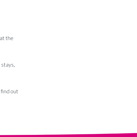
at the
 stays,
 find out