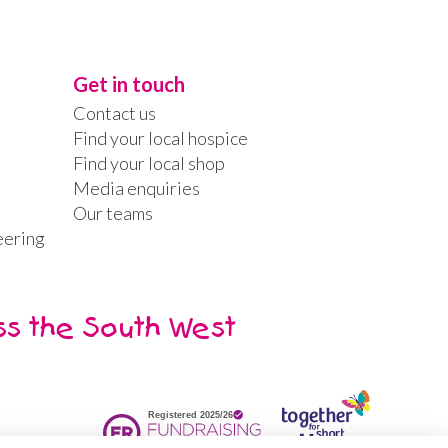
Get in touch
Contact us
Find your local hospice
Find your local shop
Media enquiries
Our teams
eering
ss the South West