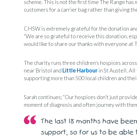
scheme. This is not the first time The Range ha
customers for a carrier bag rather than giving th
CHSW is extremely grateful for the donation and
“We are so grateful to receive this donation, esp
would like to share our thanks with everyone at 
The charity runs three children’s hospices acros
near Bristol and
Little Harbour
in St Austell. A
supporting more than 500 local children and thei
Sarah continues; “Our hospices don’t just provide 
moment of diagnosis and often journey with them
The last 18 months have been 
support, so for us to be able