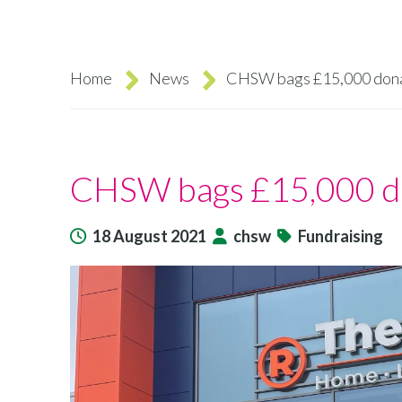
Home
News
CHSW bags £15,000 dona
Breadcrumb
CHSW bags £15,000 do
18 August 2021
chsw
Fundraising