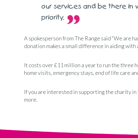
our services and be there in 
priority.
A spokesperson from The Range said “We are ha
donation makes a small difference in aiding with a
It costs over £11 million a year to run the three h
home visits, emergency stays, end of life care 
If you are interested in supporting the charity i
more.