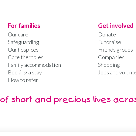
For families
Get involved
Our care
Donate
Safeguarding
Fundraise
Our hospices
Friends groups
Care therapies
Companies
Family accommodation
Shopping
Booking a stay
Jobs and volunt
How to refer
of short and precious lives acro