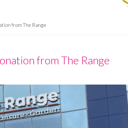
tion from The Range
nation from The Range