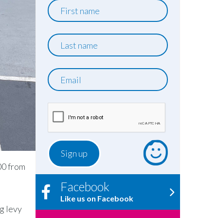
First
name
Last
name
Email
00 from
Facebook
Like us on Facebook
g levy