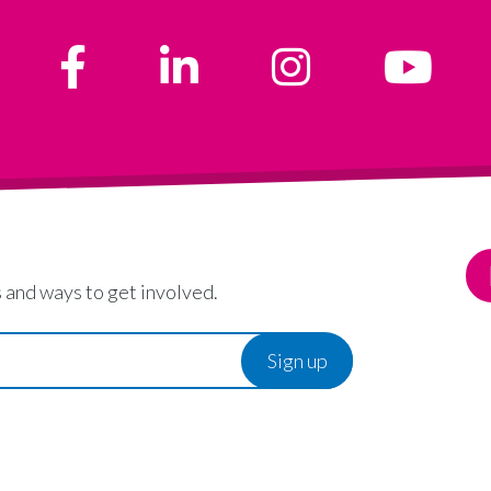
 and ways to get involved.