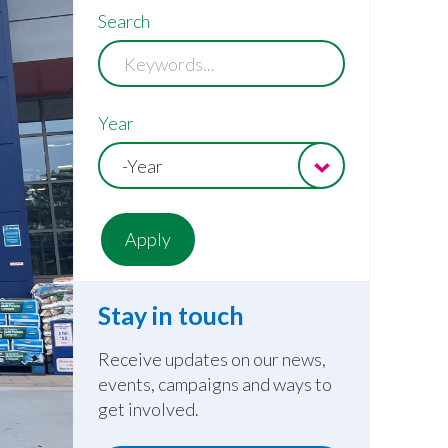
Search
Year
-Year
Stay in touch
Receive updates on our news,
events, campaigns and ways to
get involved.