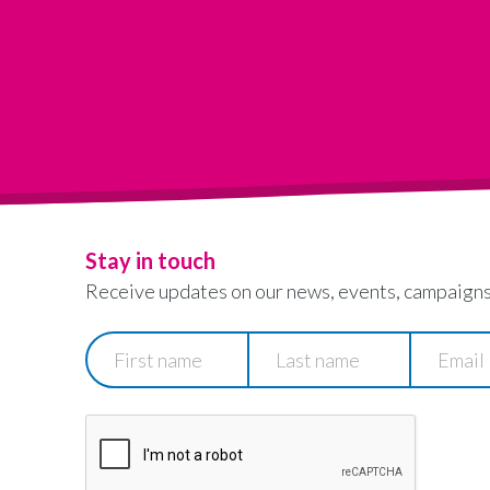
Stay in touch
Receive updates on our news, events, campaigns
First
Last
Email
name
name