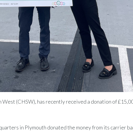
uth West (CHSW), has recently received a donation of £15,0
quarters in Plymouth donated the money from its carrier ba