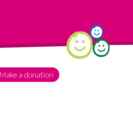
Make a donation