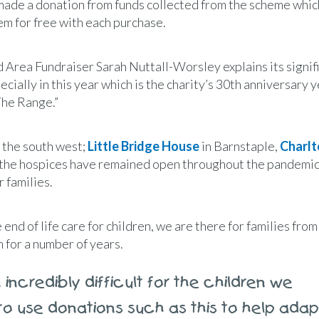
s made a donation from funds collected from the scheme whi
em for free with each purchase.
 Area Fundraiser Sarah Nuttall-Worsley explains its signif
ecially in this year which is the charity’s 30th anniversary 
The Range.”
s the south west;
Little Bridge House
in Barnstaple,
Charlt
ll the hospices have remained open throughout the pandemic
r families.
end of life care for children, we are there for families from
 for a number of years.
incredibly difficult for the children we
 to use donations such as this to help adap