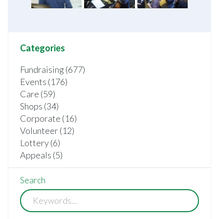
Categories
Fundraising (677)
Events (176)
Care (59)
Shops (34)
Corporate (16)
Volunteer (12)
Lottery (6)
Appeals (5)
Search