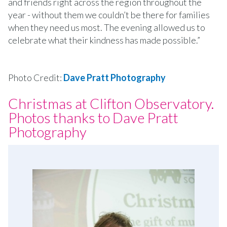
and friends right across the region throughout the
year - without them we couldn’t be there for families
when they need us most. The evening allowed us to
celebrate what their kindness has made possible.”
Photo Credit:
Dave Pratt Photography
Christmas at Clifton Observatory.
Photos thanks to Dave Pratt
Photography