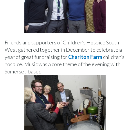
Friends and supporters of Children’s Hospice South
West gathered together in December to celebrate a
year of great fundraising for
Charlton Farm
children’s
hospice. Music was a core theme of the evening with
Somerset-based