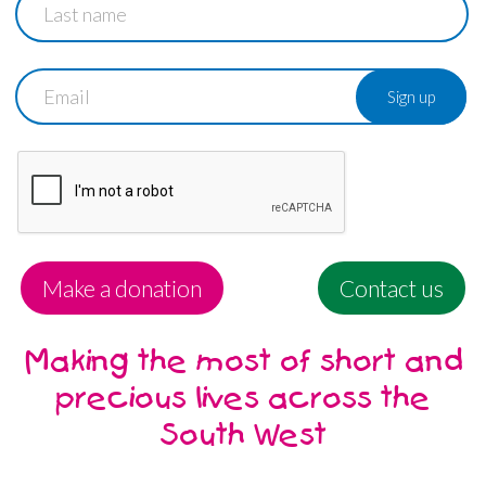
name
Email
Make a donation
Contact us
Making the most of short and
precious lives across the
South West