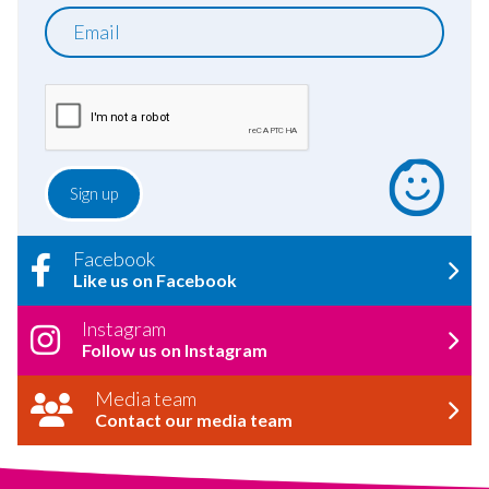
Email
Facebook
Like us on Facebook
Instagram
Follow us on Instagram
Media team
Contact our media team