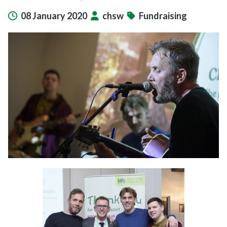
08 January 2020
chsw
Fundraising