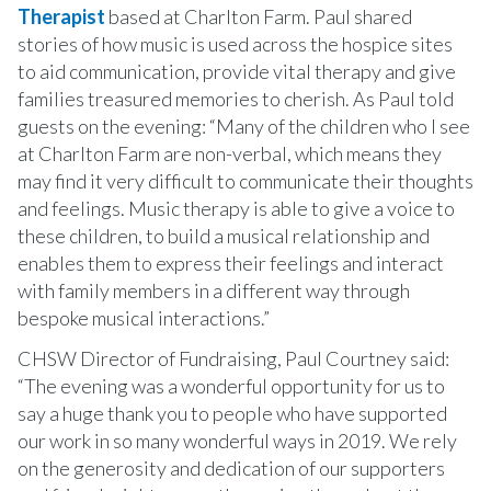
Therapist
based at Charlton Farm. Paul shared
stories of how music is used across the hospice sites
to aid communication, provide vital therapy and give
families treasured memories to cherish. As Paul told
guests on the evening: “Many of the children who I see
at Charlton Farm are non-verbal, which means they
may find it very difficult to communicate their thoughts
and feelings. Music therapy is able to give a voice to
these children, to build a musical relationship and
enables them to express their feelings and interact
with family members in a different way through
bespoke musical interactions.”
CHSW Director of Fundraising, Paul Courtney said:
“The evening was a wonderful opportunity for us to
say a huge thank you to people who have supported
our work in so many wonderful ways in 2019. We rely
on the generosity and dedication of our supporters