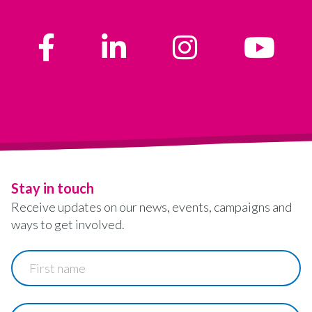
Stay in touch
Receive updates on our news, events, campaigns and
ways to get involved.
First
name
Last