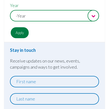
Year
-Year
Stay in touch
Receive updates on our news, events,
campaigns and ways to get involved.
First
name
Last
name