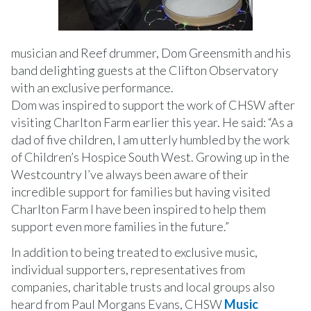
musician and Reef drummer, Dom Greensmith and his
band delighting guests at the Clifton Observatory
with an exclusive performance.
Dom was inspired to support the work of CHSW after
visiting Charlton Farm earlier this year. He said: “As a
dad of five children, I am utterly humbled by the work
of Children’s Hospice South West. Growing up in the
Westcountry I’ve always been aware of their
incredible support for families but having visited
Charlton Farm I have been inspired to help them
support even more families in the future.”
In addition to being treated to exclusive music,
individual supporters, representatives from
companies, charitable trusts and local groups also
heard from Paul Morgans Evans, CHSW
Music