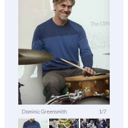
Dominic Greensmith
1/7