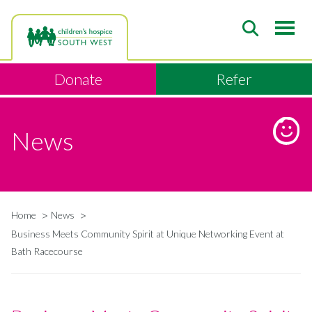
Skip
to
main
content
Donate
Refer
News
Home
News
Breadcrumb
Business Meets Community Spirit at Unique Networking Event at
Bath Racecourse