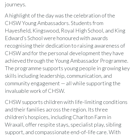
journeys.
A highlight of the day was the celebration of the
CHSW Young Ambassadors. Students from
Hayesfield, Kingswood, Royal High School, and King
Edward’s School were honoured with awards
recognising their dedication to raising awareness of
CHSW and for the personal development they have
achieved through the Young Ambassador Programme.
The programme supports young people in growing key
skills including leadership, communication, and
community engagement — all while supporting the
invaluable work of CHSW.
CHSW supports children with life-limiting conditions
and their families across the region. Its three
children’s hospices, including Charlton Farm in
Wraxall, offer respite stays, specialist play, sibling
support, and compassionate end-of-life care. With