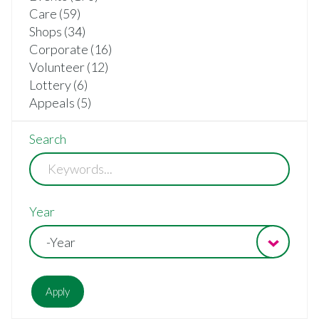
Care (59)
Shops (34)
Corporate (16)
Volunteer (12)
Lottery (6)
Appeals (5)
Search
Year
-Year