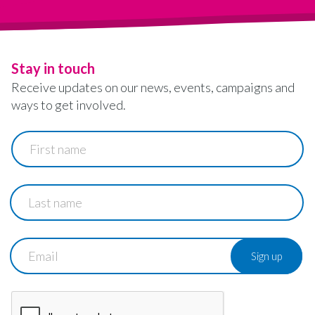
Stay in touch
Receive updates on our news, events, campaigns and
ways to get involved.
First
name
Last
name
Email