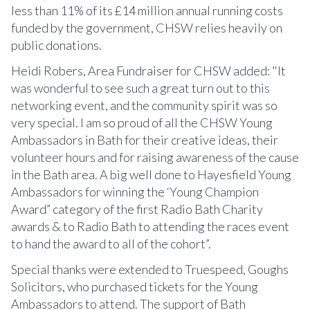
less than 11% of its £14 million annual running costs
funded by the government, CHSW relies heavily on
public donations.
Heidi Robers, Area Fundraiser for CHSW added: "It
was wonderful to see such a great turn out to this
networking event, and the community spirit was so
very special. I am so proud of all the CHSW Young
Ambassadors in Bath for their creative ideas, their
volunteer hours and for raising awareness of the cause
in the Bath area. A big well done to Hayesfield Young
Ambassadors for winning the ‘Young Champion
Award” category of the first Radio Bath Charity
awards & to Radio Bath to attending the races event
to hand the award to all of the cohort”.
Special thanks were extended to Truespeed, Goughs
Solicitors, who purchased tickets for the Young
Ambassadors to attend. The support of Bath