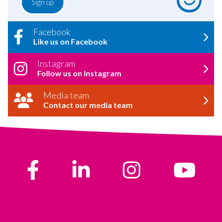
Facebook
Like us on Facebook
Instagram
Follow us on Instagram
Media team
Contact our media team