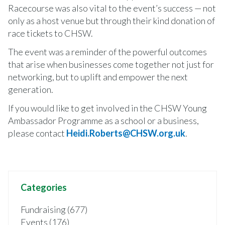
Racecourse was also vital to the event’s success — not
only as a host venue but through their kind donation of
race tickets to CHSW.
The event was a reminder of the powerful outcomes
that arise when businesses come together not just for
networking, but to uplift and empower the next
generation.
If you would like to get involved in the CHSW Young
Ambassador Programme as a school or a business,
please contact
Heidi.Roberts@CHSW.org.uk
.
Categories
Fundraising (677)
Events (176)