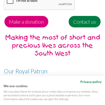
Make a donation
Contact us
Making the most of short and
precious lives across the
South West
Our Royal Patron
Her Majesty, The Queen
Privacy policy
We use cookies
We may place these for analysis of our visitor data, to improve our website, show
personalised content and to give you a great website experience. For more
information about the cookies we use open the settings.