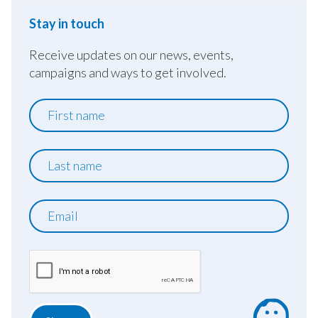
Stay in touch
Receive updates on our news, events,
campaigns and ways to get involved.
First
name
Last
name
Email