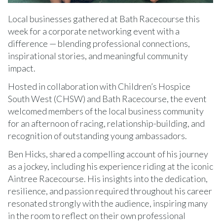
Local businesses gathered at Bath Racecourse this
week for a corporate networking event with a
difference — blending professional connections,
inspirational stories, and meaningful community
impact.
Hosted in collaboration with Children’s Hospice
South West (CHSW) and Bath Racecourse, the event
welcomed members of the local business community
for an afternoon of racing, relationship-building, and
recognition of outstanding young ambassadors.
Ben Hicks, shared a compelling account of his journey
as a jockey, including his experience riding at the iconic
Aintree Racecourse. His insights into the dedication,
resilience, and passion required throughout his career
resonated strongly with the audience, inspiring many
in the room to reflect on their own professional