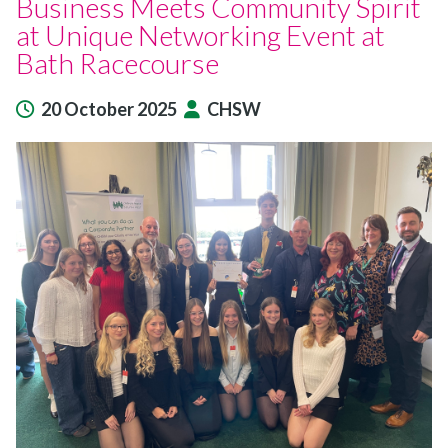
Business Meets Community Spirit
at Unique Networking Event at
Bath Racecourse
20 October 2025
CHSW