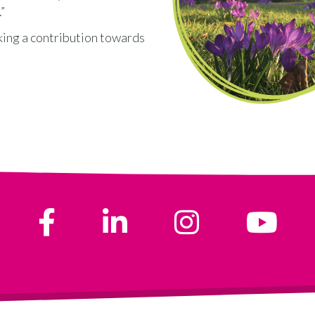
”
king a contribution towards