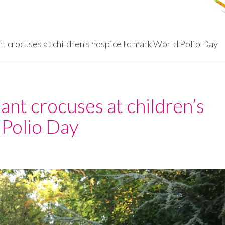
t crocuses at children’s hospice to mark World Polio Day
ant crocuses at children’s
 Polio Day