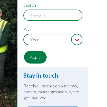
Search
Year
-Year
Stay in touch
Receive updates on our news,
events, campaigns and ways to
get involved.