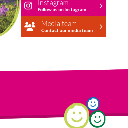
Instagram
Follow us on Instagram
Media team
Contact our media team