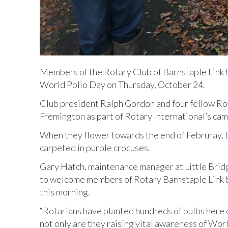
Members of the Rotary Club of Barnstaple Link 
World Polio Day on Thursday, October 24.
Club president Ralph Gordon and four fellow Rota
Fremington as part of Rotary International’s cam
When they flower towards the end of Februray, t
carpeted in purple crocuses.
Gary Hatch, maintenance manager at Little Bridg
to welcome members of Rotary Barnstaple Link b
this morning.
“Rotarians have planted hundreds of bulbs here 
not only are they raising vital awareness of Wor