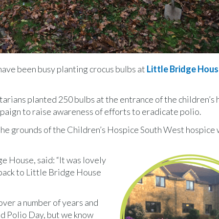
have been busy planting crocus bulbs at
Little Bridge Hou
rians planted 250 bulbs at the entrance of the children’s 
paign to raise awareness of efforts to eradicate polio.
he grounds of the Children’s Hospice South West hospice w
e House, said: “It was lovely
ack to Little Bridge House
over a number of years and
ld Polio Day, but we know