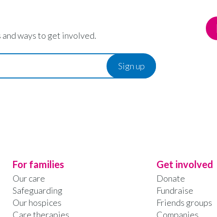
 and ways to get involved.
For families
Get involved
Our care
Donate
Safeguarding
Fundraise
Our hospices
Friends groups
Care therapies
Companies