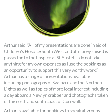
Arthur said; “All of my presentations are done in aid of
Children's Hospice South West and all money raised is
passed on to the hospice at St Austell. I do not take
anything for my own expenses as I use the bookings as
an opportunity to support this very worthy work.”
Arthur has a range of presentations available
including photographs of Svalbard and the Northern
Lights as well as topics of more local interest including
a day aboard a Newlyn crabber and photographs taken
of the north and south coast of Cornwall.
Arthur is available for bookings to speak at groups