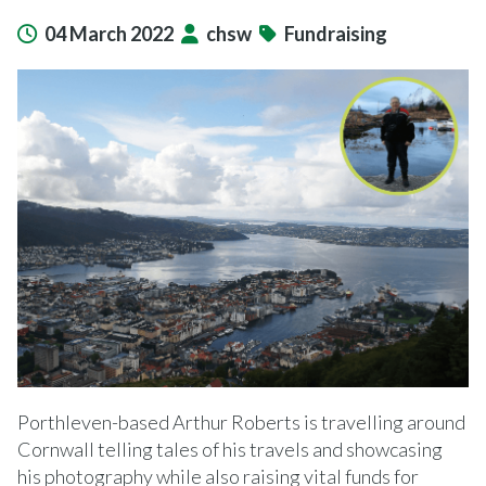
04 March 2022
chsw
Fundraising
Porthleven-based Arthur Roberts is travelling around
Cornwall telling tales of his travels and showcasing
his photography while also raising vital funds for