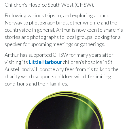
Children’s Hospice South West (CHSW).
Following various trips to, and exploring around,
Norway to photograph birds, other wildlife and the
countryside in general, Arthur is now keen to share his
stories and photographs to local groups looking for a
speaker for upcoming meetings or gatherings.
Arthur has supported CHSW for many years after
visiting its
Little Harbour
children’s hospice in St
Austell and will donate any fees from his talks to the
charity which supports children with life-limiting
conditions and their families.