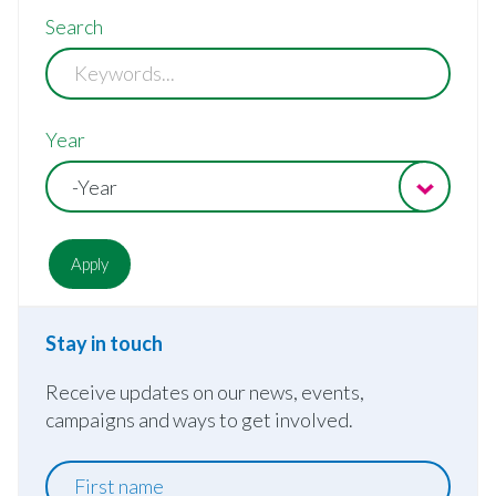
Search
Year
-Year
Stay in touch
Receive updates on our news, events,
campaigns and ways to get involved.
First