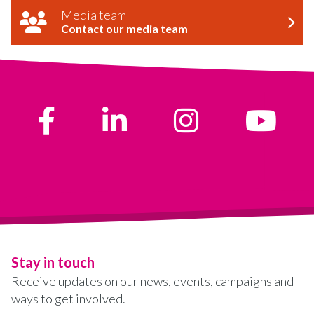
Media team
Contact our media team
Stay in touch
Receive updates on our news, events, campaigns and
ways to get involved.