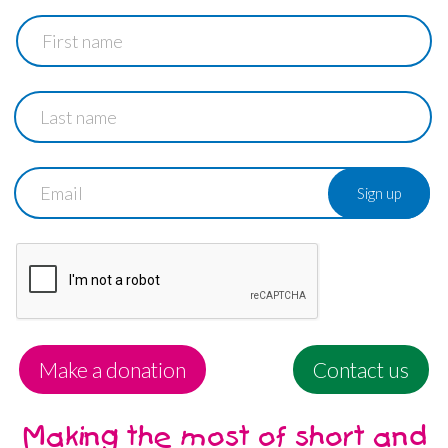
First
name
Last
name
Email
Make a donation
Contact us
Making the most of short and