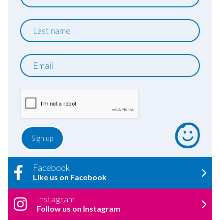
name
Last
name
Email
Facebook
Like us on Facebook
Instagram
Follow us on Instagram