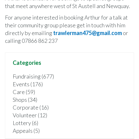
that meet anywhere west of St Austell and Newquay.
For anyone interested in booking Arthur for a talk at
their community group please get in touch with him
directly by emailing
trawlerman475@gmail.com
or
calling 07866 862 237
Categories
Fundraising (677)
Events (176)
Care (59)
Shops (34)
Corporate (16)
Volunteer (12)
Lottery (6)
Appeals (5)