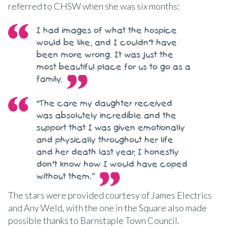
referred to CHSW when she was six months:
I had images of what the hospice
would be like, and I couldn’t have
been more wrong. It was just the
most beautiful place for us to go as a
family.
“The care my daughter received
was absolutely incredible and the
support that I was given emotionally
and physically throughout her life
and her death last year, I honestly
don’t know how I would have coped
without them.”
The stars were provided courtesy of James Electrics
and Any Weld, with the one in the Square also made
possible thanks to Barnstaple Town Council.