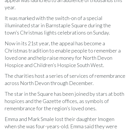
year.
It was marked with the switch-on of a special
illuminated star in Barnstaple Square during the
town’s Christmas lights celebrations on Sunday.
Now in its 21st year, the appeal has become a
Christmas tradition to enable people to remember a
loved one and help raise money for North Devon
Hospice and Children’s Hospice South West.
The charities host a series of services of remembrance
across North Devon through December.
The star in the Square has been joined by stars at both
hospices and the Gazette offices, as symbols of
remembrance for the region’s loved ones.
Emma and Mark Smale lost their daughter Imogen
when she was four-years-old. Emma said they were