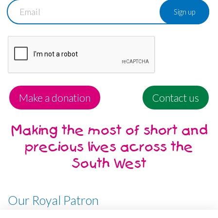
Email
Make a donation
Contact us
Making the most of short and
precious lives across the
South West
Our Royal Patron
Her Majesty, The Queen