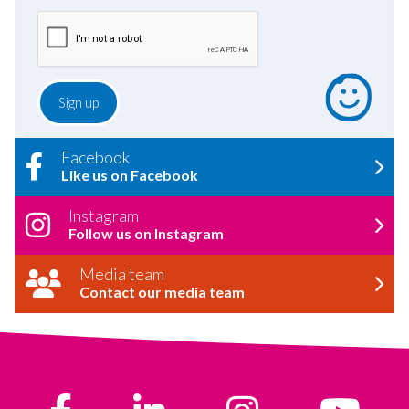
Facebook
Like us on Facebook
Instagram
Follow us on Instagram
Media team
Contact our media team