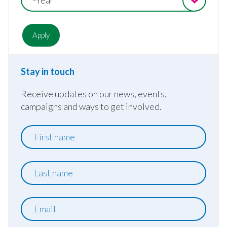
Stay in touch
Receive updates on our news, events,
campaigns and ways to get involved.
First
name
Last
name
Email