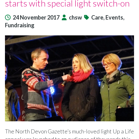
starts with special light switch-on
24 November 2017
chsw
Care, Events,
Fundraising
The North Devon Gazette’s much-loved light Up a Life
appeal was launched to an audience of thousands this