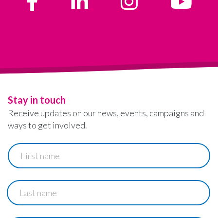
Stay in touch
Receive updates on our news, events, campaigns and
ways to get involved.
First
name
Last
name