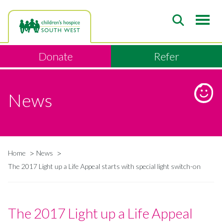
Skip
to
main
content
Donate
Refer
News
Home
News
Breadcrumb
The 2017 Light up a Life Appeal starts with special light switch-on
The 2017 Light up a Life Appeal