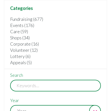
Categories
Fundraising (677)
Events (176)
Care (59)
Shops (34)
Corporate (16)
Volunteer (12)
Lottery (6)
Appeals (5)
Search
Year
-Year