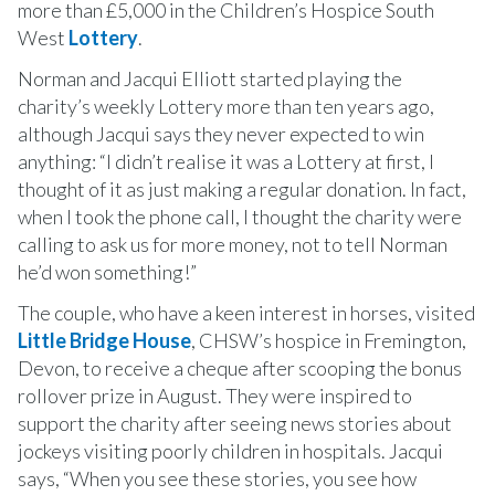
more than £5,000 in the Children’s Hospice South
West
Lottery
.
Norman and Jacqui Elliott started playing the
charity’s weekly Lottery more than ten years ago,
although Jacqui says they never expected to win
anything: “I didn’t realise it was a Lottery at first, I
thought of it as just making a regular donation. In fact,
when I took the phone call, I thought the charity were
calling to ask us for more money, not to tell Norman
he’d won something!”
The couple, who have a keen interest in horses, visited
Little Bridge House
, CHSW’s hospice in Fremington,
Devon, to receive a cheque after scooping the bonus
rollover prize in August. They were inspired to
support the charity after seeing news stories about
jockeys visiting poorly children in hospitals. Jacqui
says, “When you see these stories, you see how