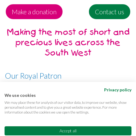
Make a donation
Contact us
Making the most of short and
precious lives across the
South West
Our Royal Patron
Her Majesty, The Queen
Privacy policy
We use cookies
We may place these for analysis of our visitor data, to improve our website, show
personalised content and to give you a great website experience. For more
information about the cookies we use open the settings.
Terms & conditions
Privacy
Cookies
Accessibility
CQC Reports
Care complaints
Accept all