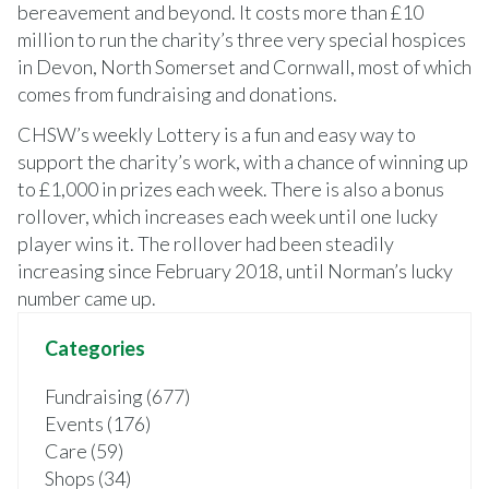
bereavement and beyond. It costs more than £10
million to run the charity’s three very special hospices
in Devon, North Somerset and Cornwall, most of which
comes from fundraising and donations.
CHSW’s weekly Lottery is a fun and easy way to
support the charity’s work, with a chance of winning up
to £1,000 in prizes each week. There is also a bonus
rollover, which increases each week until one lucky
player wins it. The rollover had been steadily
increasing since February 2018, until Norman’s lucky
number came up.
Categories
Fundraising (677)
Events (176)
Care (59)
Shops (34)