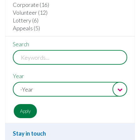
Corporate (16)
Volunteer (12)
Lottery (6)
Appeals (5)
Search
Year
-Year
Stay in touch