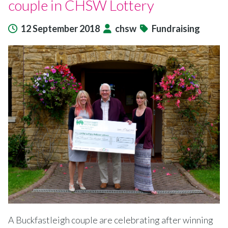
couple in CHSW Lottery
12 September 2018
chsw
Fundraising
A Buckfastleigh couple are celebrating after winning