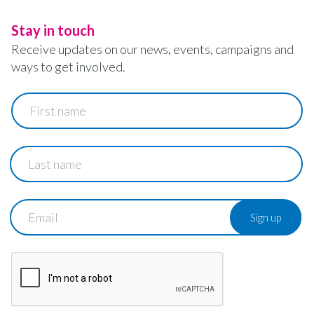
Stay in touch
Receive updates on our news, events, campaigns and
ways to get involved.
First
name
Last
name
Email