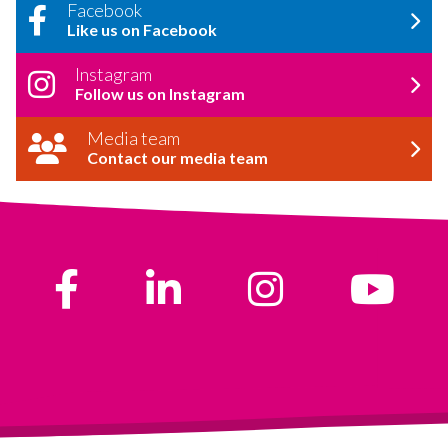
Facebook
Like us on Facebook
Instagram
Follow us on Instagram
Media team
Contact our media team