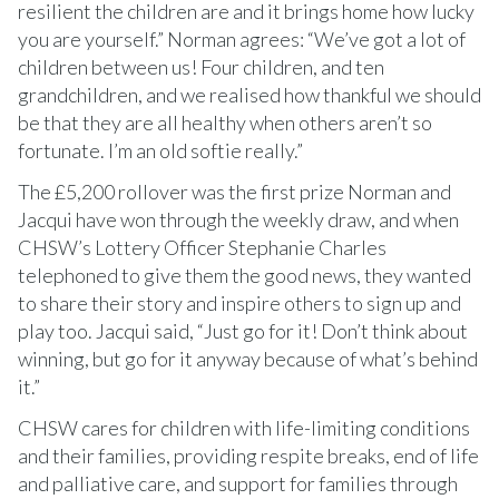
resilient the children are and it brings home how lucky
you are yourself.” Norman agrees: “We’ve got a lot of
children between us! Four children, and ten
grandchildren, and we realised how thankful we should
be that they are all healthy when others aren’t so
fortunate. I’m an old softie really.”
The £5,200 rollover was the first prize Norman and
Jacqui have won through the weekly draw, and when
CHSW’s Lottery Officer Stephanie Charles
telephoned to give them the good news, they wanted
to share their story and inspire others to sign up and
play too. Jacqui said, “Just go for it! Don’t think about
winning, but go for it anyway because of what’s behind
it.”
CHSW cares for children with life-limiting conditions
and their families, providing respite breaks, end of life
and palliative care, and support for families through