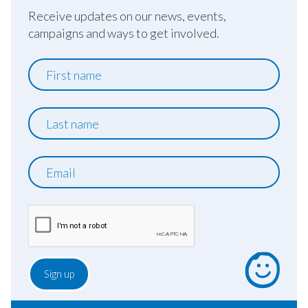
Receive updates on our news, events,
campaigns and ways to get involved.
First
name
Last
name
Email