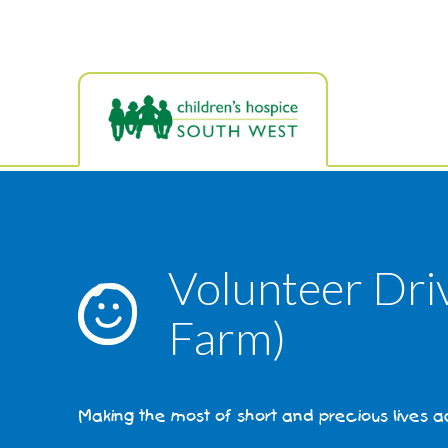
Skip
to
main
content
Volunteer Dri
Farm)
Making the most of short and precious lives 