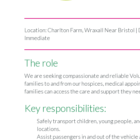
Location: Charlton Farm, Wraxall Near Bristol |
Immediate
The role
We are seeking compassionate and reliable Volun
families to and from our hospices, medical appoin
families can access the care and support they nee
Key responsibilities:
Safely transport children, young people, a
locations.
Assist passengers in and out of the vehicle 