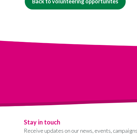
Back to volunteering opportunites
Stay in touch
Receive updates on our news, events, campaigns