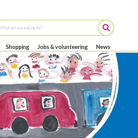
Shopping
Jobs & volunteering
News