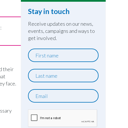
Stay in touch
Receive updates on our news,
e:
events, campaigns and ways to
get involved.
First
name
d their
Last
hat
name
ey face.
Email
essary