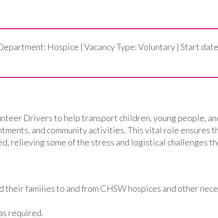
 Department: Hospice | Vacancy Type: Voluntary | Start dat
teer Drivers to help transport children, young people, an
tments, and community activities. This vital role ensures t
d, relieving some of the stress and logistical challenges th
nd their families to and from CHSW hospices and other nec
as required.