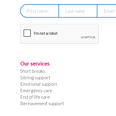
First
Last
Email
name
name
Our services
Short breaks
Sibling support
Emotional support
Emergency care
End of life care
Bereavement support