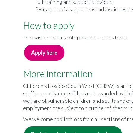
Full training and support provided.
Being part of a supportive and dedicated t
How to apply
To register for this role please fill in this form:
Apply here
More information
Children's Hospice South West (CHSW) is an Equ
staff are motivated, skilled and rewarded by t
welfare of vulnerable children and adults and ex
employment are subject to a number of checks in
We welcome applications from all sections of t