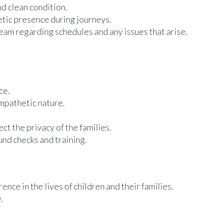
nd clean condition.
etic presence during journeys.
m regarding schedules and any issues that arise.
ce.
empathetic nature.
ct the privacy of the families.
nd checks and training.
nce in the lives of children and their families.
.