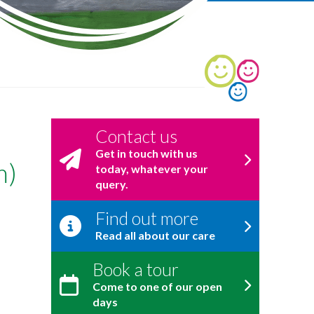
Contact us
Get in touch with us
m)
today, whatever your
query.
Find out more
Read all about our care
Book a tour
Come to one of our open
days