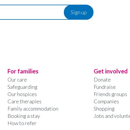
For families
Get involved
Our care
Donate
Safeguarding
Fundraise
Our hospices
Friends groups
Care therapies
Companies
Family accommodation
Shopping
Booking a stay
Jobs and volunt
How to refer