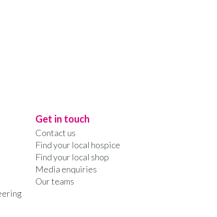
Get in touch
Contact us
Find your local hospice
Find your local shop
Media enquiries
Our teams
eering