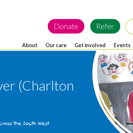
Donate
Refer
About
Our care
Get involved
Events
ver (Charlton
across the South West