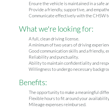
Ensure the vehicle is maintained in a safe a
Provide a friendly, supportive, and empath
Communicate effectively with the CHSW tea
What we're looking for:
A full, clean driving license.
A minimum of two years of driving experien
Good communication skills and a friendly, 
Reliability and punctuality.
Ability to maintain confidentiality and respe
Willingness to undergo necessary backgrou
Benefits:
The opportunity to make a meaningful differe
Flexible hours to fit around your availability
Mileage expenses reimbursed.