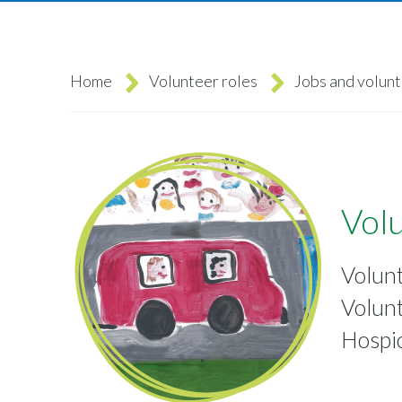
Home
Volunteer roles
Jobs and volun
Breadcrumb
Volu
Volun
Volunt
Hospi