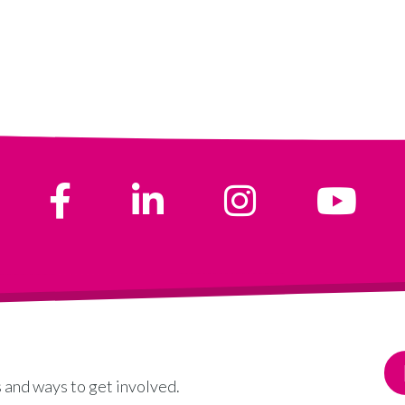
 and ways to get involved.