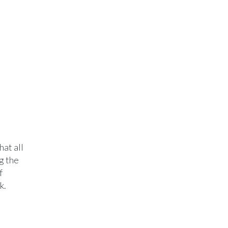
at all
g the
f
k.