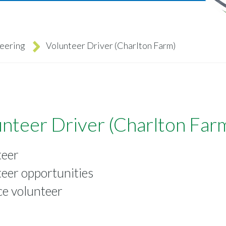
teering
Volunteer Driver (Charlton Farm)
nteer Driver (Charlton Far
teer
eer opportunities
ce volunteer