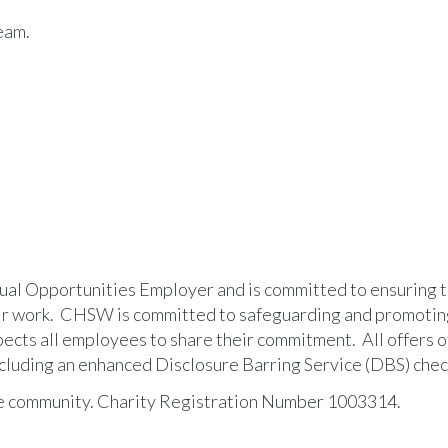
eam.
al Opportunities Employer and is committed to ensuring th
heir work. CHSW is committed to safeguarding and promotin
pects all employees to share their commitment. All offers o
cluding an enhanced Disclosure Barring Service (DBS) chec
he community. Charity Registration Number 1003314.