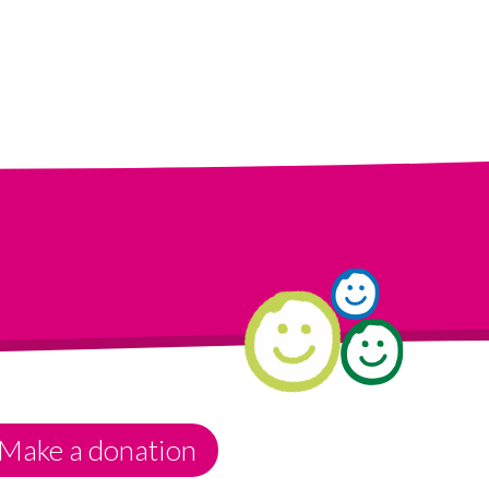
Make a donation