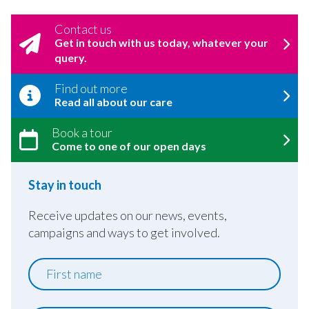
Contact us
Get in touch with us today, whatever your
query.
Find out more
Read all about our care
Book a tour
Come to one of our open days
Stay in touch
Receive updates on our news, events,
campaigns and ways to get involved.
First
name