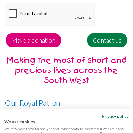
Make a donation
Contact us
Making the most of short and
precious lives across the
South West
Our Royal Patron
Her Majesty, The Queen
Privacy policy
We use cookies
We may place these for analysis of our visitor data, to improve our website, show