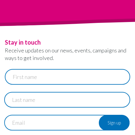
Stay in touch
Receive updates on our news, events, campaigns and
ways to get involved.
First
name
Last
name
Email