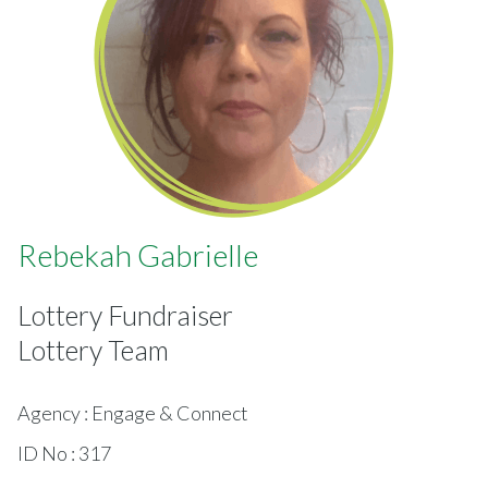
Rebekah Gabrielle
Lottery Fundraiser
Lottery Team
Agency : Engage & Connect
ID No : 317