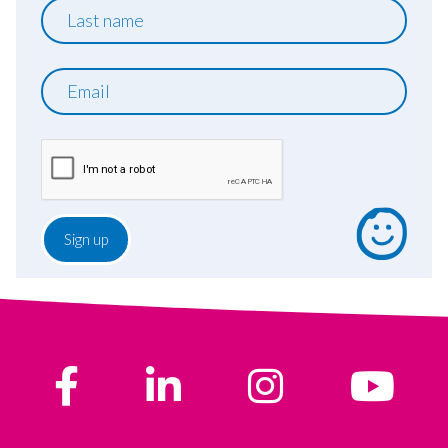
Last
name
Email