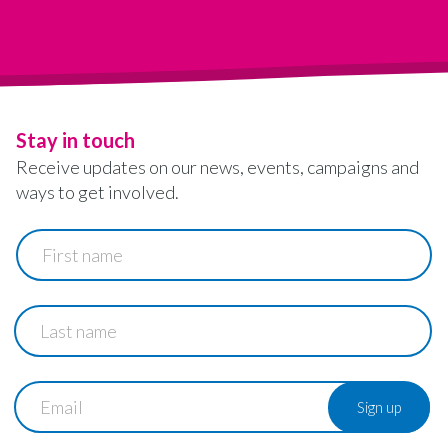
Stay in touch
Receive updates on our news, events, campaigns and
ways to get involved.
First
name
Last
name
Email