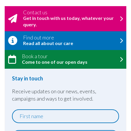
Contact us
Get in touch with us today, whatever your
query.
Find out more
Read all about our care
Book a tour
Come to one of our open days
Stay in touch
Receive updates on our news, events,
campaigns and ways to get involved.
First
name