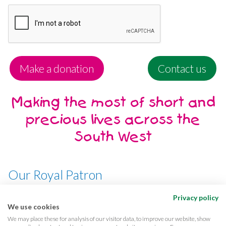
Make a donation
Contact us
Making the most of short and
precious lives across the
South West
Our Royal Patron
Her Majesty, The Queen
Privacy policy
We use cookies
We may place these for analysis of our visitor data, to improve our website, show