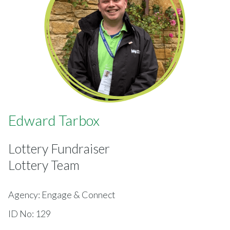
Edward Tarbox
Lottery Fundraiser
Lottery Team
Agency: Engage & Connect
ID No: 129