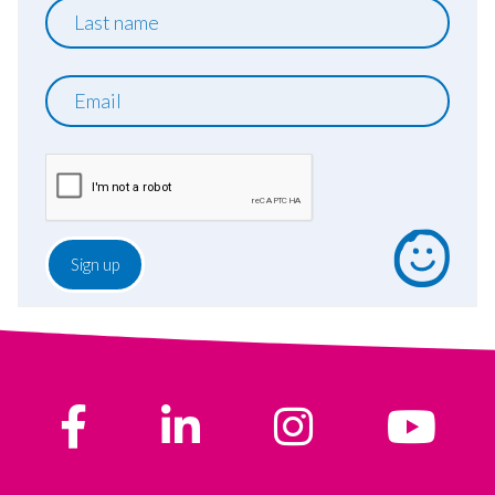
Last
name
Email