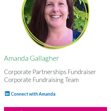
Amanda Gallagher
Corporate Partnerships Fundraiser
Corporate Fundraising Team
Connect with Amanda