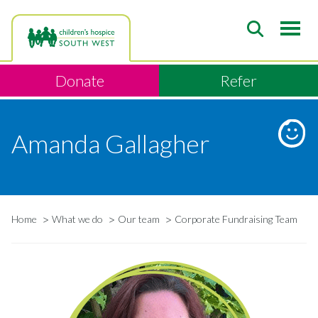
Skip
to
main
content
Donate
Refer
Amanda Gallagher
Home
What we do
Our team
Corporate Fundraising Team
Breadcrumb