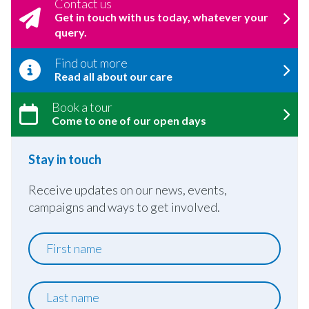
Contact us
Get in touch with us today, whatever your
query.
Find out more
Read all about our care
Book a tour
Come to one of our open days
Stay in touch
Receive updates on our news, events,
campaigns and ways to get involved.
First
name
Last
name