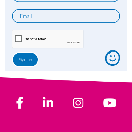
Email