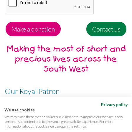
Make a donation
Contact us
Making the most of short and
precious lives across the
South West
Our Royal Patron
Her Majesty, The Queen
Privacy policy
We use cookies
We may place these for analysis of our visitor data, to improve our website, show
personalised content and to give you a great website experience. For more
information about the cookies we use open the settings.