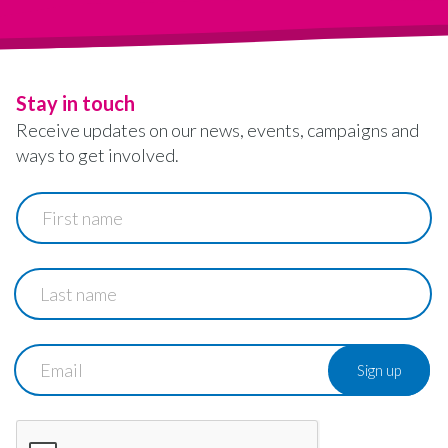
Stay in touch
Receive updates on our news, events, campaigns and
ways to get involved.
First
name
Last
name
Email