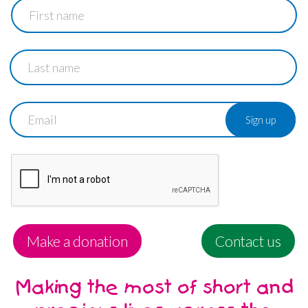
First
name
Last
name
Email
Make a donation
Contact us
Making the most of short and