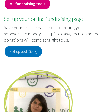
All fundraising tools
Set up your online fundraising page
Save yourself the hassle of collecting your
sponsorship money. It's quick, easy, secure and the
donations will come straight to us.
Set up JustGiving