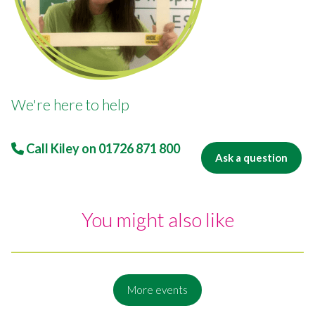
We're here to help
Call Kiley on
01726 871 800
Ask a question
You might also like
More events