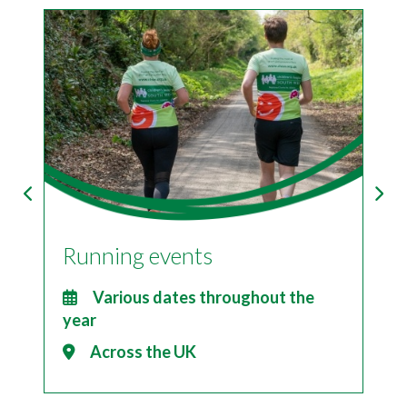
Running events
I
2
Various dates throughout the
year
Across the UK