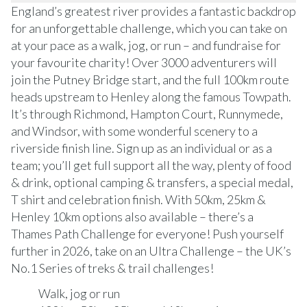
England’s greatest river provides a fantastic backdrop
for an unforgettable challenge, which you can take on
at your pace as a walk, jog, or run – and fundraise for
your favourite charity! Over 3000 adventurers will
join the Putney Bridge start, and the full 100km route
heads upstream to Henley along the famous Towpath.
It’s through Richmond, Hampton Court, Runnymede,
and Windsor, with some wonderful scenery to a
riverside finish line. Sign up as an individual or as a
team; you’ll get full support all the way, plenty of food
& drink, optional camping & transfers, a special medal,
T shirt and celebration finish. With 50km, 25km &
Henley 10km options also available – there’s a
Thames Path Challenge for everyone! Push yourself
further in 2026, take on an Ultra Challenge – the UK’s
No.1 Series of treks & trail challenges!
Walk, jog or run