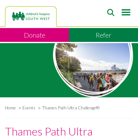
Skip
to
main
content
Donate
Refer
Home
Events
Thames Path Ultra Challenge®
Breadcrumb
Thames Path Ultra