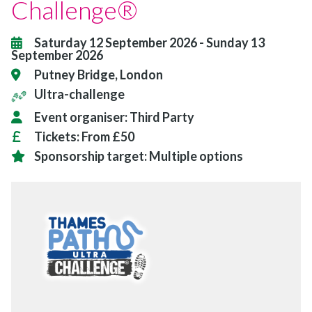
Challenge®
Saturday 12 September 2026
-
Sunday 13
September 2026
Putney Bridge, London
Ultra-challenge
Event organiser:
Third Party
Tickets:
From £50
Sponsorship target:
Multiple options