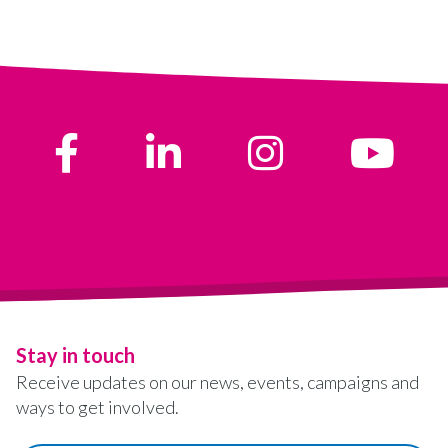
Stay in touch
Receive updates on our news, events, campaigns and
ways to get involved.