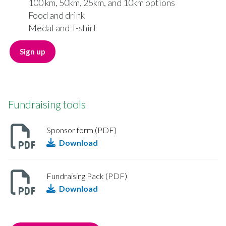
100 km, 50km, 25km, and 10km options
Food and drink
Medal and T-shirt
Sign up
Fundraising tools
Sponsor form (PDF)
Download
Fundraising Pack (PDF)
Download