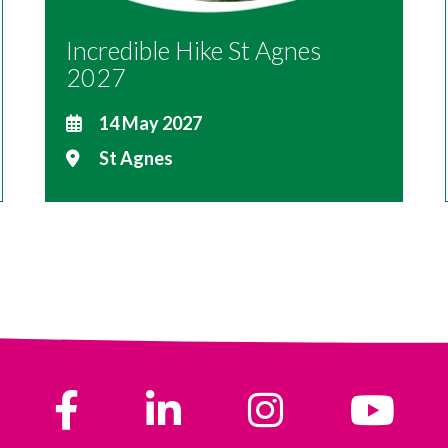
Incredible Hike St Agnes
2027
14 May 2027
St Agnes