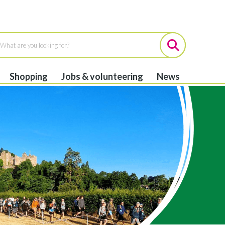
Shopping
Jobs & volunteering
News