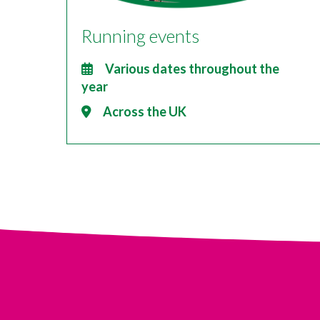
Running events
Various dates throughout the
year
Across the UK