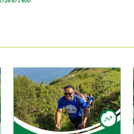
1726 871 800