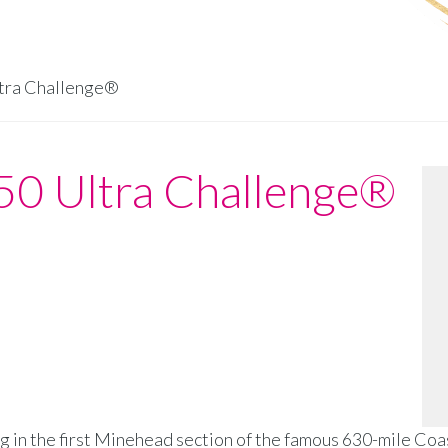
tra Challenge®
50 Ultra Challenge®
g in the first Minehead section of the famous 630-mile Coa