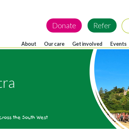
Donate
Refer
About
Our care
Get involved
Events
tra
across the South West