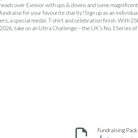
heads over Exmoor with ups & downs and some magnificent 
 fundraise for your favourite charity! Sign up as an individual
ers, a special medal, T-shirt and celebration finish. With 2
2026, take on an Ultra Challenge – the UK’s No.1 Series of 
Fundraising Pack