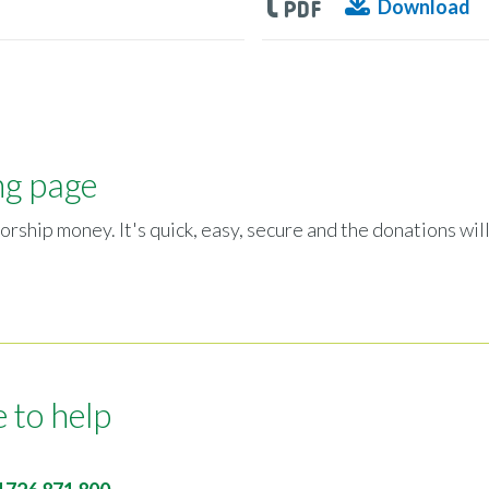
Download
ng page
orship money. It's quick, easy, secure and the donations will
 to help