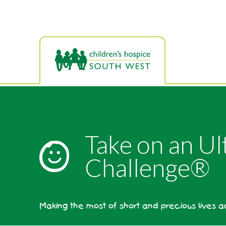
Skip
to
main
content
Take on an Ul
Challenge®
Making the most of short and precious lives 