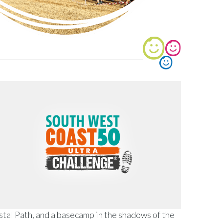
stal Path, and a basecamp in the shadows of the