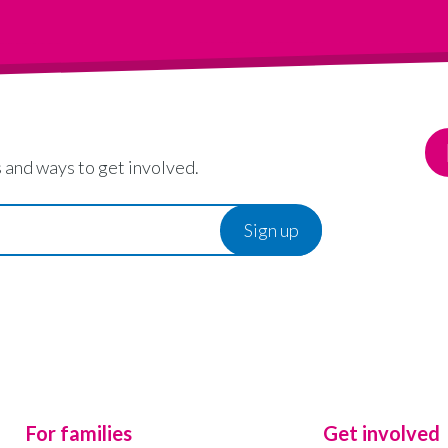
 and ways to get involved.
For families
Get involved