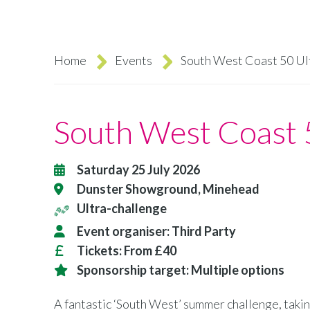
Home
Events
South West Coast 50 Ul
Breadcrumb
South West Coast 
Saturday 25 July 2026
Dunster Showground, Minehead
Ultra-challenge
Event organiser:
Third Party
Tickets:
From £40
Sponsorship target:
Multiple options
A fantastic ‘South West’ summer challenge, takin