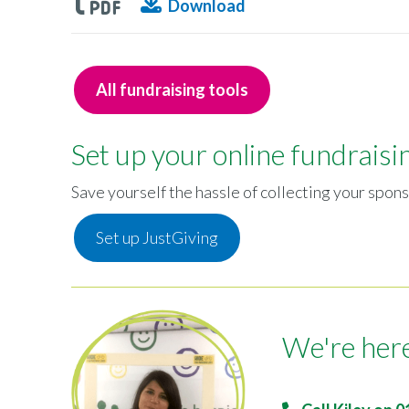
Download
All fundraising tools
Set up your online fundraisi
Save yourself the hassle of collecting your spons
Set up JustGiving
We're here