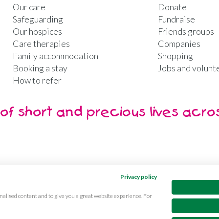
Our care
Donate
Safeguarding
Fundraise
Our hospices
Friends groups
Care therapies
Companies
Family accommodation
Shopping
Booking a stay
Jobs and volunt
How to refer
of short and precious lives acro
Privacy policy
nalised content and to give you a great website experience. For
ibility
CQC Reports
Care complaints
Equality & diversi