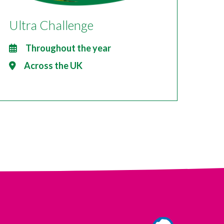
Ultra Challenge
Throughout the year
Across the UK