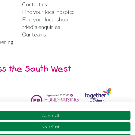
Contact us
Find your local hospice
Find your local shop
Media enquiries
Our teams
eering
ss the South West
Accept all
No, adjust
ty
Supporter promise
FAQs
Sitemap