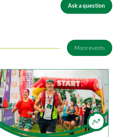
Ask a question
More events