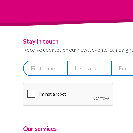
Stay in touch
Receive updates on our news, events, campaigns
First
Last
Email
name
name
Our services