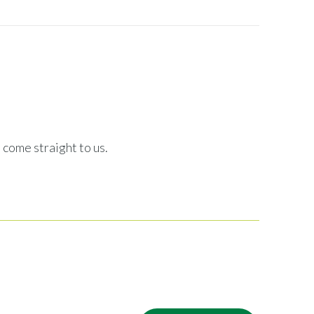
 come straight to us.