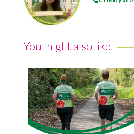
Call Kiley on
0
You might also like