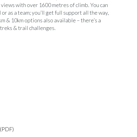
views with over 1600 metres of climb. You can
 or as a team; you’ll get full support all the way,
5km & 10km options also available – there’s a
treks & trail challenges.
 (PDF)