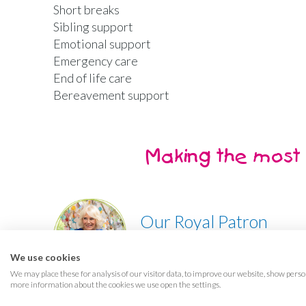
Short breaks
Sibling support
Emotional support
Emergency care
End of life care
Bereavement support
Making the most 
Our Royal Patron
Her Majesty, The Queen
We use cookies
We may place these for analysis of our visitor data, to improve our website, show perso
more information about the cookies we use open the settings.
Terms & conditions
Privacy
Cookies
Access