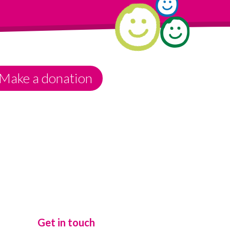
Make a donation
Get in touch