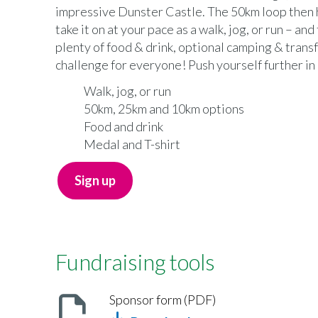
impressive Dunster Castle. The 50km loop then 
take it on at your pace as a walk, jog, or run – and
plenty of food & drink, optional camping & transf
challenge for everyone! Push yourself further in 
Walk, jog, or run
50km, 25km and 10km options
Food and drink
Medal and T-shirt
Sign up
Fundraising tools
Sponsor form (PDF)