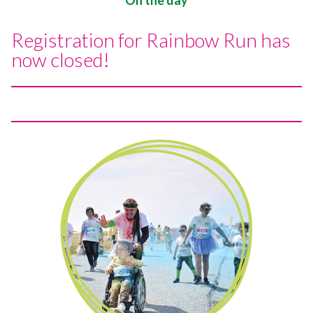
Registration for Rainbow Run has
now closed!