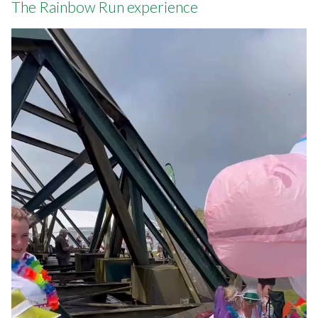
The Rainbow Run experience
Video
file