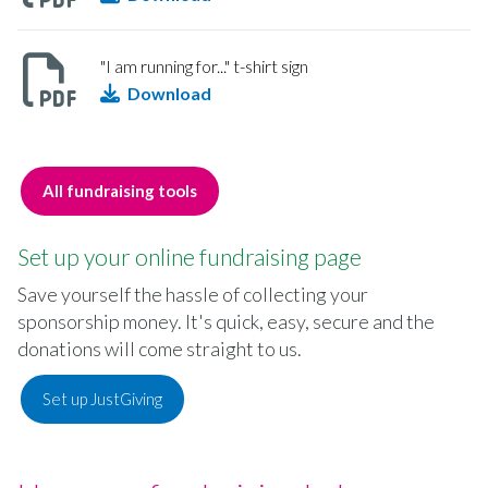
"I am running for..." t-shirt sign
Download
All fundraising tools
Set up your online fundraising page
Save yourself the hassle of collecting your
sponsorship money. It's quick, easy, secure and the
donations will come straight to us.
Set up JustGiving