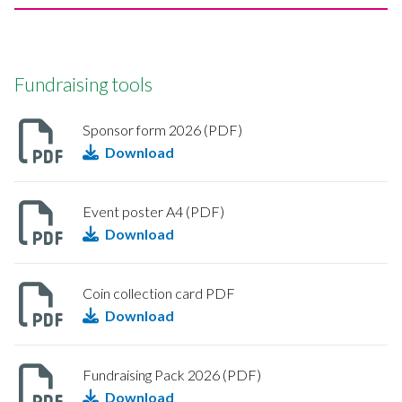
Fundraising tools
Sponsor form 2026 (PDF)
Download
Event poster A4 (PDF)
Download
Coin collection card PDF
Download
Fundraising Pack 2026 (PDF)
Download