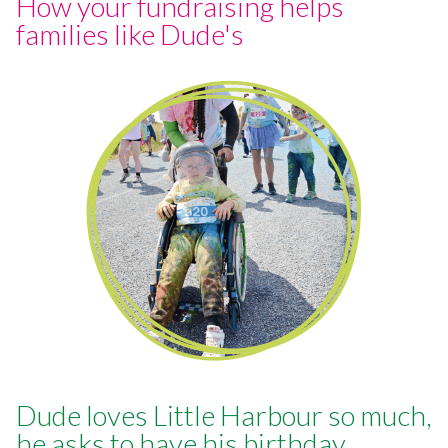
How your fundraising helps
families like Dude's
Dude loves Little Harbour so much,
he asks to have his birthday