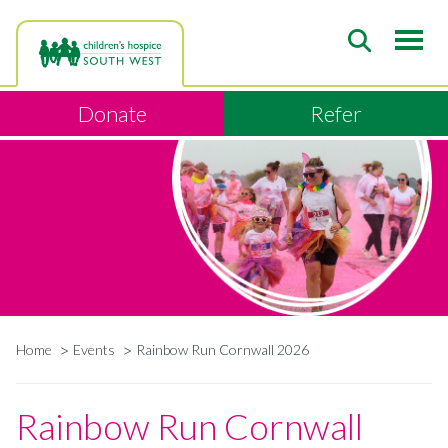
Skip
to
main
content
Donate
Refer
Home
Events
Rainbow Run Cornwall 2026
Breadcrumb
Rainbow Run Cornwall