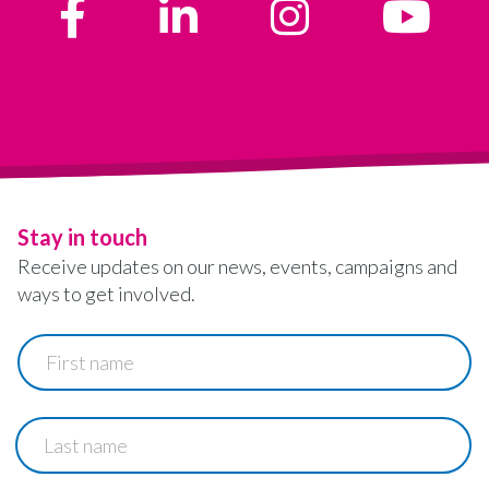
Stay in touch
Receive updates on our news, events, campaigns and
ways to get involved.
First
name
Last
name