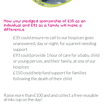
How your pledged sponsorship of £35 as an
individual and £93 as a family will make a
difference
£35 could ensure no call to our hospices goes
unanswered, day or night, for a parent needing
support
£93 could provide 1 hour of care for a baby, child
or young person, and their family, at one of our
hospices
£150 could help fund support for families
following the death of their child
Raise more than £100 and and collect a free reusable
drinks cup on the day!