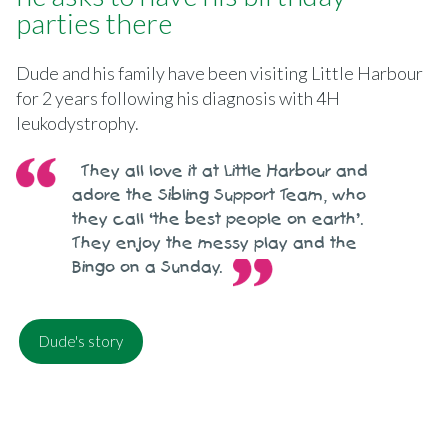
parties there
Dude and his family have been visiting Little Harbour
for 2 years following his diagnosis with 4H
leukodystrophy.
They all love it at Little Harbour and
adore the Sibling Support Team, who
they call ‘the best people on earth’.
They enjoy the messy play and the
Bingo on a Sunday.
Dude's story