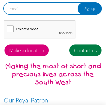
Email
Make a donation
Contact us
Making the most of short and
precious lives across the
South West
Our Royal Patron