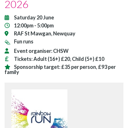
2026
Saturday 20 June
12:00pm - 5:00pm
RAF St Mawgan, Newquay
Fun runs
Event organiser:
CHSW
Tickets:
Adult (16+) £20, Child (5+) £10
Sponsorship target:
£35 per person, £93 per
family