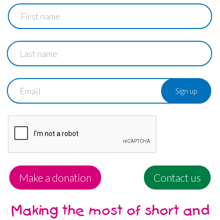
First
name
Last
name
Email
Make a donation
Contact us
Making the most of short and