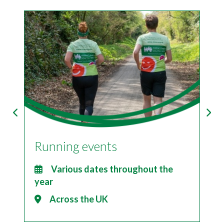
Running events
I
2
Various dates throughout the
year
Across the UK