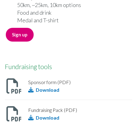
50km, ~25km, 10km options
Food and drink
Medal and T-shirt
Sign up
Fundraising tools
Sponsor form (PDF)
Download
Fundraising Pack (PDF)
Download