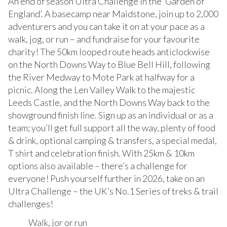
An end of season Ultra Challenge in the ‘Garden of
England’. A basecamp near Maidstone, join up to 2,000
adventurers and you can take it on at your pace as a
walk, jog, or run – and fundraise for your favourite
charity! The 50km looped route heads anticlockwise
on the North Downs Way to Blue Bell Hill, following
the River Medway to Mote Park at halfway for a
picnic. Along the Len Valley Walk to the majestic
Leeds Castle, and the North Downs Way back to the
showground finish line. Sign up as an individual or as a
team; you’ll get full support all the way, plenty of food
& drink, optional camping & transfers, a special medal,
T shirt and celebration finish. With 25km & 10km
options also available – there’s a challenge for
everyone! Push yourself further in 2026, take on an
Ultra Challenge – the UK’s No.1 Series of treks & trail
challenges!
Walk, jor or run