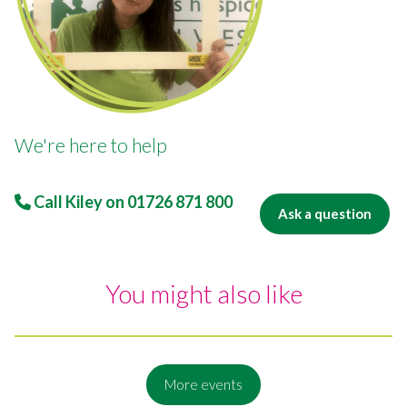
We're here to help
Call Kiley on
01726 871 800
Ask a question
You might also like
More events