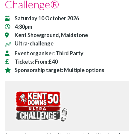
Challenge®
Saturday 10 October 2026
4:30pm
Kent Showground, Maidstone
Ultra-challenge
Event organiser:
Third Party
Tickets:
From £40
Sponsorship target:
Multiple options