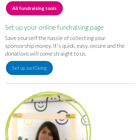
All fundraising tools
Set up your online fundraising page
Save yourself the hassle of collecting your
sponsorship money. It's quick, easy, secure and the
donations will come straight to us.
Set up JustGiving