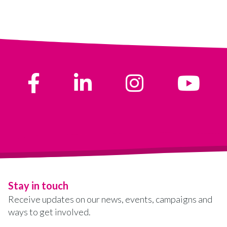
Stay in touch
Receive updates on our news, events, campaigns and
ways to get involved.