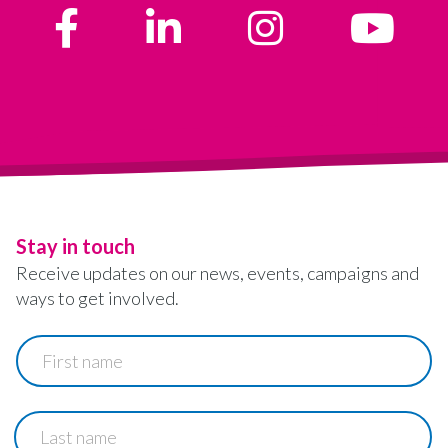
Stay in touch
Receive updates on our news, events, campaigns and
ways to get involved.
First
name
Last
name