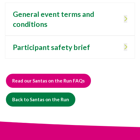
General event terms and
conditions
Participant safety brief
Read our Santas on the Run FAQs
Back to Santas on the Run