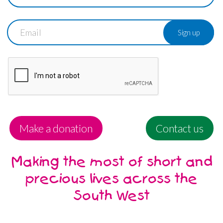
Email
Make a donation
Contact us
Making the most of short and
precious lives across the
South West