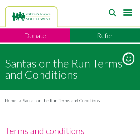
Skip
to
main
content
Donate
Refer
Santas on the Run Terms
and Conditions
Home
Santas on the Run Terms and Conditions
Breadcrumb
Terms and conditions