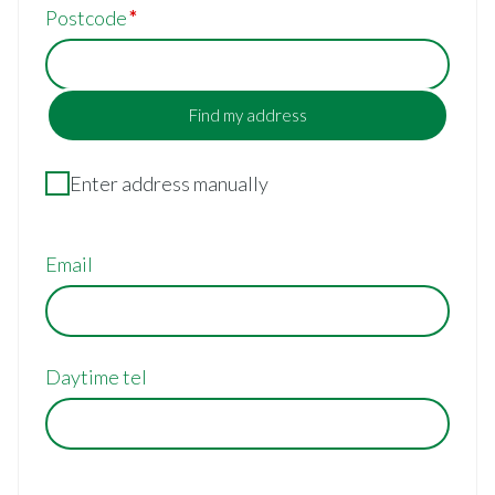
Postcode
Find my address
Enter address manually
Email
Daytime tel