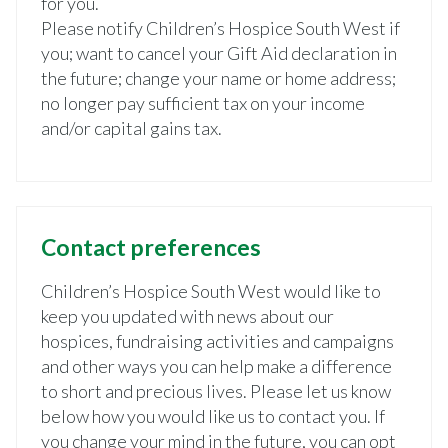
for you.
Please notify Children’s Hospice South West if
you; want to cancel your Gift Aid declaration in
the future; change your name or home address;
no longer pay sufficient tax on your income
and/or capital gains tax.
Contact preferences
Children’s Hospice South West would like to
keep you updated with news about our
hospices, fundraising activities and campaigns
and other ways you can help make a difference
to short and precious lives. Please let us know
below how you would like us to contact you. If
you change your mind in the future, you can opt