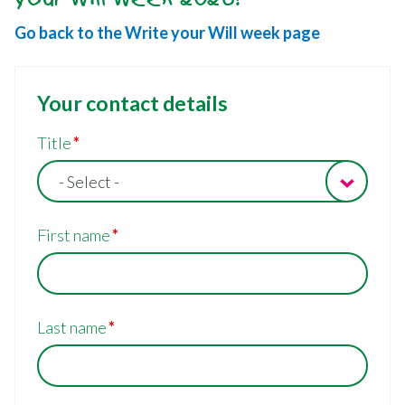
Go back to the Write your Will week page
Your contact details
Your
Title
details
- Select -
First name
Last name