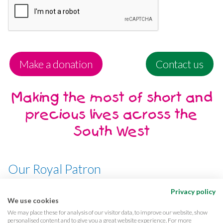
Make a donation
Contact us
Making the most of short and
precious lives across the
South West
Our Royal Patron
Her Majesty, The Queen
Privacy policy
We use cookies
We may place these for analysis of our visitor data, to improve our website, show
personalised content and to give you a great website experience. For more