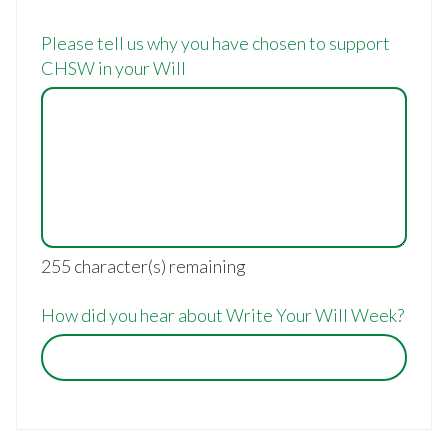
Please tell us why you have chosen to support
CHSW in your Will
255
character(s) remaining
How did you hear about Write Your Will Week?