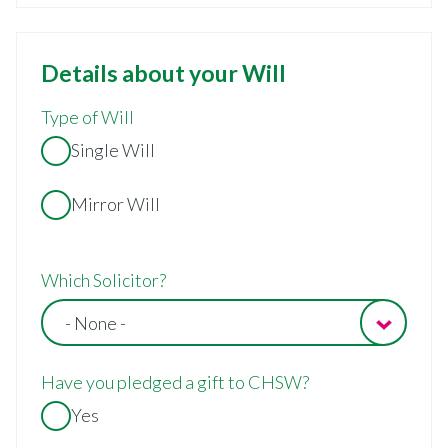
Details about your Will
Type of Will
Single Will
Mirror Will
Which Solicitor?
- None -
Have you pledged a gift to CHSW?
Yes