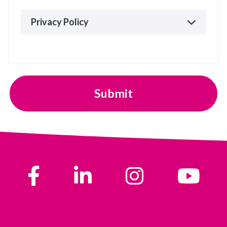
Privacy Policy