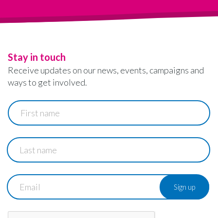
Stay in touch
Receive updates on our news, events, campaigns and
ways to get involved.
First
name
Last
name
Email