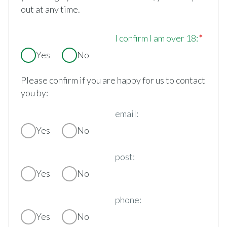
out at any time.
I confirm I am over 18:
Yes
No
Please confirm if you are happy for us to contact
you by:
email:
Yes
No
post:
Yes
No
phone:
Yes
No