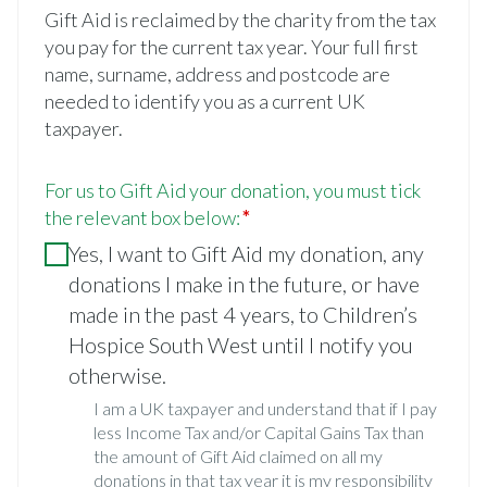
Gift Aid is reclaimed by the charity from the tax
you pay for the current tax year. Your full first
name, surname, address and postcode are
needed to identify you as a current UK
taxpayer.
For us to Gift Aid your donation, you must tick
the relevant box below:
Yes, I want to Gift Aid my donation, any
donations I make in the future, or have
made in the past 4 years, to Children’s
Hospice South West until I notify you
otherwise.
I am a UK taxpayer and understand that if I pay
less Income Tax and/or Capital Gains Tax than
the amount of Gift Aid claimed on all my
donations in that tax year it is my responsibility