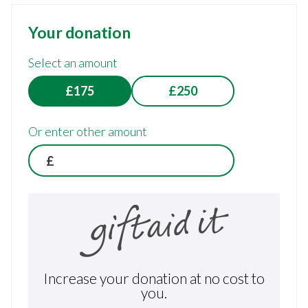
Your donation
Select an amount
£175
£250
Or enter other amount
£
Increase your donation at no cost to
you.