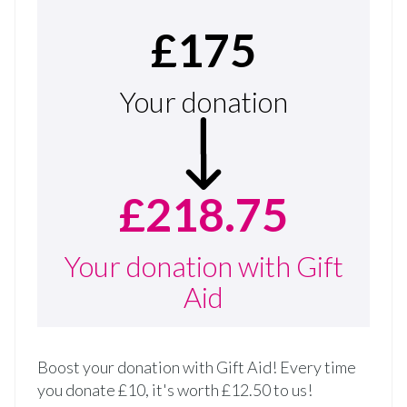
£175
Your donation
£218.75
Your donation with Gift
Aid
Boost your donation with Gift Aid! Every time
you donate £10, it's worth £12.50 to us!