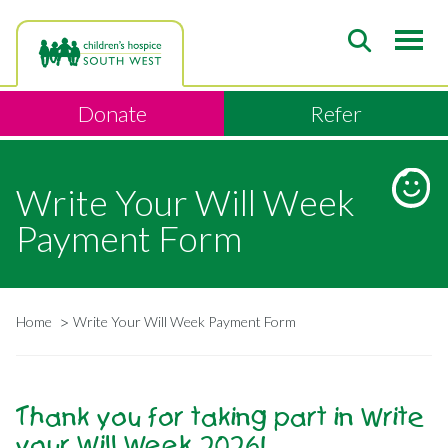
Skip
to
main
content
Donate
Refer
Write Your Will Week
Payment Form
Home
Write Your Will Week Payment Form
Breadcrumb
Thank you for taking part in Write
your Will Week 2026!