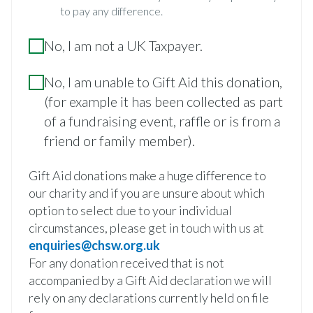
to pay any difference.
No, I am not a UK Taxpayer.
No, I am unable to Gift Aid this donation,
(for example it has been collected as part
of a fundraising event, raffle or is from a
friend or family member).
Gift Aid donations make a huge difference to
our charity and if you are unsure about which
option to select due to your individual
circumstances, please get in touch with us at
enquiries@chsw.org.uk
For any donation received that is not
accompanied by a Gift Aid declaration we will
rely on any declarations currently held on file