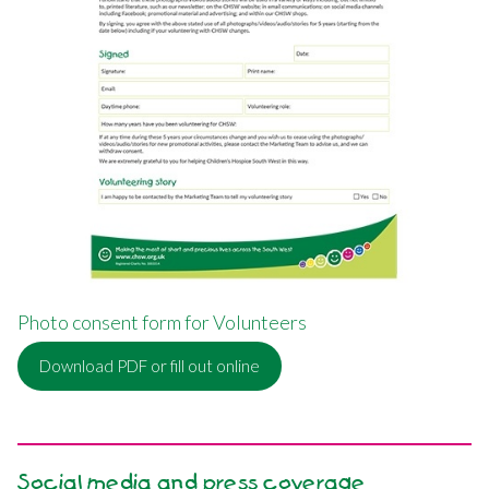
Photo consent form for Volunteers
Download PDF or fill out online
Social media and press coverage