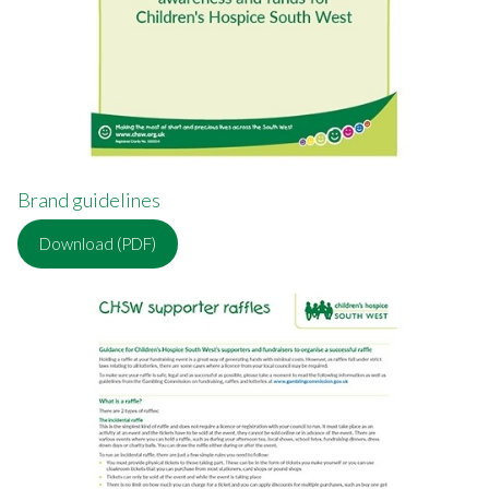
Brand guidelines
Download (PDF)