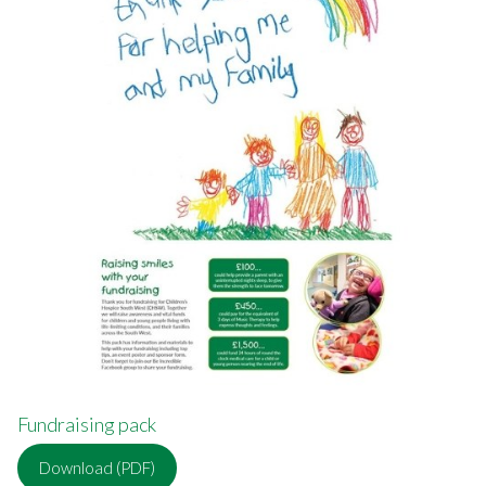
Fundraising pack
Download (PDF)