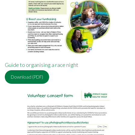
Guide to organising a race night
Download (PDF)