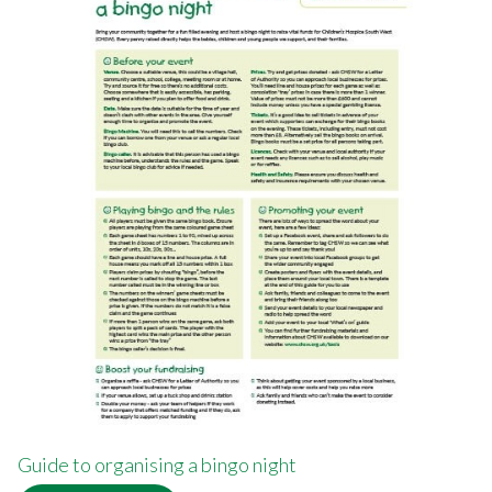
Guide to organising a bingo night