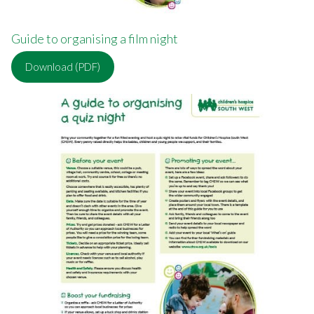
Guide to organising a film night
Download (PDF)