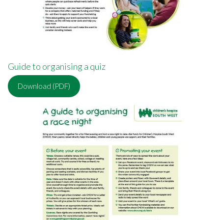
Guide to organising a quiz
Download (PDF)