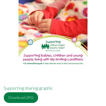
Supporting sharing graphic
Download (JPG)