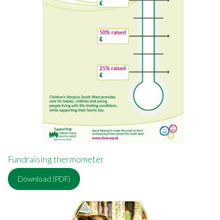
Fundraising thermometer
Download (PDF)