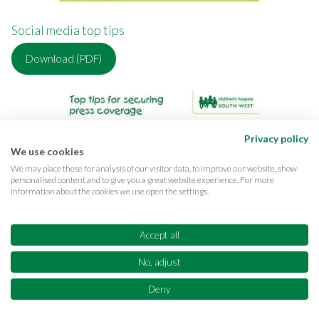
Social media top tips
Download (PDF)
Privacy policy
We use cookies
We may place these for analysis of our visitor data, to improve our website, show
personalised content and to give you a great website experience. For more
information about the cookies we use open the settings.
Accept all
No, adjust
Deny