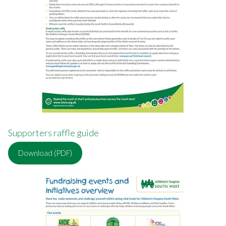
Supporters raffle guide
Download (PDF)