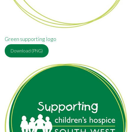
Green supporting logo
Download (PNG)