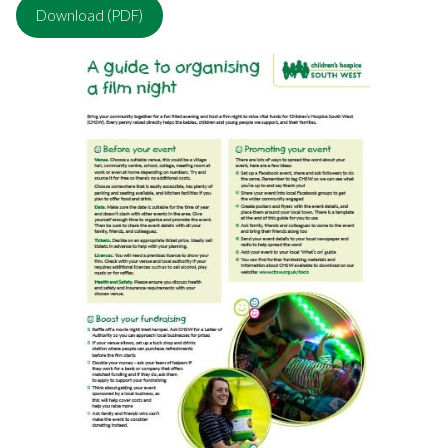
Download (PDF)