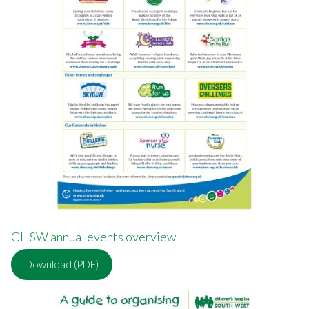
CHSW annual events overview
Download (PDF)