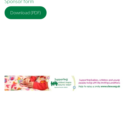
Sponsor form
Download (PDF)