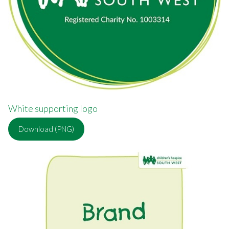
White supporting logo
Download (PNG)