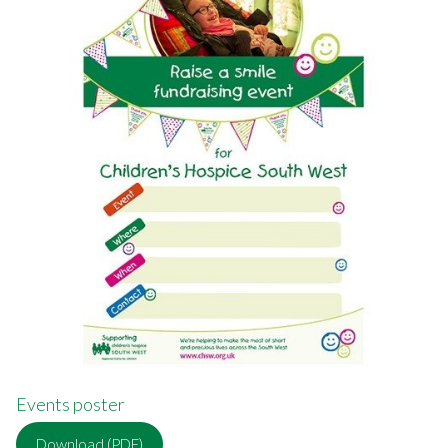
Events poster
Download (PDF)