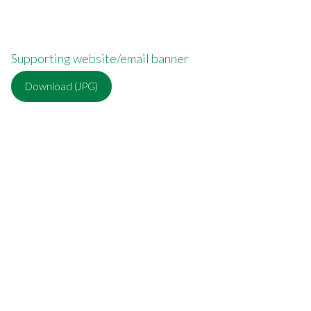
Supporting website/email banner
Download (JPG)