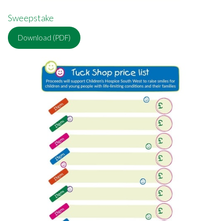
Sweepstake
Download (PDF)