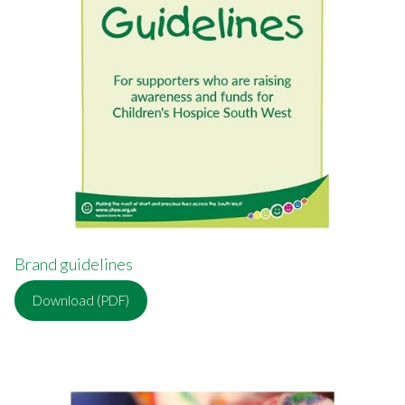
Brand guidelines
Download (PDF)