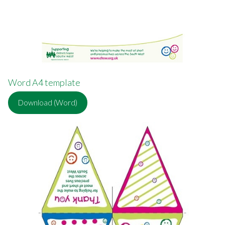
Word A4 template
Download (Word)