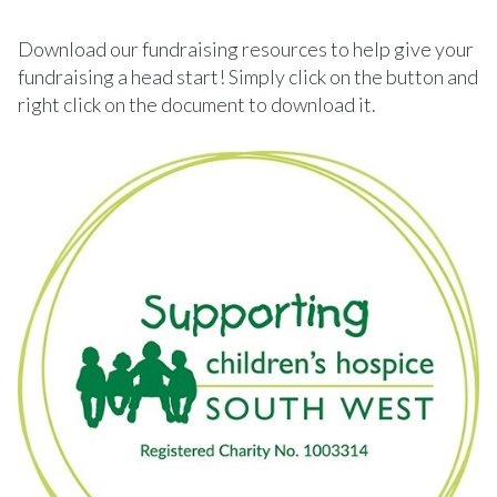
Download our fundraising resources to help give your
fundraising a head start! Simply click on the button and
right click on the document to download it.