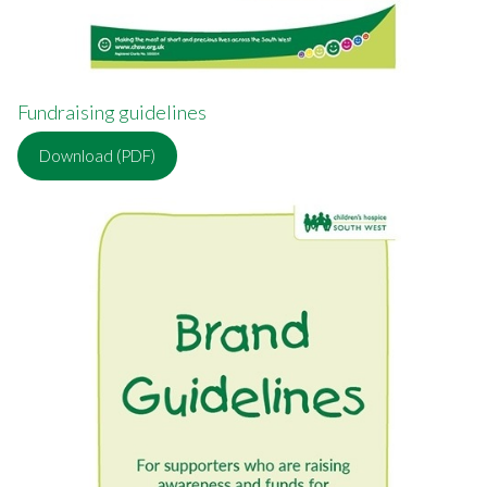
Fundraising guidelines
Download (PDF)