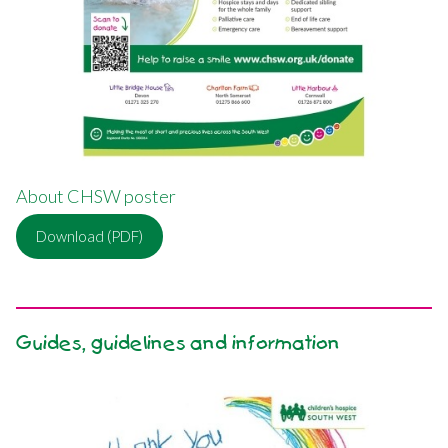
About CHSW poster
Download (PDF)
Guides, guidelines and information