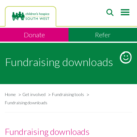
Skip
to
main
content
Donate
Refer
Fundraising downloads
Home
Get involved
Fundraising tools
Breadcrumb
Fundraising downloads
Fundraising downloads