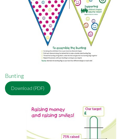
Bunting
Download (PDF)