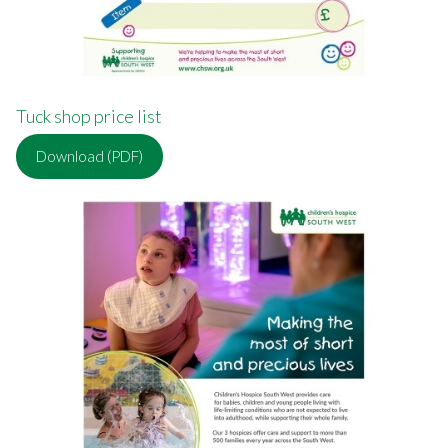
Tuck shop price list
Download (PDF)