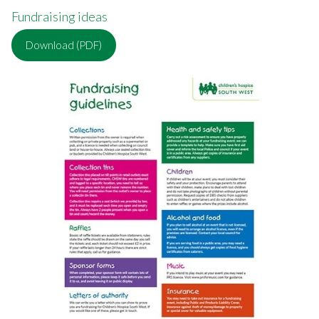
Fundraising ideas
Download (PDF)