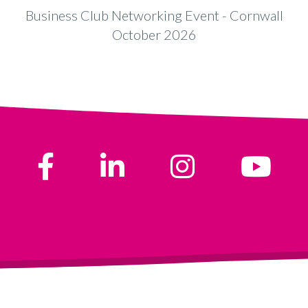
Business Club Networking Event - Cornwall
B
October 2026