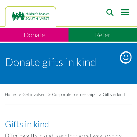
Skip
to
main
content
Donate
Refer
Donate gifts in kind
Home
Get involved
Corporate partnerships
Gifts in kind
Breadcrumb
Gifts in kind
Offering gifts in kind is another great way to show