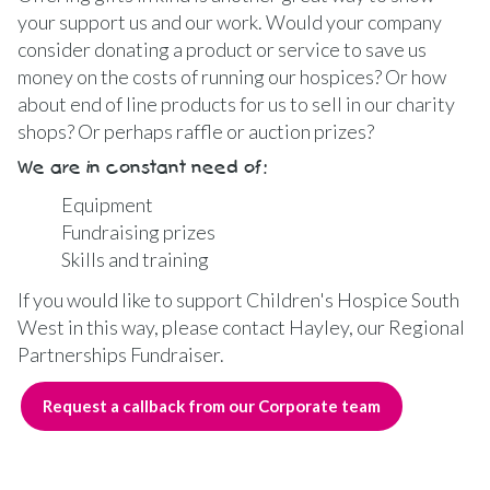
your support us and our work. Would your company
consider donating a product or service to save us
money on the costs of running our hospices? Or how
about end of line products for us to sell in our charity
shops? Or perhaps raffle or auction prizes?
We are in constant need of:
Equipment
Fundraising prizes
Skills and training
If you would like to support Children's Hospice South
West in this way, please contact Hayley, our Regional
Partnerships Fundraiser.
Request a callback from our Corporate team