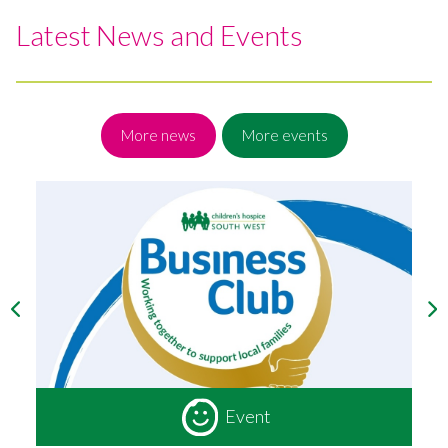
Latest News and Events
More news
More events
Event