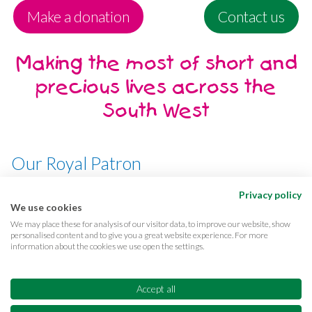
Make a donation
Contact us
Making the most of short and
precious lives across the
South West
Our Royal Patron
Her Majesty, The Queen
Privacy policy
We use cookies
We may place these for analysis of our visitor data, to improve our website, show
personalised content and to give you a great website experience. For more
information about the cookies we use open the settings.
Terms & conditions
Privacy
Cookies
Accessibility
CQC Reports
Care complaints
Accept all
Equality & diversity
Supporter promise
FAQs