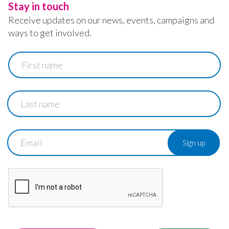
Stay in touch
Receive updates on our news, events, campaigns and
ways to get involved.
First
name
Last
name
Email